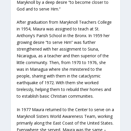
Maryknoll by a deep desire “to become closer to
God and to serve Him.”
After graduation from Maryknoll Teachers College
in 1954, Maura was assigned to teach at St.
Anthony’s Parish School in the Bronx. In 1959 her
growing desire “to serve Him” was further
strengthened with her assignment to Siuna,
Nicaragua, as a teacher and then superior of the
little community. Then, from 1970 to 1976, she
was in Managua where she ministered to the
people, sharing with them in the cataclysmic
earthquake of 1972. With them she worked
tirelessly, helping them to rebuild their homes and
to establish basic Christian communities.
In 1977 Maura returned to the Center to serve on a
Maryknoll Sisters World Awareness Team, working
primarily along the East Coast of the United States.
Everywhere she served, Maura was the same –