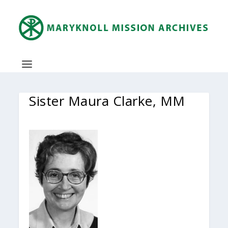
Sister Maura Clarke, MM