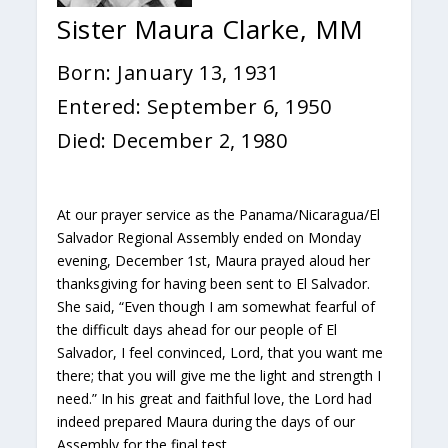
Sister Maura Clarke, MM
Born: January 13, 1931
Entered: September 6, 1950
Died: December 2, 1980
At our prayer service as the Panama/Nicaragua/El
Salvador Regional Assembly ended on Monday
evening, December 1st, Maura prayed aloud her
thanksgiving for having been sent to El Salvador.
She said, “Even though I am somewhat fearful of
the difficult days ahead for our people of El
Salvador, I feel convinced, Lord, that you want me
there; that you will give me the light and strength I
need.” In his great and faithful love, the Lord had
indeed prepared Maura during the days of our
Assembly for the final test.