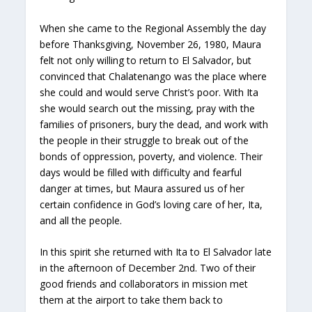
When she came to the Regional Assembly the day
before Thanksgiving, November 26, 1980, Maura
felt not only willing to return to El Salvador, but
convinced that Chalatenango was the place where
she could and would serve Christ’s poor. With Ita
she would search out the missing, pray with the
families of prisoners, bury the dead, and work with
the people in their struggle to break out of the
bonds of oppression, poverty, and violence. Their
days would be filled with difficulty and fearful
danger at times, but Maura assured us of her
certain confidence in God’s loving care of her, Ita,
and all the people.
In this spirit she returned with Ita to El Salvador late
in the afternoon of December 2nd. Two of their
good friends and collaborators in mission met
them at the airport to take them back to