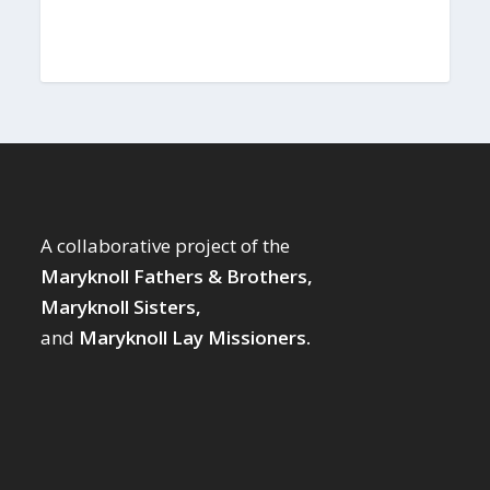
A collaborative project of the
Maryknoll Fathers & Brothers,
Maryknoll Sisters,
and
Maryknoll Lay Missioners.