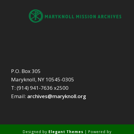
P.O. Box 305
Maryknoll, NY 10545-0305
T: (914) 941-7636 x2500
Email:
archives@maryknoll.org
Designed by
Elegant Themes
| Powered by