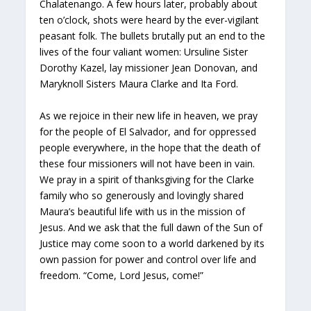
Chalatenango. A few hours later, probably about
ten o’clock, shots were heard by the ever-vigilant
peasant folk. The bullets brutally put an end to the
lives of the four valiant women: Ursuline Sister
Dorothy Kazel, lay missioner Jean Donovan, and
Maryknoll Sisters Maura Clarke and Ita Ford.
As we rejoice in their new life in heaven, we pray
for the people of El Salvador, and for oppressed
people everywhere, in the hope that the death of
these four missioners will not have been in vain.
We pray in a spirit of thanksgiving for the Clarke
family who so generously and lovingly shared
Maura’s beautiful life with us in the mission of
Jesus. And we ask that the full dawn of the Sun of
Justice may come soon to a world darkened by its
own passion for power and control over life and
freedom. “Come, Lord Jesus, come!”