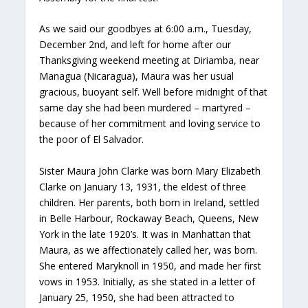
As we said our goodbyes at 6:00 a.m., Tuesday,
December 2nd, and left for home after our
Thanksgiving weekend meeting at Diriamba, near
Managua (Nicaragua), Maura was her usual
gracious, buoyant self. Well before midnight of that
same day she had been murdered – martyred –
because of her commitment and loving service to
the poor of El Salvador.
Sister Maura John Clarke was born Mary Elizabeth
Clarke on January 13, 1931, the eldest of three
children. Her parents, both born in Ireland, settled
in Belle Harbour, Rockaway Beach, Queens, New
York in the late 1920’s. It was in Manhattan that
Maura, as we affectionately called her, was born.
She entered Maryknoll in 1950, and made her first
vows in 1953. Initially, as she stated in a letter of
January 25, 1950, she had been attracted to