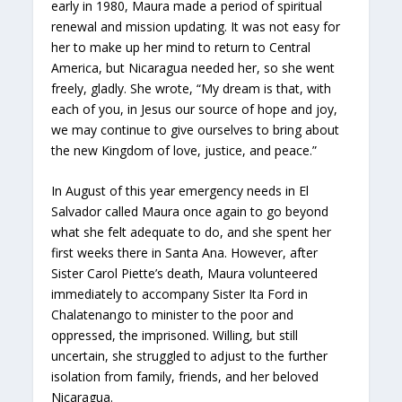
early in 1980, Maura made a period of spiritual
renewal and mission updating. It was not easy for
her to make up her mind to return to Central
America, but Nicaragua needed her, so she went
freely, gladly. She wrote, “My dream is that, with
each of you, in Jesus our source of hope and joy,
we may continue to give ourselves to bring about
the new Kingdom of love, justice, and peace.”
In August of this year emergency needs in El
Salvador called Maura once again to go beyond
what she felt adequate to do, and she spent her
first weeks there in Santa Ana. However, after
Sister Carol Piette’s death, Maura volunteered
immediately to accompany Sister Ita Ford in
Chalatenango to minister to the poor and
oppressed, the imprisoned. Willing, but still
uncertain, she struggled to adjust to the further
isolation from family, friends, and her beloved
Nicaragua.