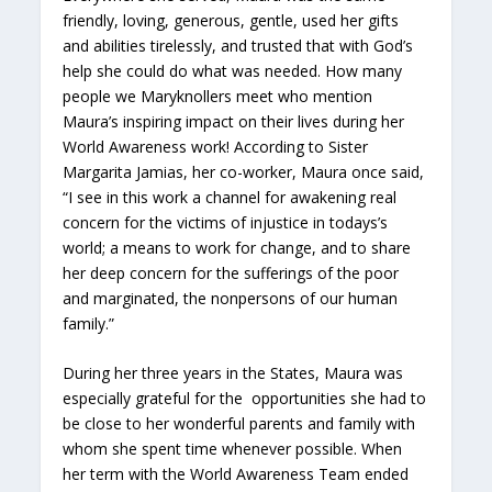
friendly, loving, generous, gentle, used her gifts
and abilities tirelessly, and trusted that with God’s
help she could do what was needed. How many
people we Maryknollers meet who mention
Maura’s inspiring impact on their lives during her
World Awareness work! According to Sister
Margarita Jamias, her co-worker, Maura once said,
“I see in this work a channel for awakening real
concern for the victims of injustice in todays’s
world; a means to work for change, and to share
her deep concern for the sufferings of the poor
and marginated, the nonpersons of our human
family.”
During her three years in the States, Maura was
especially grateful for the opportunities she had to
be close to her wonderful parents and family with
whom she spent time whenever possible. When
her term with the World Awareness Team ended