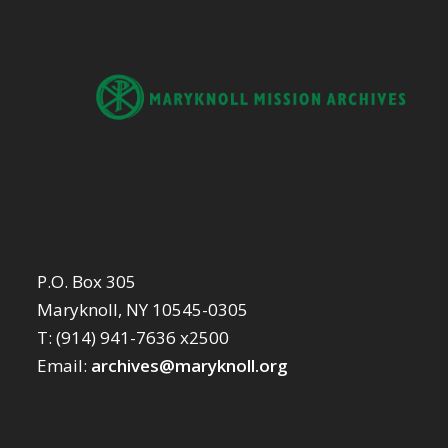
P.O. Box 305
Maryknoll, NY 10545-0305
T: (914) 941-7636 x2500
Email:
archives@maryknoll.org