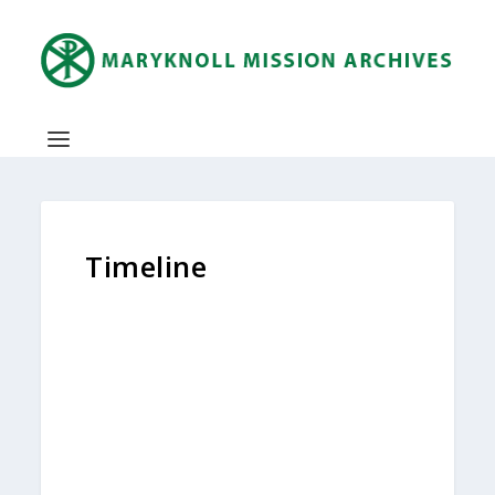
Timeline