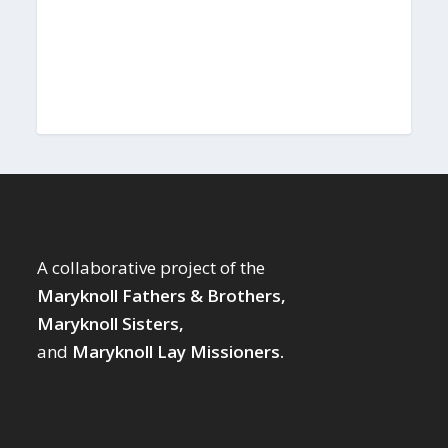
A collaborative project of the
Maryknoll Fathers & Brothers,
Maryknoll Sisters,
and
Maryknoll Lay Missioners.