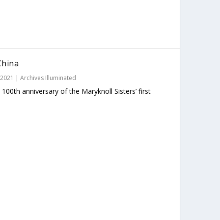
China
 2021
|
Archives Illuminated
00th anniversary of the Maryknoll Sisters’ first