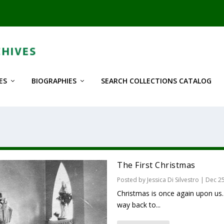
ES
BIOGRAPHIES
SEARCH COLLECTIONS CATALOG
The First Christmas
Posted by
Jessica Di Silvestro
|
Dec 25
Christmas is once again upon us
way back to...