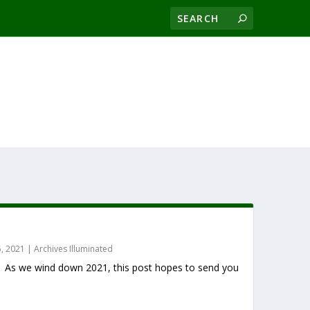
, 2021
|
Archives Illuminated
. As we wind down 2021, this post hopes to send you