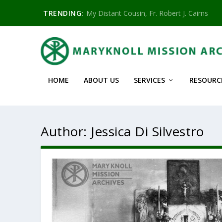
TRENDING:
My Distant Cousin, Fr. Robert J. Cairns
HOME
ABOUT US
SERVICES
RESOURC
Author:
Jessica Di Silvestro