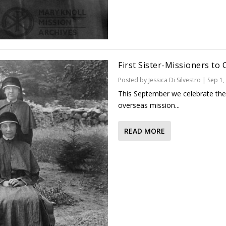
First Sister-Missioners to 
Posted by
Jessica Di Silvestro
|
Sep 1,
This September we celebrate the 1
overseas mission...
READ MORE