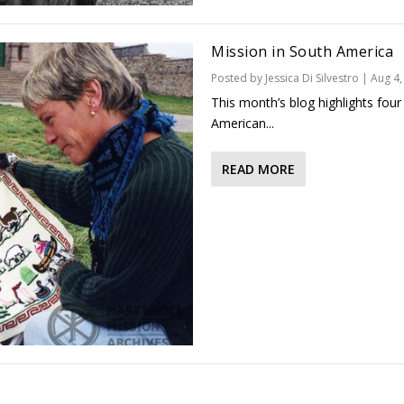
Mission in South America
Posted by
Jessica Di Silvestro
|
Aug 4,
This month’s blog highlights four
American...
READ MORE