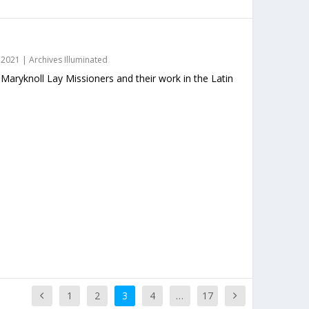
 2021
|
Archives Illuminated
 Maryknoll Lay Missioners and their work in the Latin
1
2
3
4
…
17