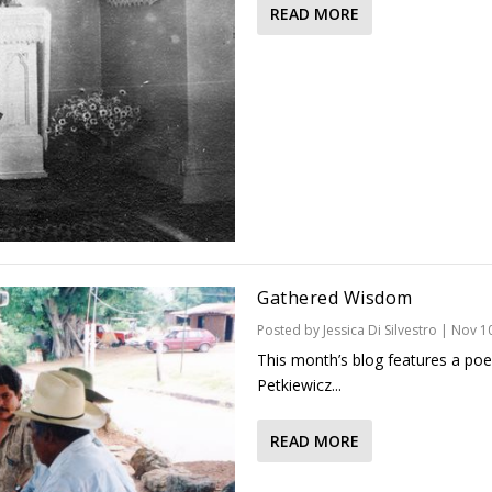
READ MORE
Gathered Wisdom
Posted by
Jessica Di Silvestro
|
Nov 10
This month’s blog features a poe
Petkiewicz...
READ MORE