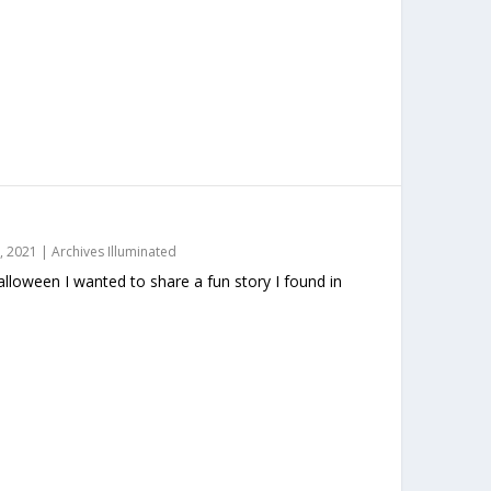
, 2021
|
Archives Illuminated
loween I wanted to share a fun story I found in