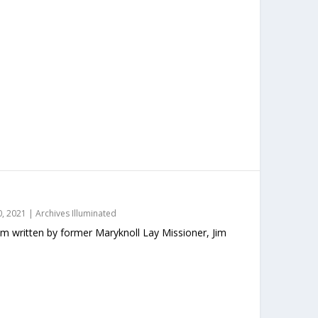
, 2021
|
Archives Illuminated
m written by former Maryknoll Lay Missioner, Jim