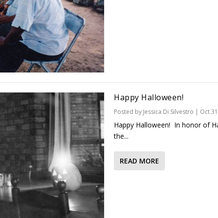
Happy Halloween!
Posted by
Jessica Di Silvestro
|
Oct 31
Happy Halloween! In honor of Hal
the...
READ MORE