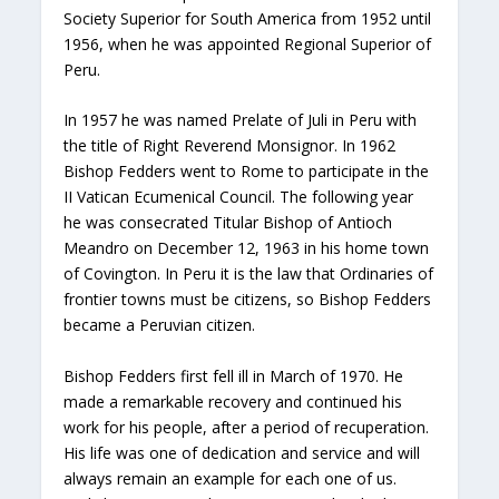
Society Superior for South America from 1952 until
1956, when he was appointed Regional Superior of
Peru.
In 1957 he was named Prelate of Juli in Peru with
the title of Right Reverend Monsignor. In 1962
Bishop Fedders went to Rome to participate in the
II Vatican Ecumenical Council. The following year
he was consecrated Titular Bishop of Antioch
Meandro on December 12, 1963 in his home town
of Covington. In Peru it is the law that Ordinaries of
frontier towns must be citizens, so Bishop Fedders
became a Peruvian citizen.
Bishop Fedders first fell ill in March of 1970. He
made a remarkable recovery and continued his
work for his people, after a period of recuperation.
His life was one of dedication and service and will
always remain an example for each one of us.