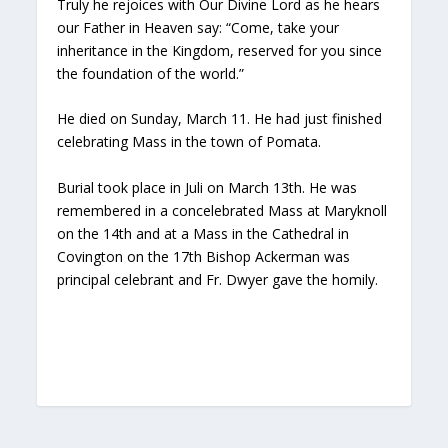
Truly he rejoices with Our Divine Lord as he hears
our Father in Heaven say: “Come, take your
inheritance in the Kingdom, reserved for you since
the foundation of the world.”
He died on Sunday, March 11. He had just finished
celebrating Mass in the town of Pomata.
Burial took place in Juli on March 13th. He was
remembered in a concelebrated Mass at Maryknoll
on the 14th and at a Mass in the Cathedral in
Covington on the 17th Bishop Ackerman was
principal celebrant and Fr. Dwyer gave the homily.