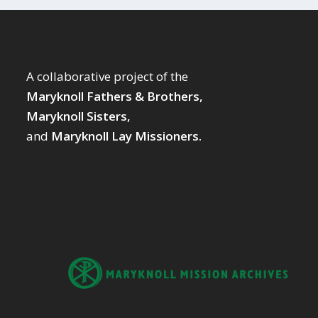
A collaborative project of the
Maryknoll Fathers & Brothers,
Maryknoll Sisters,
and
Maryknoll Lay Missioners.