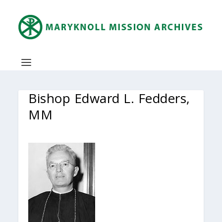
Bishop Edward L. Fedders,
MM