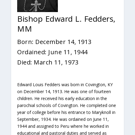
Bishop Edward L. Fedders,
MM
Born: December 14, 1913
Ordained: June 11, 1944
Died: March 11, 1973
Edward Louis Fedders was born in Covington, KY
on December 14, 1913. He was one of fourteen
children. He received his early education in the
parochial schools of Covington. He completed one
year of college before his entrance to Maryknoll in
September, 1934. He was ordained on June 11,
1944 and assigned to Peru where he worked in
educational and pastoral duties and served as