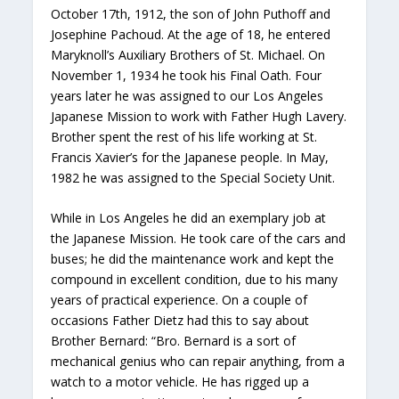
October 17th, 1912, the son of John Puthoff and
Josephine Pachoud. At the age of 18, he entered
Maryknoll’s Auxiliary Brothers of St. Michael. On
November 1, 1934 he took his Final Oath. Four
years later he was assigned to our Los Angeles
Japanese Mission to work with Father Hugh Lavery.
Brother spent the rest of his life working at St.
Francis Xavier’s for the Japanese people. In May,
1982 he was assigned to the Special Society Unit.
While in Los Angeles he did an exemplary job at
the Japanese Mission. He took care of the cars and
buses; he did the maintenance work and kept the
compound in excellent condition, due to his many
years of practical experience. On a couple of
occasions Father Dietz had this to say about
Brother Bernard: “Bro. Bernard is a sort of
mechanical genius who can repair anything, from a
watch to a motor vehicle. He has rigged up a