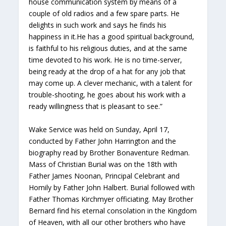
house communication system by means of a
couple of old radios and a few spare parts. He
delights in such work and says he finds his
happiness in it.He has a good spiritual background,
is faithful to his religious duties, and at the same
time devoted to his work. He is no time-server,
being ready at the drop of a hat for any job that
may come up. A clever mechanic, with a talent for
trouble-shooting, he goes about his work with a
ready willingness that is pleasant to see.”
Wake Service was held on Sunday, April 17,
conducted by Father John Harrington and the
biography read by Brother Bonaventure Redman.
Mass of Christian Burial was on the 18th with
Father James Noonan, Principal Celebrant and
Homily by Father John Halbert. Burial followed with
Father Thomas Kirchmyer officiating. May Brother
Bernard find his eternal consolation in the Kingdom
of Heaven, with all our other brothers who have