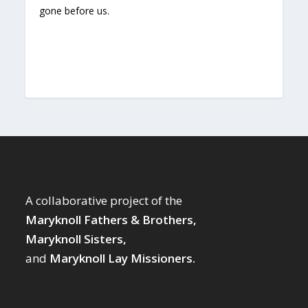
gone before us.
A collaborative project of the
Maryknoll Fathers & Brothers,
Maryknoll Sisters,
and
Maryknoll Lay Missioners.