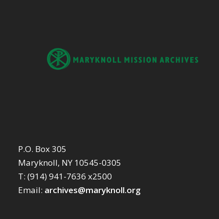
P.O. Box 305
Maryknoll, NY 10545-0305
T: (914) 941-7636 x2500
Email:
archives@maryknoll.org