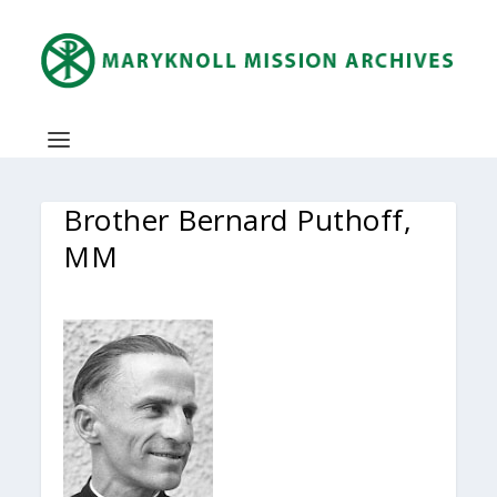
Brother Bernard Puthoff,
MM