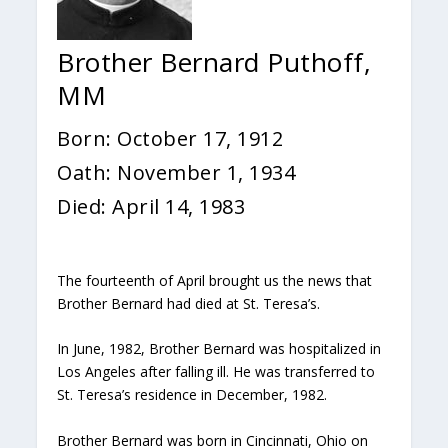
Brother Bernard Puthoff,
MM
Born: October 17, 1912
Oath: November 1, 1934
Died: April 14, 1983
The fourteenth of April brought us the news that
Brother Bernard had died at St. Teresa’s.
In June, 1982, Brother Bernard was hospitalized in
Los Angeles after falling ill. He was transferred to
St. Teresa’s residence in December, 1982.
Brother Bernard was born in Cincinnati, Ohio on