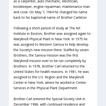
as a carpenter, auto mechanic, electrician,
bookkeeper, engine repairman, maintenance man
and cook. On May 7, 1964 he changed his name
back to his baptismal name of Brother Carleton.
Following a short period of study at The Art
Institute in Boston, Brother was assigned again to
Maryknoll Physical Plant in New York. In 1975 he
was assigned to Western Samoa to help develop
the Society’s new mission there. Staffed by seven
Brothers, the Samoa mission was the first
Maryknoll mission ever to be run completely by
Brothers. In 1978, Brother Carl returned to the
United States for health reasons. In 1981, he was
assigned to the U.S. Region and the Maryknoll
Center in New York, where he worked in Center
Services in the Physical Plant Department.
Brother Carl entered the Special Society Unit in
December 1986, with continued residence and