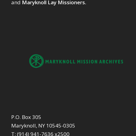
and
Maryknoll Lay Missioners.
P.O. Box 305
Maryknoll, NY 10545-0305
T: (914) 941-7636 x2500