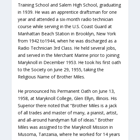
Training School and Salem High School, graduating
in 1939. He was an apprentice draftsman for one
year and attended a six-month radio technician
course while serving in the U.S. Coast Guard at
Manhattan Beach Station in Brooklyn, New York
from 1942 to1944, when he was discharged as a
Radio Technician 3rd Class. He held several jobs,
and served in the Merchant Marine prior to joining
Maryknoll in December 1953. He took his first oath
to the Society on June 29, 1955, taking the
Religious Name of Brother Miles.
He pronounced his Permanent Oath on June 13,
1958, at Maryknoll College, Glen Ellyn, Illinois. His
Superior there noted that “Brother Miles is a jack
of all trades and master of many, a pianist, artist,
and all-around handyman full of ideas.” Brother
Miles was assigned to the Maryknoll Mission in
Musoma, Tanzania, where he worked for 14 years