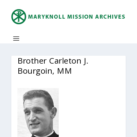
Brother Carleton J.
Bourgoin, MM