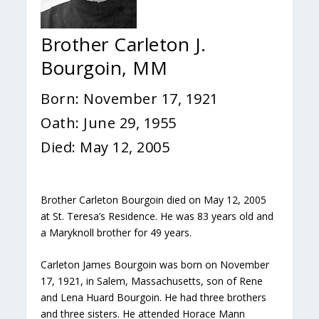
Brother Carleton J.
Bourgoin, MM
Born: November 17, 1921
Oath: June 29, 1955
Died: May 12, 2005
Brother Carleton Bourgoin died on May 12, 2005
at St. Teresa’s Residence. He was 83 years old and
a Maryknoll brother for 49 years.
Carleton James Bourgoin was born on November
17, 1921, in Salem, Massachusetts, son of Rene
and Lena Huard Bourgoin. He had three brothers
and three sisters. He attended Horace Mann