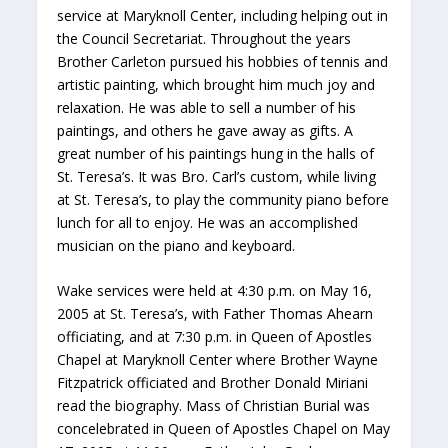
service at Maryknoll Center, including helping out in
the Council Secretariat. Throughout the years
Brother Carleton pursued his hobbies of tennis and
artistic painting, which brought him much joy and
relaxation. He was able to sell a number of his
paintings, and others he gave away as gifts. A
great number of his paintings hung in the halls of
St. Teresa’s. It was Bro. Carl’s custom, while living
at St. Teresa’s, to play the community piano before
lunch for all to enjoy. He was an accomplished
musician on the piano and keyboard.
Wake services were held at 4:30 p.m. on May 16,
2005 at St. Teresa’s, with Father Thomas Ahearn
officiating, and at 7:30 p.m. in Queen of Apostles
Chapel at Maryknoll Center where Brother Wayne
Fitzpatrick officiated and Brother Donald Miriani
read the biography. Mass of Christian Burial was
concelebrated in Queen of Apostles Chapel on May