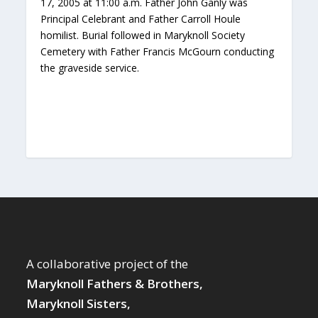
17, 2005 at 11:00 a.m. Father John Ganly was
Principal Celebrant and Father Carroll Houle
homilist. Burial followed in Maryknoll Society
Cemetery with Father Francis McGourn conducting
the graveside service.
A collaborative project of the
Maryknoll Fathers & Brothers,
Maryknoll Sisters,