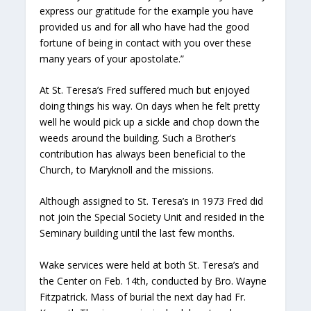
express our gratitude for the example you have
provided us and for all who have had the good
fortune of being in contact with you over these
many years of your apostolate.”
At St. Teresa’s Fred suffered much but enjoyed
doing things his way. On days when he felt pretty
well he would pick up a sickle and chop down the
weeds around the building. Such a Brother’s
contribution has always been beneficial to the
Church, to Maryknoll and the missions.
Although assigned to St. Teresa’s in 1973 Fred did
not join the Special Society Unit and resided in the
Seminary building until the last few months.
Wake services were held at both St. Teresa’s and
the Center on Feb. 14th, conducted by Bro. Wayne
Fitzpatrick. Mass of burial the next day had Fr.