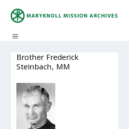
Brother Frederick
Steinbach, MM