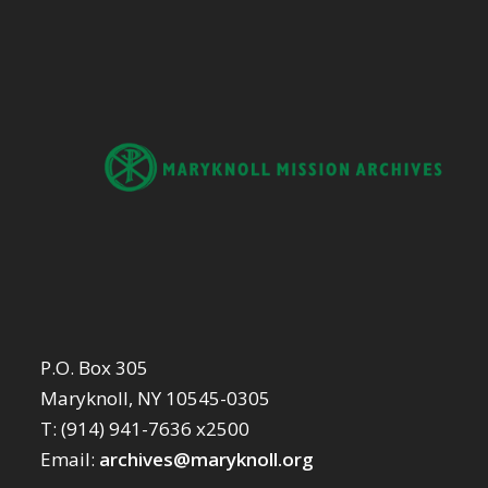
P.O. Box 305
Maryknoll, NY 10545-0305
T: (914) 941-7636 x2500
Email:
archives@maryknoll.org