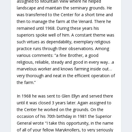
assigned to Mountain View where he helped
landscape and maintain the seminary grounds. He
was transferred to the Center for a short time and
then to manage the farm at the Venard. There he
remained until 1968. During these years his
superiors spoke well of him. A constant theme was
such virtues as dependability, exemplary religious
practice runs through their observations. Among
various comments: “a fine Brother, a good
religious, reliable, steady and good in every way.. .a
marvelous worker and knows farming inside out…
very thorough and neat in the efficient operation of
the farm.”
In 1968 he was sent to Glen Ellyn and served there
until it was closed 3 years later. Again assigned to
the Center he worked on the grounds. On the
occasion of his 70th birthday in 1981 the Superior
General wrote “I take this opportunity, in the name
of all of your fellow Maryknollers, to very seriously