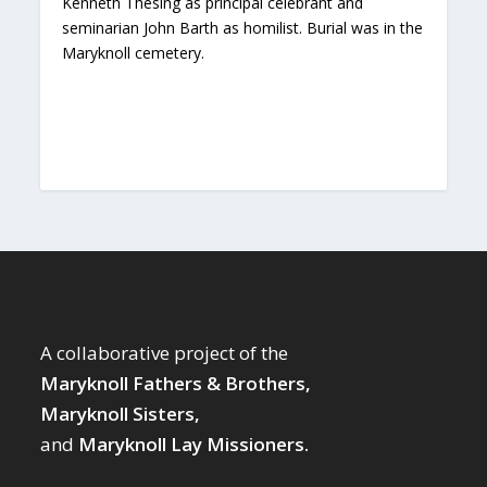
Kenneth Thesing as principal celebrant and
seminarian John Barth as homilist. Burial was in the
Maryknoll cemetery.
A collaborative project of the
Maryknoll Fathers & Brothers,
Maryknoll Sisters,
and
Maryknoll Lay Missioners.