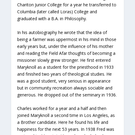
Chariton Junior College for a year he transferred to
Columbia (later called Loras) College and
graduated with a B.A. in Philosophy.
In his autobiography he wrote that the idea of
being a farmer was uppermost in his mind in those
early years but, under the influence of his mother
and reading the Field Afar thoughts of becoming a
missioner slowly grew stronger. He first entered
Maryknoll as a student for the priesthood in 1933
and finished two years of theological studies. He
was a good student, very serious in appearance
but in community recreation always sociable and
generous. He dropped out of the seminary in 1936.
Charles worked for a year and a half and then
joined Maryknoll a second time in Los Angeles, as
a Brother candidate. Here he found his life and
happiness for the next 53 years. In 1938 Fred was