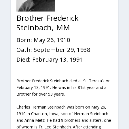
Brother Frederick
Steinbach, MM
Born: May 26, 1910
Oath: September 29, 1938
Died: February 13, 1991
Brother Frederick Steinbach died at St. Teresa’s on
February 13, 1991. He was in his 81st year and a
Brother for over 53 years.
Charles Herman Steinbach was born on May 26,
1910 in Chariton, Iowa, son of Herman Steinbach
and Anna Metz. He had 9 brothers and sisters, one
of whom is Fr. Leo Steinbach. After attending