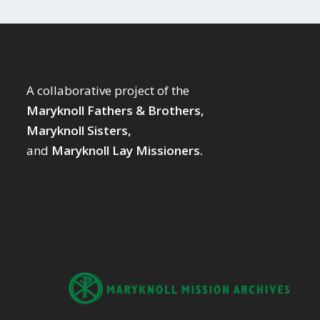
A collaborative project of the
Maryknoll Fathers & Brothers,
Maryknoll Sisters,
and
Maryknoll Lay Missioners.