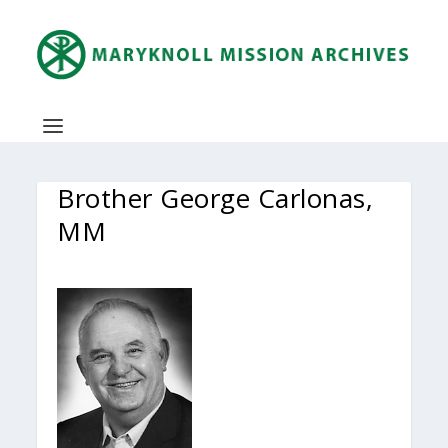
Brother George Carlonas,
MM