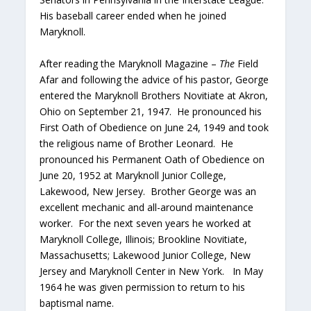
His baseball career ended when he joined
Maryknoll.
After reading the Maryknoll Magazine –
The
Field
Afar
and following the advice of his pastor, George
entered the Maryknoll Brothers Novitiate at Akron,
Ohio on September 21, 1947. He pronounced his
First Oath of Obedience on June 24, 1949 and took
the religious name of Brother Leonard. He
pronounced his Permanent Oath of Obedience on
June 20, 1952 at Maryknoll Junior College,
Lakewood, New Jersey. Brother George was an
excellent mechanic and all-around maintenance
worker. For the next seven years he worked at
Maryknoll College, Illinois; Brookline Novitiate,
Massachusetts; Lakewood Junior College, New
Jersey and Maryknoll Center in New York. In May
1964 he was given permission to return to his
baptismal name.