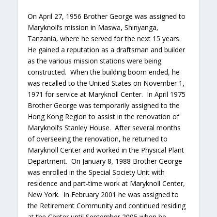
On April 27, 1956 Brother George was assigned to
Maryknoll’s mission in Maswa, Shinyanga,
Tanzania, where he served for the next 15 years.
He gained a reputation as a draftsman and builder
as the various mission stations were being
constructed. When the building boom ended, he
was recalled to the United States on November 1,
1971 for service at Maryknoll Center. In April 1975
Brother George was temporarily assigned to the
Hong Kong Region to assist in the renovation of
Maryknoll’s Stanley House. After several months
of overseeing the renovation, he returned to
Maryknoll Center and worked in the Physical Plant
Department. On January 8, 1988 Brother George
was enrolled in the Special Society Unit with
residence and part-time work at Maryknoll Center,
New York. In February 2001 he was assigned to
the Retirement Community and continued residing
at the Center until September 2005 when he