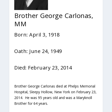
Brother George Carlonas,
MM
Born: April 3, 1918
Oath: June 24, 1949
Died: February 23, 2014
Brother George Carlonas died at Phelps Memorial
Hospital, Sleepy Hollow, New York on February 23,
2014. He was 95 years old and was a Maryknoll
Brother for 64 years.