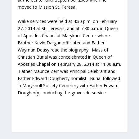
moved to Mission St. Teresa.
Wake services were held at 4:30 p.m. on February
27, 2014 at St. Teresa’s, and at 7:30 p.m. in Queen
of Apostles Chapel at Maryknoll Center where
Brother Kevin Dargan officiated and Father
Wayman Deasy read the biography. Mass of
Christian Burial was concelebrated in Queen of
Apostles Chapel on February 28, 2014 at 11:00 a.m.
Father Maurice Zerr was Principal Celebrant and
Father Edward Dougherty homilist. Burial followed
in Maryknoll Society Cemetery with Father Edward
Dougherty conducting the graveside service.