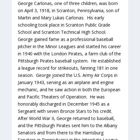
George Carlonas, one of three children, was born
on April 3, 1918, in Scranton, Pennsylvania, son of
Martin and Mary Lukas Carlonas. His early
schooling took place in Scranton Public Grade
School and Scranton Technical High School.
George gained fame as a professional baseball
pitcher in the Minor Leagues and started his career
in 1940 with the London Pirates, a farm club of the
Pittsburgh Pirates baseball system. He established
a league record for strikeouts, fanning 181 in one
season. George joined the U.S. Army Air Corps in
January 1943, serving as an airplane and engine
mechanic, and he saw action in both the European
and Pacific Theaters of Operation. He was
honorably discharged in December 1945 as a
Sergeant with seven Bronze Stars to his credit.
After World War II, George returned to baseball,
and the Pittsburgh Pirates sent him to the Albany
Senators and from there to the Harrisburg
Senators in Pennsylvania in the Interstate League.