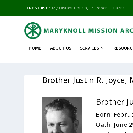
TRENDING:
My Distant Cousin, Fr. Robert J. Cairns
HOME
ABOUT US
SERVICES
RESOURC
Brother Justin R. Joyce,
Brother J
Born: Februa
Oath: June 2