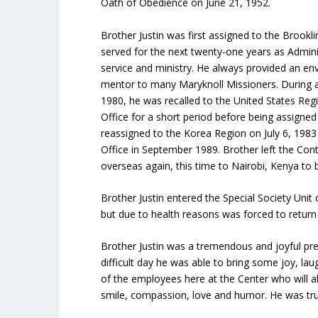
Oath of Obedience on June 21, 1952.
Brother Justin was first assigned to the Broo
served for the next twenty-one years as Admini
service and ministry. He always provided an e
mentor to many Maryknoll Missioners. During a
1980, he was recalled to the United States Regi
Office for a short period before being assign
reassigned to the Korea Region on July 6, 1983 
Office in September 1989. Brother left the Cont
overseas again, this time to Nairobi, Kenya to b
Brother Justin entered the Special Society Uni
but due to health reasons was forced to return t
Brother Justin was a tremendous and joyful pr
difficult day he was able to bring some joy, l
of the employees here at the Center who will al
smile, compassion, love and humor. He was truly