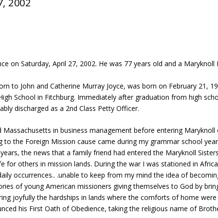
7, 2002
ence on Saturday, April 27, 2002. He was 77 years old and a Maryknoll 
born to John and Catherine Murray Joyce, was born on February 21, 1
High School in Fitchburg. Immediately after graduation from high scho
bly discharged as a 2nd Class Petty Officer.
nd Massachusetts in business management before entering Maryknoll 
ning to the Foreign Mission cause came during my grammar school yea
er years, the news that a family friend had entered the Maryknoll Siste
for others in mission lands. During the war I was stationed in Africa
aily occurrences.. .unable to keep from my mind the idea of becoming
tories of young American missioners giving themselves to God by bri
earing joyfully the hardships in lands where the comforts of home were
unced his First Oath of Obedience, taking the religious name of Brot