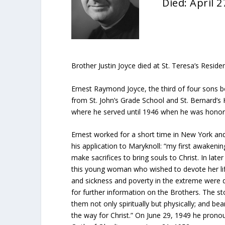
Died: April 2
Brother Justin Joyce died at St. Teresa’s Resid
Ernest Raymond Joyce, the third of four sons 
from St. John’s Grade School and St. Bernard’s 
where he served until 1946 when he was honora
Ernest worked for a short time in New York a
his application to Maryknoll: “my first awake
make sacrifices to bring souls to Christ. In lat
this young woman who wished to devote her life 
and sickness and poverty in the extreme were d
for further information on the Brothers. The s
them not only spiritually but physically; and b
the way for Christ.” On June 29, 1949 he prono