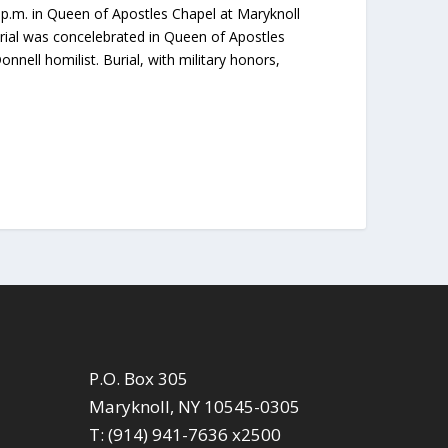
0 p.m. in Queen of Apostles Chapel at Maryknoll
rial was concelebrated in Queen of Apostles
ell homilist. Burial, with military honors,
P.O. Box 305
Maryknoll, NY 10545-0305
T: (914) 941-7636 x2500