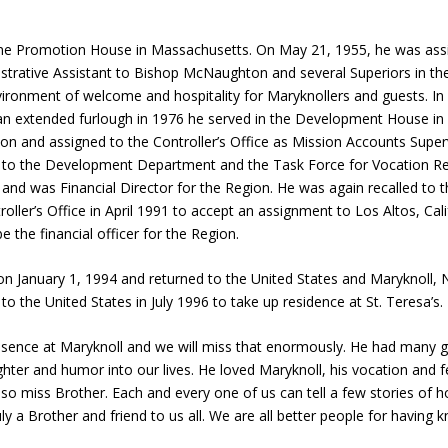
kline Promotion House in Massachusetts. On May 21, 1955, he was ass
strative Assistant to Bishop McNaughton and several Superiors in th
nvironment of welcome and hospitality for Maryknollers and guests. 
n extended furlough in 1976 he served in the Development House in C
on and assigned to the Controller’s Office as Mission Accounts Super
ed to the Development Department and the Task Force for Vocation Re
and was Financial Director for the Region. He was again recalled to th
roller’s Office in April 1991 to accept an assignment to Los Altos, Ca
e the financial officer for the Region.
t on January 1, 1994 and returned to the United States and Maryknoll,
o the United States in July 1996 to take up residence at St. Teresa’s.
esence at Maryknoll and we will miss that enormously. He had many g
aughter and humor into our lives. He loved Maryknoll, his vocation an
so miss Brother. Each and every one of us can tell a few stories of h
 a Brother and friend to us all. We are all better people for having 