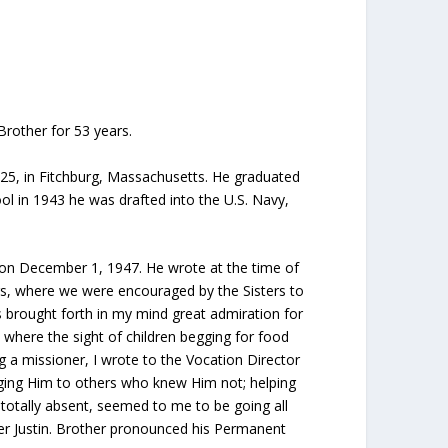
Brother for 53 years.
925, in Fitchburg, Massachusetts. He graduated
ol in 1943 he was drafted into the U.S. Navy,
on December 1, 1947. He wrote at the time of
rs, where we were encouraged by the Sisters to
rs brought forth in my mind great admiration for
 where the sight of children begging for food
 a missioner, I wrote to the Vocation Director
nging Him to others who knew Him not; helping
 totally absent, seemed to me to be going all
her Justin. Brother pronounced his Permanent