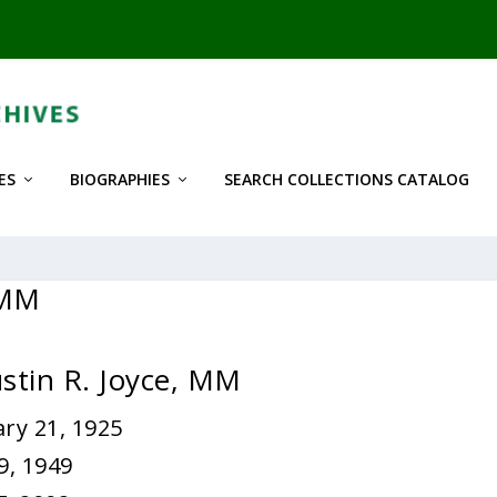
ES
BIOGRAPHIES
SEARCH COLLECTIONS CATALOG
 MM
ustin R. Joyce, MM
ry 21, 1925
9, 1949