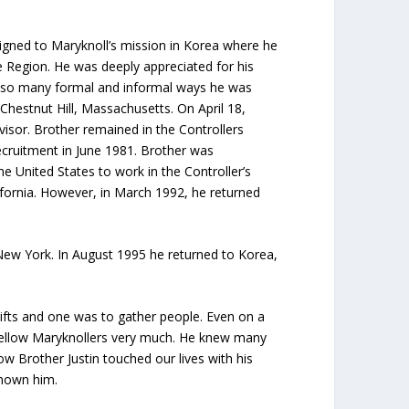
igned to Maryknoll’s mission in Korea where he
e Region. He was deeply appreciated for his
In so many formal and informal ways he was
hestnut Hill, Massachusetts. On April 18,
visor. Brother remained in the Controllers
cruitment in June 1981. Brother was
e United States to work in the Controller’s
lifornia. However, in March 1992, he returned
 New York. In August 1995 he returned to Korea,
ifts and one was to gather people. Even on a
d fellow Maryknollers very much. He knew many
ow Brother Justin touched our lives with his
known him.