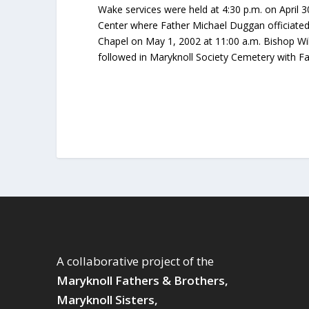
Wake services were held at 4:30 p.m. on April 3
Center where Father Michael Duggan officiated
Chapel on May 1, 2002 at 11:00 a.m. Bishop Wil
followed in Maryknoll Society Cemetery with Fa
A collaborative project of the
Maryknoll Fathers & Brothers,
Maryknoll Sisters,