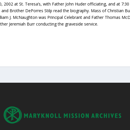
0, 2002 at St. Teresa’s, with Father John Huder officiating, and at 7:3
 and Brother DePorres Stilp read the biography. Mass of Christian Bu
liam J. McNaughton was Principal Celebrant and Father Thomas McDonn
ther Jeremiah Burr conducting the graveside service.