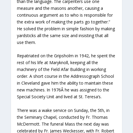
than the language. The carpenters use one
measure and the masons another, causing a
continuous argument as to who is responsible for
the extra work of making the parts go together.”
He solved the problem in simple fashion by making
yardsticks all the same size and insisting that all
use them.
Repatriated on the Gripsholm in 1942, he spent the
rest of his life at Maryknoll, keeping all the
machinery of the Field Afar Building in working
order. A short course in the Addressograph School
in Cleveland gave him the ability to maintain these
new machines. In 1976Â he was assigned to the
Special Society Unit and lived at St. Teresa’s.
There was a wake service on Sunday, the 5th, in
the Seminary Chapel, conducted by Fr. Thomas
McDermott. The funeral Mass the next day was
celebrated by Fr. James Weckesser, with Fr. Robert