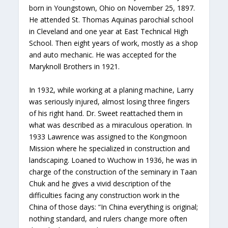
born in Youngstown, Ohio on November 25, 1897.
He attended St. Thomas Aquinas parochial school
in Cleveland and one year at East Technical High
School. Then eight years of work, mostly as a shop
and auto mechanic. He was accepted for the
Maryknoll Brothers in 1921.
In 1932, while working at a planing machine, Larry
was seriously injured, almost losing three fingers
of his right hand. Dr. Sweet reattached them in
what was described as a miraculous operation. In
1933 Lawrence was assigned to the Kongmoon
Mission where he specialized in construction and
landscaping. Loaned to Wuchow in 1936, he was in
charge of the construction of the seminary in Taan
Chuk and he gives a vivid description of the
difficulties facing any construction work in the
China of those days: “In China everything is original;
nothing standard, and rulers change more often