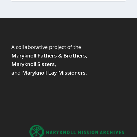
A collaborative project of the
Maryknoll Fathers & Brothers,
Maryknoll Sisters,
and
Maryknoll Lay Missioners.