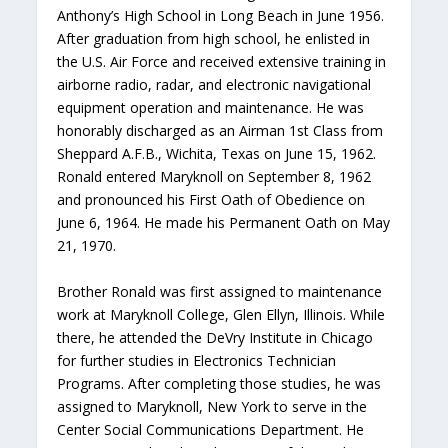
Anthony’s High School in Long Beach in June 1956.
After graduation from high school, he enlisted in
the U.S. Air Force and received extensive training in
airborne radio, radar, and electronic navigational
equipment operation and maintenance. He was
honorably discharged as an Airman 1st Class from
Sheppard A.F.B., Wichita, Texas on June 15, 1962.
Ronald entered Maryknoll on September 8, 1962
and pronounced his First Oath of Obedience on
June 6, 1964. He made his Permanent Oath on May
21, 1970.
Brother Ronald was first assigned to maintenance
work at Maryknoll College, Glen Ellyn, Illinois. While
there, he attended the DeVry Institute in Chicago
for further studies in Electronics Technician
Programs. After completing those studies, he was
assigned to Maryknoll, New York to serve in the
Center Social Communications Department. He