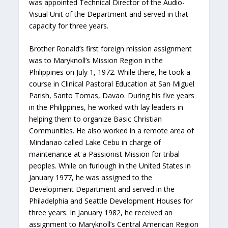
was appointed Technical Director of the Audio-
Visual Unit of the Department and served in that
capacity for three years.
Brother Ronald’s first foreign mission assignment
was to Maryknoll’s Mission Region in the
Philippines on July 1, 1972. While there, he took a
course in Clinical Pastoral Education at San Miguel
Parish, Santo Tomas, Davao. During his five years
in the Philippines, he worked with lay leaders in
helping them to organize Basic Christian
Communities. He also worked in a remote area of
Mindanao called Lake Cebu in charge of
maintenance at a Passionist Mission for tribal
peoples. While on furlough in the United States in
January 1977, he was assigned to the
Development Department and served in the
Philadelphia and Seattle Development Houses for
three years. In January 1982, he received an
assignment to Maryknoll’s Central American Region