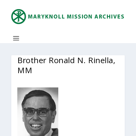
Brother Ronald N. Rinella,
MM