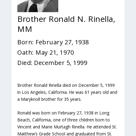
Brother Ronald N. Rinella,
MM
Born: February 27, 1938
Oath: May 21, 1970
Died: December 5, 1999
Brother Ronald Rinella died on December 5, 1999
in Los Angeles, California. He was 61 years old and
a Maryknoll brother for 35 years.
Ronald was born on February 27, 1938 in Long
Beach, California, one of three children born to
Vincent and Marie Murtagh Rinella. He attended St.
Matthew’s Grade School and graduated from St.