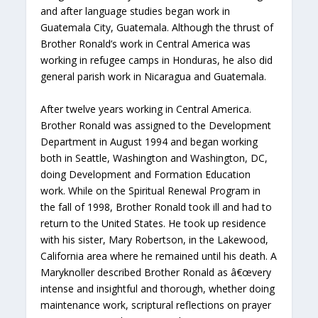
and after language studies began work in
Guatemala City, Guatemala. Although the thrust of
Brother Ronald’s work in Central America was
working in refugee camps in Honduras, he also did
general parish work in Nicaragua and Guatemala.
After twelve years working in Central America.
Brother Ronald was assigned to the Development
Department in August 1994 and began working
both in Seattle, Washington and Washington, DC,
doing Development and Formation Education
work. While on the Spiritual Renewal Program in
the fall of 1998, Brother Ronald took ill and had to
return to the United States. He took up residence
with his sister, Mary Robertson, in the Lakewood,
California area where he remained until his death. A
Maryknoller described Brother Ronald as â€œvery
intense and insightful and thorough, whether doing
maintenance work, scriptural reflections on prayer