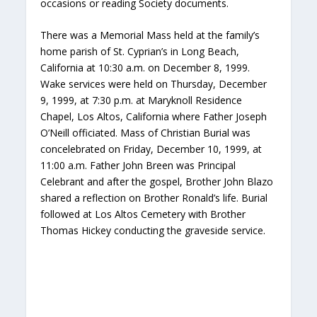
occasions or reading Society documents.
There was a Memorial Mass held at the family’s
home parish of St. Cyprian’s in Long Beach,
California at 10:30 a.m. on December 8, 1999.
Wake services were held on Thursday, December
9, 1999, at 7:30 p.m. at Maryknoll Residence
Chapel, Los Altos, California where Father Joseph
O’Neill officiated. Mass of Christian Burial was
concelebrated on Friday, December 10, 1999, at
11:00 a.m. Father John Breen was Principal
Celebrant and after the gospel, Brother John Blazo
shared a reflection on Brother Ronald’s life. Burial
followed at Los Altos Cemetery with Brother
Thomas Hickey conducting the graveside service.