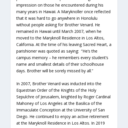
impression on those he encountered during his
many years in Hawaii. A Maryknoller once reflected
that it was hard to go anywhere in Honolulu
without people asking for Brother Venard. He
remained in Hawaii until March 2007, when he
moved to the Maryknoll Residence in Los Altos,
California. At the time of his leaving Sacred Heart, a
parishioner was quoted as saying: “He’s the
campus memory – he remembers every student’s
name and smallest details of their schoolhouse
days. Brother will be sorely missed by all.”
In 2007, Brother Venard was inducted into the
Equestrian Order of the Knights of the Holy
Sepulchre of Jerusalem, knighted by Roger Cardinal
Mahoney of Los Angeles at the Basilica of the
Immaculate Conception at the University of San
Diego. He continued to enjoy an active retirement
at the Maryknoll Residence in Los Altos. In 2019