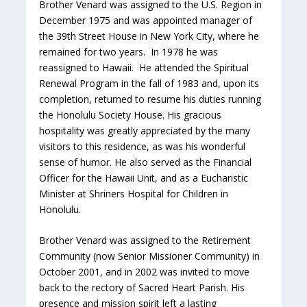
Brother Venard was assigned to the U.S. Region in
December 1975 and was appointed manager of
the 39th Street House in New York City, where he
remained for two years. In 1978 he was
reassigned to Hawaii. He attended the Spiritual
Renewal Program in the fall of 1983 and, upon its
completion, returned to resume his duties running
the Honolulu Society House. His gracious
hospitality was greatly appreciated by the many
visitors to this residence, as was his wonderful
sense of humor. He also served as the Financial
Officer for the Hawaii Unit, and as a Eucharistic
Minister at Shriners Hospital for Children in
Honolulu.
Brother Venard was assigned to the Retirement
Community (now Senior Missioner Community) in
October 2001, and in 2002 was invited to move
back to the rectory of Sacred Heart Parish. His
presence and mission spirit left a lasting