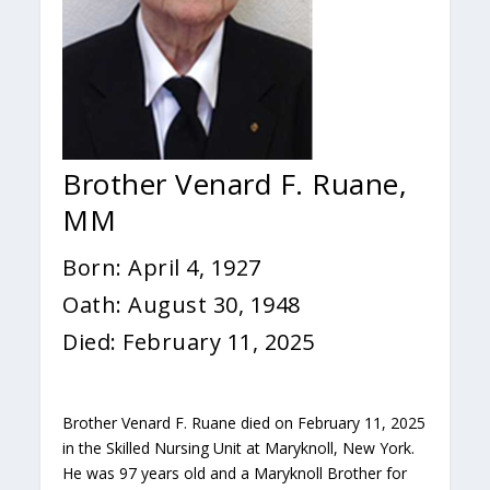
Brother Venard F. Ruane,
MM
Born: April 4, 1927
Oath: August 30, 1948
Died: February 11, 2025
Brother Venard F. Ruane died on February 11, 2025
in the Skilled Nursing Unit at Maryknoll, New York.
He was 97 years old and a Maryknoll Brother for