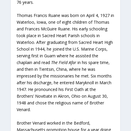
76 years.
Thomas Francis Ruane was born on April 4, 1927 in
Waterloo, Iowa, one of eight children of Thomas
and Frances McGuire Ruane. His early schooling
took place in Sacred Heart Parish schools in
Waterloo. After graduating from Sacred Heart High
School in 1944, he joined the U.S. Marine Corps,
serving first in Guam where he assisted the
chaplain and read
The Field Afar
in his spare time,
and then in Tientsin, China, where he was
impressed by the missionaries he met. Six months
after his discharge, he entered Maryknoll in March
1947. He pronounced his First Oath at the
Brothers’ Novitiate in Akron, Ohio on August 30,
1948 and chose the religious name of Brother
Venard.
Brother Venard worked in the Bedford,
Massachusetts promotion house for a year doing