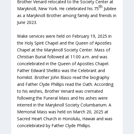
Brother Venard relocated to the Society Center at
th
Maryknoll, New York. He celebrated his 75
Jubilee
as a Maryknoll Brother among family and friends in
June 2023.
Wake services were held on February 19, 2025 in
the Holy Spirit Chapel and the Queen of Apostles
Chapel at the Maryknoll Society Center. Mass of
Christian Burial followed at 11:00 a.m. and was
concelebrated in the Queen of Apostles Chapel.
Father Edward Shellito was the Celebrant and
homilist. Brother John Blazo read the biography
and Father Clyde Phillips read the Oath. According
to his wishes, Brother Venard was cremated
following the Funeral Mass and his ashes were
interred in the Maryknoll Society Columbarium. A
Memorial Mass was held on March 20, 2025 at
Sacred Heart Church in Honolulu, Hawaii and was
concelebrated by Father Clyde Phillips.