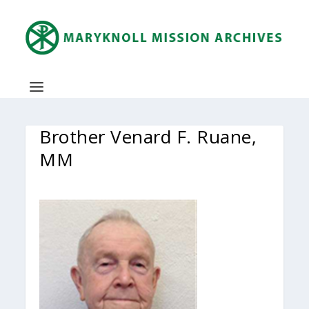
Brother Venard F. Ruane,
MM