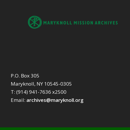
P.O. Box 305
Maryknoll, NY 10545-0305
T: (914) 941-7636 x2500
Email:
archives@maryknoll.org