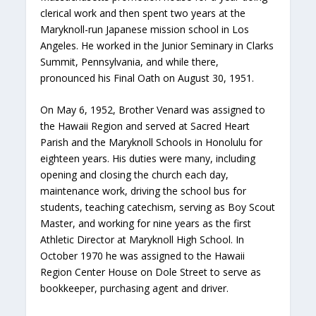
clerical work and then spent two years at the
Maryknoll-run Japanese mission school in Los
Angeles. He worked in the Junior Seminary in Clarks
Summit, Pennsylvania, and while there,
pronounced his Final Oath on August 30, 1951.
On May 6, 1952, Brother Venard was assigned to
the Hawaii Region and served at Sacred Heart
Parish and the Maryknoll Schools in Honolulu for
eighteen years. His duties were many, including
opening and closing the church each day,
maintenance work, driving the school bus for
students, teaching catechism, serving as Boy Scout
Master, and working for nine years as the first
Athletic Director at Maryknoll High School. In
October 1970 he was assigned to the Hawaii
Region Center House on Dole Street to serve as
bookkeeper, purchasing agent and driver.