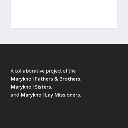
A collaborative project of the
Maryknoll Fathers & Brothers,
Maryknoll Sisters,
and
Maryknoll Lay Missioners.