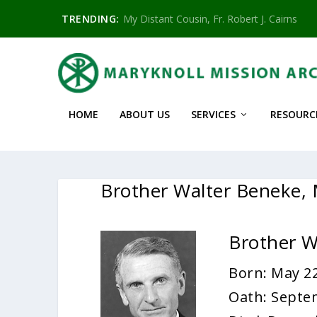
TRENDING:
My Distant Cousin, Fr. Robert J. Cairns
HOME
ABOUT US
SERVICES
RESOURC
Brother Walter Beneke
Brother 
Born: May 22
Oath: Septe