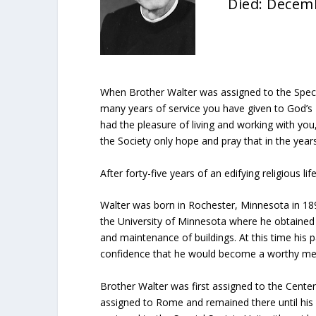
Died: Decem
When Brother Walter was assigned to the Specia
many years of service you have given to God’s
had the pleasure of living and working with y
the Society only hope and pray that in the year
After forty-five years of an edifying religious 
Walter was born in Rochester, Minnesota in 18
the University of Minnesota where he obtained 
and maintenance of buildings. At this time his
confidence that he would become a worthy memb
Brother Walter was first assigned to the Cente
assigned to Rome and remained there until his 