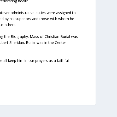
eriorating health.
atever administrative duties were assigned to
liked by his superiors and those with whom he
to others.
g the Biography. Mass of Christian Burial was
obert Sheridan. Burial was in the Center
 all keep him in our prayers as a faithful