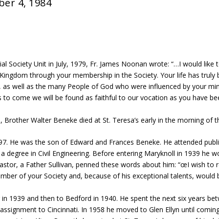
ber 4, 1984
l Society Unit in July, 1979, Fr. James Noonan wrote: “…I would like 
 Kingdom through your membership in the Society. Your life has truly
ou, as well as the many People of God who were influenced by your m
s to come we will be found as faithful to our vocation as you have bee
life, Brother Walter Beneke died at St. Teresa’s early in the morning o
97. He was the son of Edward and Frances Beneke. He attended publi
a degree in Civil Engineering. Before entering Maryknoll in 1939 he 
 pastor, a Father Sullivan, penned these words about him: “œI wish to
er of your Society and, because of his exceptional talents, would 
r in 1939 and then to Bedford in 1940. He spent the next six years b
assignment to Cincinnati. In 1958 he moved to Glen Ellyn until comin