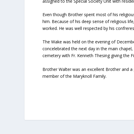
assigned to the Special Society Unit with reside
Even though Brother spent most of his religiou
him. Because of his deep sense of religious life
worked. He was well respected by his confreres
The Wake was held on the evening of December 
concelebrated the next day in the main chapel, 
cemetery with Fr. Kenneth Thesing giving the Fi
Brother Walter was an excellent Brother and a p
member of the Maryknoll Family.