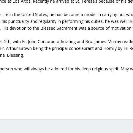
nce at Los Altos. Recently he arrived at St. Teresa’s because of his det
s life in the United States, he had become a model in carrying out wh
, his punctuality and regularity in performing his duties, he was well 
. His devotion to the Blessed Sacrament was a source of motivation 
5th, with Fr. John Corcoran officiating and Bro. James Murray readin
Fr. Arthur Brown being the principal concelebrant and Homily by Fr. R
nal Blessing.
erson who will always be admired for his deep religious spirit. May we