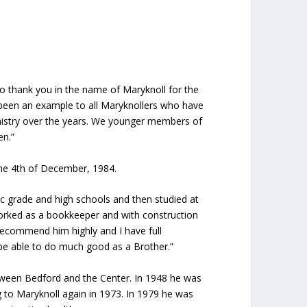
to thank you in the name of Maryknoll for the
 been an example to all Maryknollers who have
inistry over the years. We younger members of
n.”
f the 4th of December, 1984.
c grade and high schools and then studied at
worked as a bookkeeper and with construction
 recommend him highly and I have full
be able to do much good as a Brother.”
etween Bedford and the Center. In 1948 he was
g to Maryknoll again in 1973. In 1979 he was