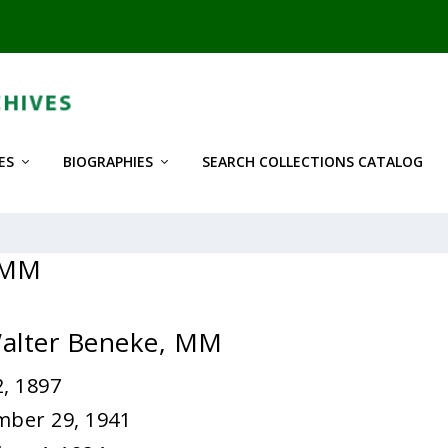
ES
BIOGRAPHIES
SEARCH COLLECTIONS CATALOG
, MM
Walter Beneke, MM
, 1897
mber 29, 1941