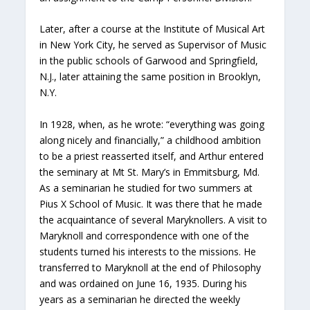
Later, after a course at the Institute of Musical Art
in New York City, he served as Supervisor of Music
in the public schools of Garwood and Springfield,
N.J., later attaining the same position in Brooklyn,
N.Y.
In 1928, when, as he wrote: “everything was going
along nicely and financially,” a childhood ambition
to be a priest reasserted itself, and Arthur entered
the seminary at Mt St. Mary’s in Emmitsburg, Md.
As a seminarian he studied for two summers at
Pius X School of Music. It was there that he made
the acquaintance of several Maryknollers. A visit to
Maryknoll and correspondence with one of the
students turned his interests to the missions. He
transferred to Maryknoll at the end of Philosophy
and was ordained on June 16, 1935. During his
years as a seminarian he directed the weekly