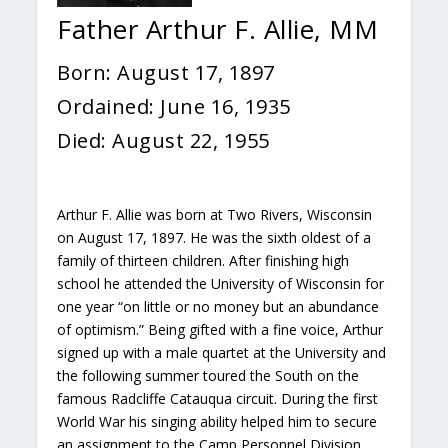
Father Arthur F. Allie, MM
Born: August 17, 1897
Ordained: June 16, 1935
Died: August 22, 1955
Arthur F. Allie was born at Two Rivers, Wisconsin
on August 17, 1897. He was the sixth oldest of a
family of thirteen children. After finishing high
school he attended the University of Wisconsin for
one year “on little or no money but an abundance
of optimism.” Being gifted with a fine voice, Arthur
signed up with a male quartet at the University and
the following summer toured the South on the
famous Radcliffe Catauqua circuit. During the first
World War his singing ability helped him to secure
an assignment to the Camp Personnel Division.