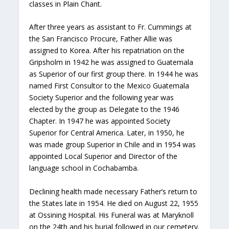
classes in Plain Chant.
After three years as assistant to Fr. Cummings at
the San Francisco Procure, Father Allie was
assigned to Korea. After his repatriation on the
Gripsholm in 1942 he was assigned to Guatemala
as Superior of our first group there. In 1944 he was
named First Consultor to the Mexico Guatemala
Society Superior and the following year was
elected by the group as Delegate to the 1946
Chapter. In 1947 he was appointed Society
Superior for Central America. Later, in 1950, he
was made group Superior in Chile and in 1954 was
appointed Local Superior and Director of the
language school in Cochabamba.
Declining health made necessary Father’s return to
the States late in 1954. He died on August 22, 1955
at Ossining Hospital. His Funeral was at Maryknoll
on the 24th and his burial followed in our cemetery.