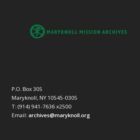
P.O. Box 305
Maryknoll, NY 10545-0305
T: (914) 941-7636 x2500
Email:
archives@maryknoll.org