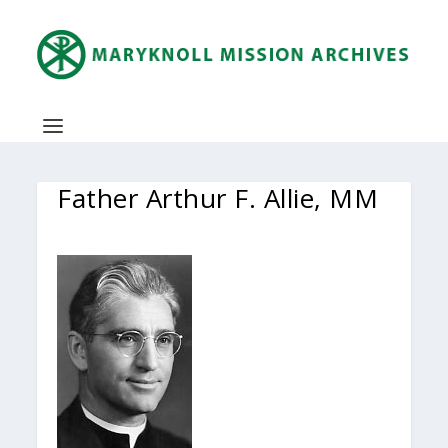
Father Arthur F. Allie, MM