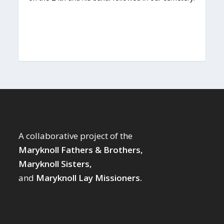
A collaborative project of the
Maryknoll Fathers & Brothers,
Maryknoll Sisters,
and
Maryknoll Lay Missioners.