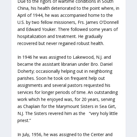
Due to the rigors of wartime conditions in South
China, his health deteriorated to the point where, in
April of 1944, he was accompanied home to the
U.S. by two fellow missioners, Frs. James O’Donnell
and Edward Youker. There followed some years of
hospitalization and treatment. He gradually
recovered but never regained robust health.
In 1946 he was assigned to Lakewood, N.J. and
became the assistant librarian under Bro. Daniel
Doherty; occasionally helping out in neighboring
parishes. Soon he took on frequent help out
assignments and several pastors requested his
services for longer periods of time. An outstanding
work which he enjoyed was, for 20 years, serving
as Chaplain for the Marymount Sisters in Sea Girt,
N.J. The Sisters revered him as the “very holy little
priest.”
In July, 1956, he was assigned to the Center and