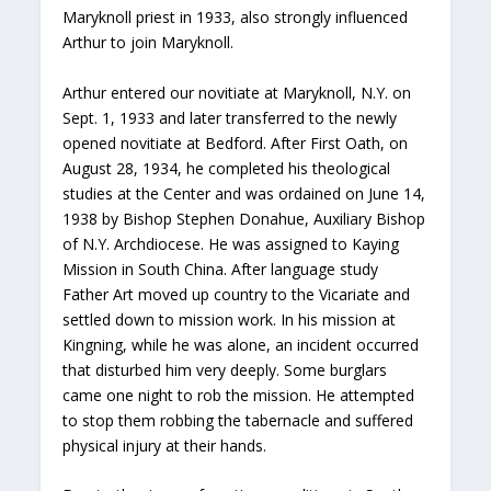
Maryknoll priest in 1933, also strongly influenced
Arthur to join Maryknoll.
Arthur entered our novitiate at Maryknoll, N.Y. on
Sept. 1, 1933 and later transferred to the newly
opened novitiate at Bedford. After First Oath, on
August 28, 1934, he completed his theological
studies at the Center and was ordained on June 14,
1938 by Bishop Stephen Donahue, Auxiliary Bishop
of N.Y. Archdiocese. He was assigned to Kaying
Mission in South China. After language study
Father Art moved up country to the Vicariate and
settled down to mission work. In his mission at
Kingning, while he was alone, an incident occurred
that disturbed him very deeply. Some burglars
came one night to rob the mission. He attempted
to stop them robbing the tabernacle and suffered
physical injury at their hands.