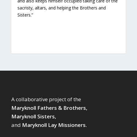
and also keeps himself occupied taking care of the
sacristy, altars, and helping the Brothers and
Sisters.”
A collaborative project of the
Maryknoll Fathers & Brothers,
Maryknoll Sisters,
and
Maryknoll Lay Missioners.