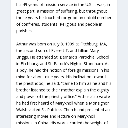
his 49 years of mission service in the U.S. It was, in
great part, a mission of suffering, but throughout
those years he touched for good an untold number
of confreres, students, Religious and people in
parishes.
Arthur was born on July 8, 1909 at Fitchburg, MA,
the second son of Everett T. and Lillian Mary
Briggs. He attended St. Bernard’s Parochial School
in Fitchburg, and St. Patrick’s High in Stoneham. As
a boy, he had the notion of foreign missions in his
mind for about nine years. His inclination toward
the priesthood, he said, “came to him as he and his
brother listened to their mother explain the dignity
and power of the priestly office.” Arthur also wrote
he had first heard of Maryknoll when a Monsignor
Walsh visited St. Patrick’s Church and presented an
interesting movie and lecture on Maryknoll
missions in China. His words carried the weight of