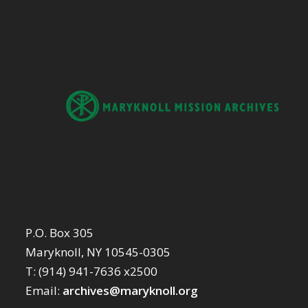
P.O. Box 305
Maryknoll, NY 10545-0305
T: (914) 941-7636 x2500
Email:
archives@maryknoll.org