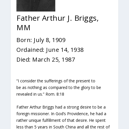
Father Arthur J. Briggs,
MM
Born: July 8, 1909
Ordained: June 14, 1938
Died: March 25, 1987
“I consider the sufferings of the present to
be as nothing as compared to the glory to be
revealed in us.” Rom. 8:18
Father Arthur Briggs had a strong desire to be a
foreign missioner. In God’s Providence, he had a
rather unique fulfillment of that desire. He spent
less than 5 years in South China and all the rest of