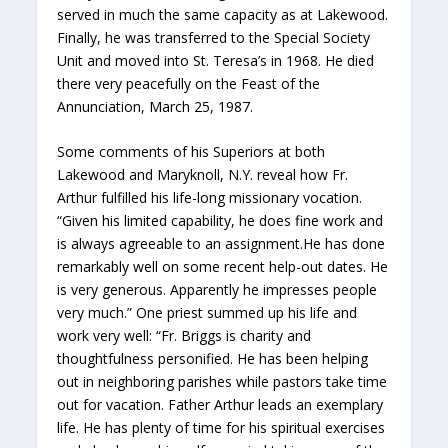
served in much the same capacity as at Lakewood.
Finally, he was transferred to the Special Society
Unit and moved into St. Teresa’s in 1968. He died
there very peacefully on the Feast of the
Annunciation, March 25, 1987.
Some comments of his Superiors at both
Lakewood and Maryknoll, N.Y. reveal how Fr.
Arthur fulfilled his life-long missionary vocation.
“Given his limited capability, he does fine work and
is always agreeable to an assignment.He has done
remarkably well on some recent help-out dates. He
is very generous. Apparently he impresses people
very much.” One priest summed up his life and
work very well: “Fr. Briggs is charity and
thoughtfulness personified. He has been helping
out in neighboring parishes while pastors take time
out for vacation. Father Arthur leads an exemplary
life. He has plenty of time for his spiritual exercises