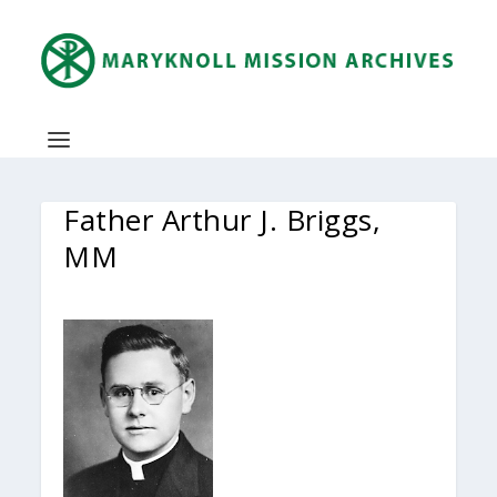
Father Arthur J. Briggs,
MM