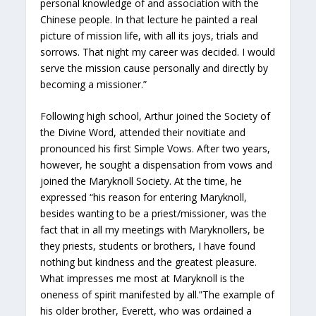
personal knowledge of and association with the
Chinese people. In that lecture he painted a real
picture of mission life, with all its joys, trials and
sorrows. That night my career was decided. I would
serve the mission cause personally and directly by
becoming a missioner.”
Following high school, Arthur joined the Society of
the Divine Word, attended their novitiate and
pronounced his first Simple Vows. After two years,
however, he sought a dispensation from vows and
joined the Maryknoll Society. At the time, he
expressed “his reason for entering Maryknoll,
besides wanting to be a priest/missioner, was the
fact that in all my meetings with Maryknollers, be
they priests, students or brothers, I have found
nothing but kindness and the greatest pleasure.
What impresses me most at Maryknoll is the
oneness of spirit manifested by all.”The example of
his older brother, Everett, who was ordained a