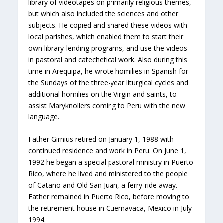
library of videotapes on primarily religious themes,
but which also included the sciences and other
subjects. He copied and shared these videos with
local parishes, which enabled them to start their
own library-lending programs, and use the videos
in pastoral and catechetical work. Also during this
time in Arequipa, he wrote homilies in Spanish for
the Sundays of the three-year liturgical cycles and
additional homilies on the Virgin and saints, to
assist Maryknollers coming to Peru with the new
language.
Father Girnius retired on January 1, 1988 with
continued residence and work in Peru. On June 1,
1992 he began a special pastoral ministry in Puerto
Rico, where he lived and ministered to the people
of Cataño and Old San Juan, a ferry-ride away.
Father remained in Puerto Rico, before moving to
the retirement house in Cuernavaca, Mexico in July
1994.