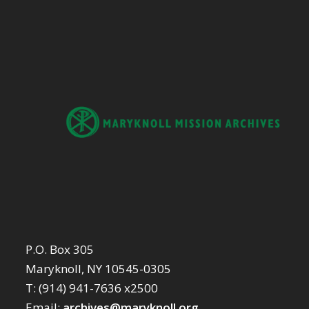
P.O. Box 305
Maryknoll, NY 10545-0305
T: (914) 941-7636 x2500
Email:
archives@maryknoll.org