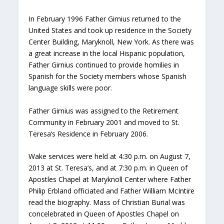
In February 1996 Father Girnius returned to the
United States and took up residence in the Society
Center Building, Maryknoll, New York. As there was
a great increase in the local Hispanic population,
Father Girnius continued to provide homilies in
Spanish for the Society members whose Spanish
language skills were poor.
Father Girnius was assigned to the Retirement
Community in February 2001 and moved to St.
Teresa’s Residence in February 2006.
Wake services were held at 4:30 p.m. on August 7,
2013 at St. Teresa’s, and at 7:30 p.m. in Queen of
Apostles Chapel at Maryknoll Center where Father
Philip Erbland officiated and Father William McIntire
read the biography. Mass of Christian Burial was
concelebrated in Queen of Apostles Chapel on