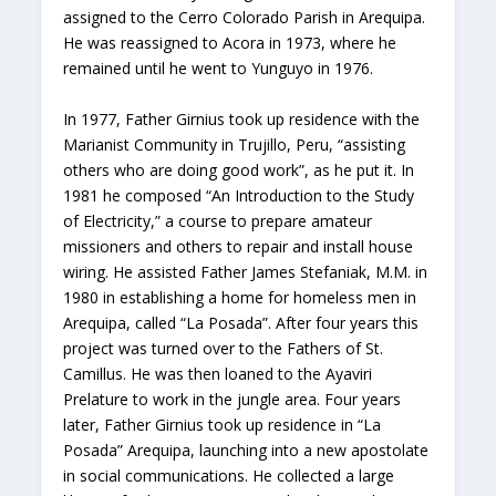
assigned to the Cerro Colorado Parish in Arequipa.
He was reassigned to Acora in 1973, where he
remained until he went to Yunguyo in 1976.
In 1977, Father Girnius took up residence with the
Marianist Community in Trujillo, Peru, “assisting
others who are doing good work”, as he put it. In
1981 he composed “An Introduction to the Study
of Electricity,” a course to prepare amateur
missioners and others to repair and install house
wiring. He assisted Father James Stefaniak, M.M. in
1980 in establishing a home for homeless men in
Arequipa, called “La Posada”. After four years this
project was turned over to the Fathers of St.
Camillus. He was then loaned to the Ayaviri
Prelature to work in the jungle area. Four years
later, Father Girnius took up residence in “La
Posada” Arequipa, launching into a new apostolate
in social communications. He collected a large