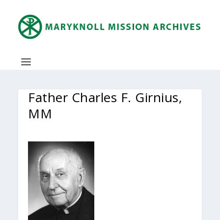
Father Charles F. Girnius,
MM