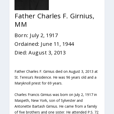
Father Charles F. Girnius,
MM
Born: July 2, 1917
Ordained: June 11, 1944
Died: August 3, 2013
Father Charles F. Girnius died on August 3, 2013 at
St. Teresa’s Residence. He was 96 years old and a
Maryknoll priest for 69 years.
Charles Francis Girnius was born on July 2, 1917 in
Maspeth, New York, son of Sylvester and
Antonette Bartash Girnius. He came from a family
of five brothers and one sister. He attended P.S. 72