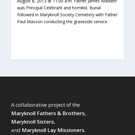
August 8, 2013 at 11:00 a.m. Father James Madden
was Principal Celebrant and homilist. Burial
followed in Maryknoll Society Cemetery with Father
Paul Masson conducting the graveside service.
A collaborative project of the
Maryknoll Fathers & Brothers,
Maryknoll Sisters,
and
Maryknoll Lay Missioners.