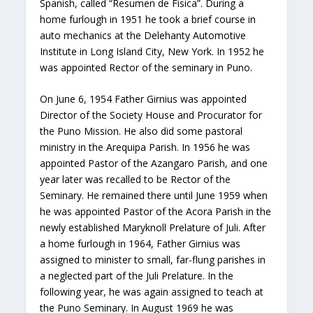
Spanish, called “Resumen de Fisica”. During a
home furlough in 1951 he took a brief course in
auto mechanics at the Delehanty Automotive
Institute in Long Island City, New York. In 1952 he
was appointed Rector of the seminary in Puno.
On June 6, 1954 Father Girnius was appointed
Director of the Society House and Procurator for
the Puno Mission. He also did some pastoral
ministry in the Arequipa Parish. In 1956 he was
appointed Pastor of the Azangaro Parish, and one
year later was recalled to be Rector of the
Seminary. He remained there until June 1959 when
he was appointed Pastor of the Acora Parish in the
newly established Maryknoll Prelature of Juli. After
a home furlough in 1964, Father Girnius was
assigned to minister to small, far-flung parishes in
a neglected part of the Juli Prelature. In the
following year, he was again assigned to teach at
the Puno Seminary. In August 1969 he was