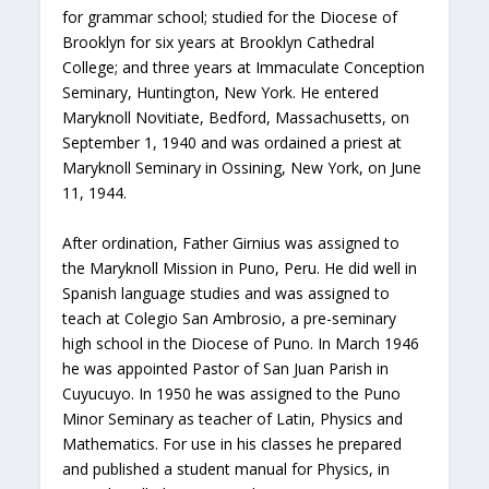
for grammar school; studied for the Diocese of
Brooklyn for six years at Brooklyn Cathedral
College; and three years at Immaculate Conception
Seminary, Huntington, New York. He entered
Maryknoll Novitiate, Bedford, Massachusetts, on
September 1, 1940 and was ordained a priest at
Maryknoll Seminary in Ossining, New York, on June
11, 1944.
After ordination, Father Girnius was assigned to
the Maryknoll Mission in Puno, Peru. He did well in
Spanish language studies and was assigned to
teach at Colegio San Ambrosio, a pre-seminary
high school in the Diocese of Puno. In March 1946
he was appointed Pastor of San Juan Parish in
Cuyucuyo. In 1950 he was assigned to the Puno
Minor Seminary as teacher of Latin, Physics and
Mathematics. For use in his classes he prepared
and published a student manual for Physics, in