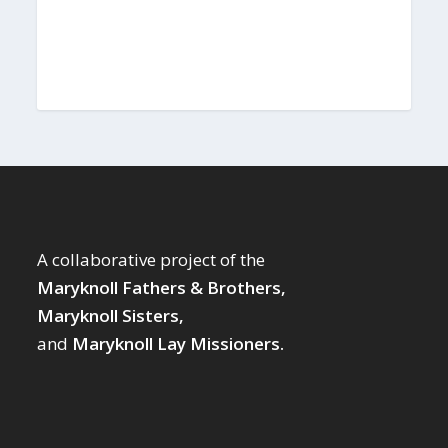
A collaborative project of the
Maryknoll Fathers & Brothers,
Maryknoll Sisters,
and
Maryknoll Lay Missioners.