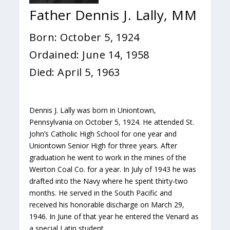
Father Dennis J. Lally, MM
Born: October 5, 1924
Ordained: June 14, 1958
Died: April 5, 1963
Dennis J. Lally was born in Uniontown,
Pennsylvania on October 5, 1924. He attended St.
John’s Catholic High School for one year and
Uniontown Senior High for three years. After
graduation he went to work in the mines of the
Weirton Coal Co. for a year. In July of 1943 he was
drafted into the Navy where he spent thirty-two
months. He served in the South Pacific and
received his honorable discharge on March 29,
1946. In June of that year he entered the Venard as
a special Latin student.