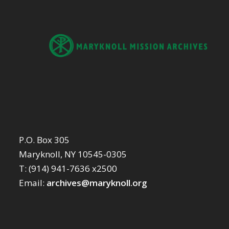
P.O. Box 305
Maryknoll, NY 10545-0305
T: (914) 941-7636 x2500
Email:
archives@maryknoll.org