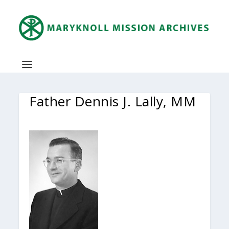
Father Dennis J. Lally, MM