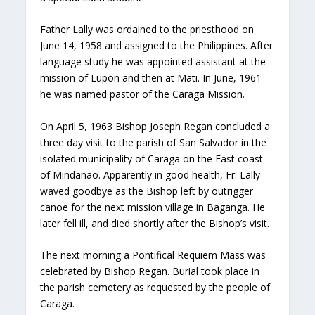
Father Lally was ordained to the priesthood on
June 14, 1958 and assigned to the Philippines. After
language study he was appointed assistant at the
mission of Lupon and then at Mati. In June, 1961
he was named pastor of the Caraga Mission.
On April 5, 1963 Bishop Joseph Regan concluded a
three day visit to the parish of San Salvador in the
isolated municipality of Caraga on the East coast
of Mindanao. Apparently in good health, Fr. Lally
waved goodbye as the Bishop left by outrigger
canoe for the next mission village in Baganga. He
later fell ill, and died shortly after the Bishop’s visit.
The next morning a Pontifical Requiem Mass was
celebrated by Bishop Regan. Burial took place in
the parish cemetery as requested by the people of
Caraga.