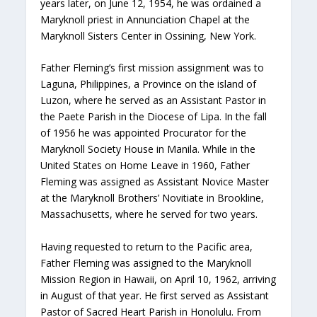
years later, on June 12, 1954, he was ordained a
Maryknoll priest in Annunciation Chapel at the
Maryknoll Sisters Center in Ossining, New York.
Father Fleming’s first mission assignment was to
Laguna, Philippines, a Province on the island of
Luzon, where he served as an Assistant Pastor in
the Paete Parish in the Diocese of Lipa. In the fall
of 1956 he was appointed Procurator for the
Maryknoll Society House in Manila. While in the
United States on Home Leave in 1960, Father
Fleming was assigned as Assistant Novice Master
at the Maryknoll Brothers’ Novitiate in Brookline,
Massachusetts, where he served for two years.
Having requested to return to the Pacific area,
Father Fleming was assigned to the Maryknoll
Mission Region in Hawaii, on April 10, 1962, arriving
in August of that year. He first served as Assistant
Pastor of Sacred Heart Parish in Honolulu. From