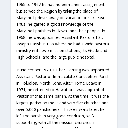
1965 to 1967 he had no permanent assignment,
but served the Region by taking the place of
Maryknoll priests away on vacation or sick leave.
Thus, he gained a good knowledge of the
Maryknoll parishes in Hawaii and their people. In
1968, he was appointed Assistant Pastor of St.
Joseph Parish in Hilo where he had a wide pastoral
ministry in its two mission stations, its Grade and
High Schools, and the large public hospital.
In November 1970, Father Fleming was appointed
Assistant Pastor of Immaculate Conception Parish
in Holualoa, North Kona. After Home Leave in
1971, he returned to Hawaii and was appointed
Pastor of that same parish. At the time, it was the
largest parish on the Island with five churches and
over 5,000 parishioners. Thirteen years later, he
left the parish in very good condition, self-
supporting, with all the mission churches in