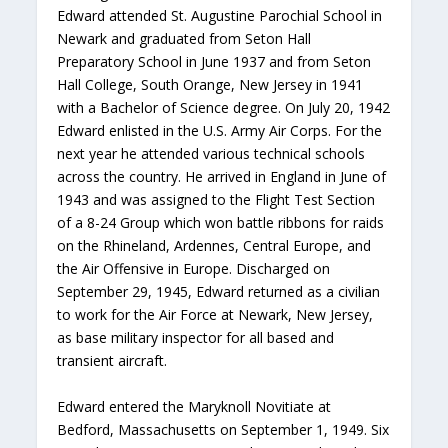
Edward attended St. Augustine Parochial School in
Newark and graduated from Seton Hall
Preparatory School in June 1937 and from Seton
Hall College, South Orange, New Jersey in 1941
with a Bachelor of Science degree. On July 20, 1942
Edward enlisted in the U.S. Army Air Corps. For the
next year he attended various technical schools
across the country. He arrived in England in June of
1943 and was assigned to the Flight Test Section
of a 8-24 Group which won battle ribbons for raids
on the Rhineland, Ardennes, Central Europe, and
the Air Offensive in Europe. Discharged on
September 29, 1945, Edward returned as a civilian
to work for the Air Force at Newark, New Jersey,
as base military inspector for all based and
transient aircraft.
Edward entered the Maryknoll Novitiate at
Bedford, Massachusetts on September 1, 1949. Six