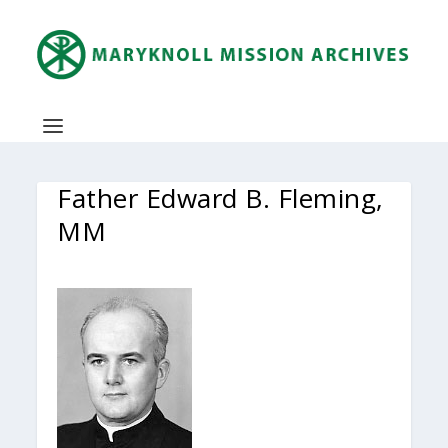
Father Edward B. Fleming,
MM