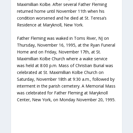
Maximillian Kolbe. After several Father Fleming
returned home until November 11th when his
condition worsened and he died at St. Teresa’s
Residence at Maryknoll, New York.
Father Fleming was waked in Toms River, NJ on
Thursday, November 16, 1995, at the Ryan Funeral
Home and on Friday, November 17th, at St.
Maximillian Kolbe Church where a wake service
was held at 8:00 p.m. Mass of Christian Burial was
celebrated at St. Maximillian Kolbe Church on
Saturday, November 18th at 9:30 a.m., followed by
interment in the parish cemetery. A Memorial Mass
was celebrated for Father Fleming at Maryknoll
Center, New York, on Monday November 20, 1995.