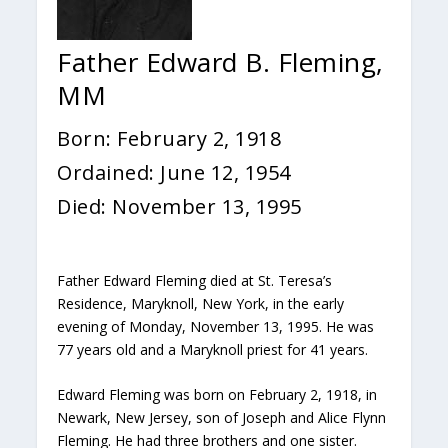
Father Edward B. Fleming,
MM
Born: February 2, 1918
Ordained: June 12, 1954
Died: November 13, 1995
Father Edward Fleming died at St. Teresa’s
Residence, Maryknoll, New York, in the early
evening of Monday, November 13, 1995. He was
77 years old and a Maryknoll priest for 41 years.
Edward Fleming was born on February 2, 1918, in
Newark, New Jersey, son of Joseph and Alice Flynn
Fleming. He had three brothers and one sister.