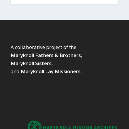
A collaborative project of the
Maryknoll Fathers & Brothers,
Maryknoll Sisters,
and
Maryknoll Lay Missioners.