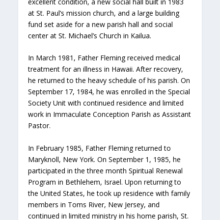
excellent condition, a new social hall built in 1983
at St. Paul’s mission church, and a large building
fund set aside for a new parish hall and social
center at St. Michael’s Church in Kailua.
In March 1981, Father Fleming received medical
treatment for an illness in Hawaii. After recovery,
he returned to the heavy schedule of his parish. On
September 17, 1984, he was enrolled in the Special
Society Unit with continued residence and limited
work in Immaculate Conception Parish as Assistant
Pastor.
In February 1985, Father Fleming returned to
Maryknoll, New York. On September 1, 1985, he
participated in the three month Spiritual Renewal
Program in Bethlehem, Israel. Upon returning to
the United States, he took up residence with family
members in Toms River, New Jersey, and
continued in limited ministry in his home parish, St.