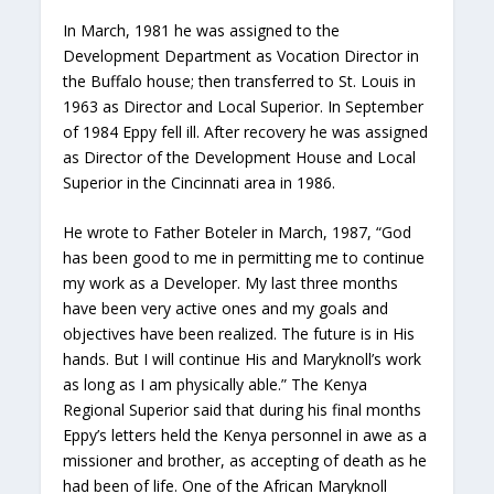
In March, 1981 he was assigned to the
Development Department as Vocation Director in
the Buffalo house; then transferred to St. Louis in
1963 as Director and Local Superior. In September
of 1984 Eppy fell ill. After recovery he was assigned
as Director of the Development House and Local
Superior in the Cincinnati area in 1986.
He wrote to Father Boteler in March, 1987, “God
has been good to me in permitting me to continue
my work as a Developer. My last three months
have been very active ones and my goals and
objectives have been realized. The future is in His
hands. But I will continue His and Maryknoll’s work
as long as I am physically able.” The Kenya
Regional Superior said that during his final months
Eppy’s letters held the Kenya personnel in awe as a
missioner and brother, as accepting of death as he
had been of life. One of the African Maryknoll