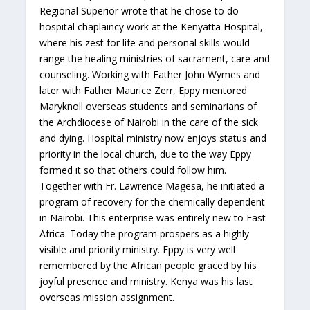
Regional Superior wrote that he chose to do
hospital chaplaincy work at the Kenyatta Hospital,
where his zest for life and personal skills would
range the healing ministries of sacrament, care and
counseling. Working with Father John Wymes and
later with Father Maurice Zerr, Eppy mentored
Maryknoll overseas students and seminarians of
the Archdiocese of Nairobi in the care of the sick
and dying. Hospital ministry now enjoys status and
priority in the local church, due to the way Eppy
formed it so that others could follow him.
Together with Fr. Lawrence Magesa, he initiated a
program of recovery for the chemically dependent
in Nairobi. This enterprise was entirely new to East
Africa. Today the program prospers as a highly
visible and priority ministry. Eppy is very well
remembered by the African people graced by his
joyful presence and ministry. Kenya was his last
overseas mission assignment.