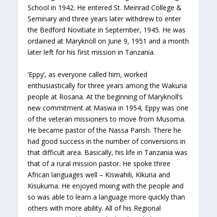
School in 1942. He entered St. Meinrad College &
Seminary and three years later withdrew to enter
the Bedford Novitiate in September, 1945. He was
ordained at Maryknoll on June 9, 1951 and a month
later left for his first mission in Tanzania.
‘Eppy’, as everyone called him, worked
enthusiastically for three years among the Wakuria
people at Rosana. At the beginning of Maryknoll’s
new commitment at Maswa in 1954, Eppy was one
of the veteran missioners to move from Musoma.
He became pastor of the Nassa Parish. There he
had good success in the number of conversions in
that difficult area. Basically, his life in Tanzania was
that of a rural mission pastor. He spoke three
African languages well – Kiswahili, Kikuria and
Kisukuma. He enjoyed mixing with the people and
so was able to learn a language more quickly than
others with more ability. All of his Regional