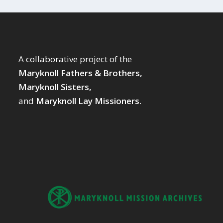
A collaborative project of the
Maryknoll Fathers & Brothers,
Maryknoll Sisters,
and
Maryknoll Lay Missioners.