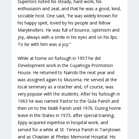
Superiors noted his steady, hard work, his
enthusiasm and zeal, and that he was a good, kind,
sociable host. One said, “he was widely known for
his happy spirit, loved by his people and fellow
Maryknollers. He was full of bounce, optimism and
joy, always with a smile in his eyes and on his lips.
To be with him was a joy.”
While at home on furlough in 1957 he did
Development work in the Cuyahoga Promotion
House. He returned to Nairobi the next year and
was assigned again to Musoma. He served at the
local seminary as a teacher and, of course, was
very popular with the students. After his furlough in
1963 he was named Pastor to the Gula Parish and
then on to the Malili Parish until 1970. During home
leave in the States in 1973, after special training,
Eppy acquired expertise in hospital work, and
served for a while at St. Teresa Parish in Tarrytown
and as Chaplain at Phelps Memorial Hospital. His