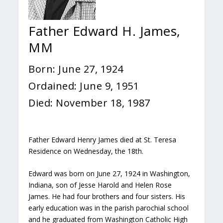
Father Edward H. James,
MM
Born: June 27, 1924
Ordained: June 9, 1951
Died: November 18, 1987
Father Edward Henry James died at St. Teresa
Residence on Wednesday, the 18th.
Edward was born on June 27, 1924 in Washington,
Indiana, son of Jesse Harold and Helen Rose
James. He had four brothers and four sisters. His
early education was in the parish parochial school
and he graduated from Washington Catholic High