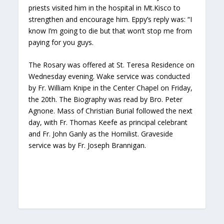
priests visited him in the hospital in Mt.Kisco to
strengthen and encourage him. Eppy’s reply was: “I
know I’m going to die but that won’t stop me from
paying for you guys.
The Rosary was offered at St. Teresa Residence on
Wednesday evening. Wake service was conducted
by Fr. William Knipe in the Center Chapel on Friday,
the 20th. The Biography was read by Bro. Peter
Agnone. Mass of Christian Burial followed the next
day, with Fr. Thomas Keefe as principal celebrant
and Fr. John Ganly as the Homilist. Graveside
service was by Fr. Joseph Brannigan.