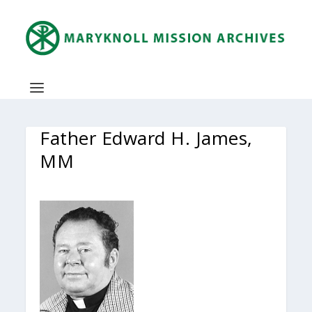
Father Edward H. James,
MM