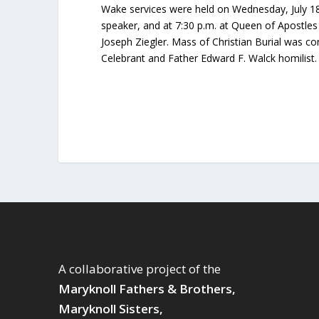
Wake services were held on Wednesday, July 18
speaker, and at 7:30 p.m. at Queen of Apostles
Joseph Ziegler. Mass of Christian Burial was co
Celebrant and Father Edward F. Walck homilist
A collaborative project of the
Maryknoll Fathers & Brothers,
Maryknoll Sisters,