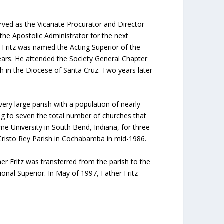
erved as the Vicariate Procurator and Director
the Apostolic Administrator for the next
 Fritz was named the Acting Superior of the
years. He attended the Society General Chapter
h in the Diocese of Santa Cruz. Two years later
ery large parish with a population of nearly
ging to seven the total number of churches that
me University in South Bend, Indiana, for three
 Cristo Rey Parish in Cochabamba in mid-1986.
r Fritz was transferred from the parish to the
onal Superior. In May of 1997, Father Fritz