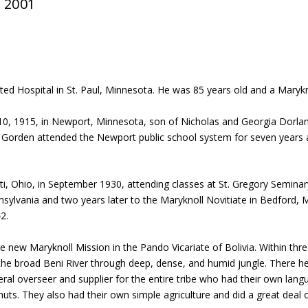
, 2001
ted Hospital in St. Paul, Minnesota. He was 85 years old and a Marykno
, 1915, in Newport, Minnesota, son of Nicholas and Georgia Dorland
ter. Gorden attended the Newport public school system for seven years 
ti, Ohio, in September 1930, attending classes at St. Gregory Seminar
nsylvania and two years later to the Maryknoll Novitiate in Bedford, 
2.
he new Maryknoll Mission in the Pando Vicariate of Bolivia. Within thr
 the broad Beni River through deep, dense, and humid jungle. There he
ral overseer and supplier for the entire tribe who had their own lang
 nuts. They also had their own simple agriculture and did a great deal 