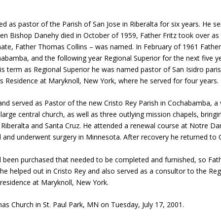
d as pastor of the Parish of San Jose in Riberalta for six years. He s
en Bishop Danehy died in October of 1959, Father Fritz took over as 
mate, Father Thomas Collins – was named. In February of 1961 Father
habamba, and the following year Regional Superior for the next five 
his term as Regional Superior he was named pastor of San Isidro paris
a’s Residence at Maryknoll, New York, where he served for four years.
 and served as Pastor of the new Cristo Rey Parish in Cochabamba, a v
 large central church, as well as three outlying mission chapels, brin
, Riberalta and Santa Cruz. He attended a renewal course at Notre Da
l and underwent surgery in Minnesota. After recovery he returned to
 been purchased that needed to be completed and furnished, so Fathe
he helped out in Cristo Rey and also served as a consultor to the Regi
residence at Maryknoll, New York.
s Church in St. Paul Park, MN on Tuesday, July 17, 2001.