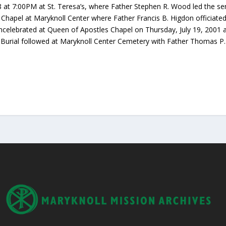
 at 7:00PM at St. Teresa’s, where Father Stephen R. Wood led the se
 Chapel at Maryknoll Center where Father Francis B. Higdon officiated
ncelebrated at Queen of Apostles Chapel on Thursday, July 19, 2001 at
. Burial followed at Maryknoll Center Cemetery with Father Thomas P.