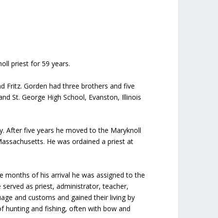
ll priest for 59 years.
 Fritz. Gorden had three brothers and five
and St. George High School, Evanston, Illinois
y. After five years he moved to the Maryknoll
Massachusetts. He was ordained a priest at
ee months of his arrival he was assigned to the
 served as priest, administrator, teacher,
uage and customs and gained their living by
of hunting and fishing, often with bow and