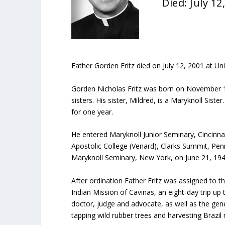
Died: July 12
Father Gorden Fritz died on July 12, 2001 at Uni
Gorden Nicholas Fritz was born on November 10
sisters. His sister, Mildred, is a Maryknoll Sis
for one year.
He entered Maryknoll Junior Seminary, Cincinna
Apostolic College (Venard), Clarks Summit, Pen
Maryknoll Seminary, New York, on June 21, 194
After ordination Father Fritz was assigned to t
Indian Mission of Cavinas, an eight-day trip up
doctor, judge and advocate, as well as the gene
tapping wild rubber trees and harvesting Brazil