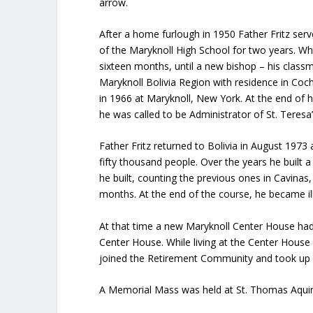
arrow.
After a home furlough in 1950 Father Fritz serve
of the Maryknoll High School for two years. Wh
sixteen months, until a new bishop – his class
Maryknoll Bolivia Region with residence in Coc
in 1966 at Maryknoll, New York. At the end of 
he was called to be Administrator of St. Teres
Father Fritz returned to Bolivia in August 1973
fifty thousand people. Over the years he built a
he built, counting the previous ones in Cavinas
months. At the end of the course, he became il
At that time a new Maryknoll Center House had
Center House. While living at the Center House 
joined the Retirement Community and took up 
A Memorial Mass was held at St. Thomas Aquina