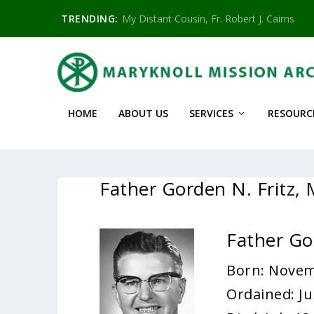
TRENDING:
My Distant Cousin, Fr. Robert J. Cairns
HOME
ABOUT US
SERVICES
RESOURC
Father Gorden N. Fritz,
Father Go
Born: Novem
Ordained: Ju