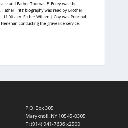
rvice and Father Thomas F. Foley was the
. Father Fritz’ biography was read by Brother
 11:00 a.m. Father William J. Coy was Principal
 Henehan conducting the graveside service.
P.O. Box 305
Maryknoll, NY 10545-0305
T: (914) 941-7636 x2500