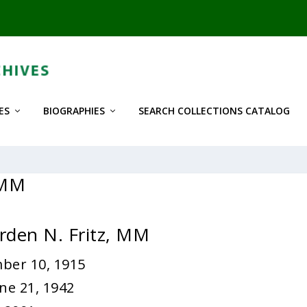
ES
BIOGRAPHIES
SEARCH COLLECTIONS CATALOG
 MM
rden N. Fritz, MM
ber 10, 1915
ne 21, 1942