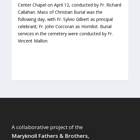
Center Chapel on April 12, conducted by Fr. Richard
Callahan. Mass of Christian Burial was the
following day, with Fr. Sylvio Gilbert as principal
celebrant; Fr. John Corcoran as Homilist. Burial
services in the cemetery were conducted by Fr.
Vincent Mallon.
A collaborative project of the
Maryknoll Fathers & Brothers,