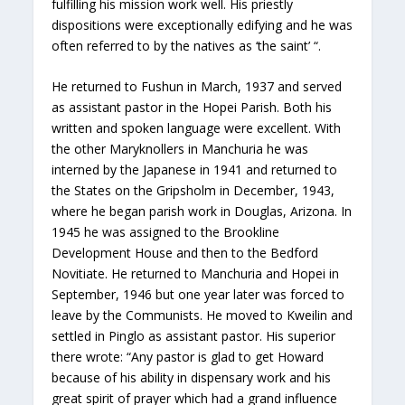
fulfilling his mission work well. His priestly
dispositions were exceptionally edifying and he was
often referred to by the natives as ‘the saint’ “.
He returned to Fushun in March, 1937 and served
as assistant pastor in the Hopei Parish. Both his
written and spoken language were excellent. With
the other Maryknollers in Manchuria he was
interned by the Japanese in 1941 and returned to
the States on the Gripsholm in December, 1943,
where he began parish work in Douglas, Arizona. In
1945 he was assigned to the Brookline
Development House and then to the Bedford
Novitiate. He returned to Manchuria and Hopei in
September, 1946 but one year later was forced to
leave by the Communists. He moved to Kweilin and
settled in Pinglo as assistant pastor. His superior
there wrote: “Any pastor is glad to get Howard
because of his ability in dispensary work and his
great spirit of prayer which had a grand influence