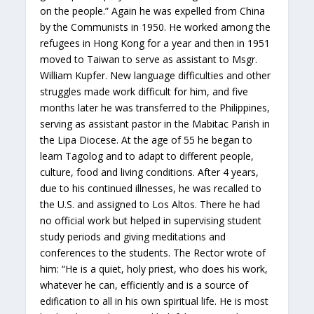
on the people.” Again he was expelled from China
by the Communists in 1950. He worked among the
refugees in Hong Kong for a year and then in 1951
moved to Taiwan to serve as assistant to Msgr.
William Kupfer. New language difficulties and other
struggles made work difficult for him, and five
months later he was transferred to the Philippines,
serving as assistant pastor in the Mabitac Parish in
the Lipa Diocese. At the age of 55 he began to
learn Tagolog and to adapt to different people,
culture, food and living conditions. After 4 years,
due to his continued illnesses, he was recalled to
the U.S. and assigned to Los Altos. There he had
no official work but helped in supervising student
study periods and giving meditations and
conferences to the students. The Rector wrote of
him: “He is a quiet, holy priest, who does his work,
whatever he can, efficiently and is a source of
edification to all in his own spiritual life. He is most