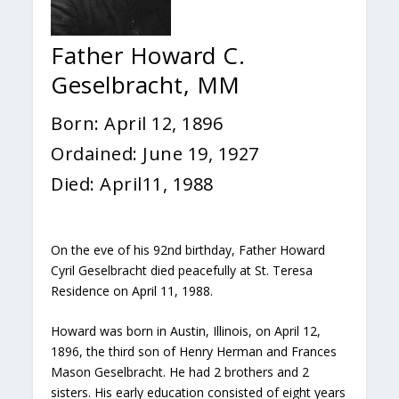
Father Howard C.
Geselbracht, MM
Born: April 12, 1896
Ordained: June 19, 1927
Died: April11, 1988
On the eve of his 92nd birthday, Father Howard
Cyril Geselbracht died peacefully at St. Teresa
Residence on April 11, 1988.
Howard was born in Austin, Illinois, on April 12,
1896, the third son of Henry Herman and Frances
Mason Geselbracht. He had 2 brothers and 2
sisters. His early education consisted of eight years