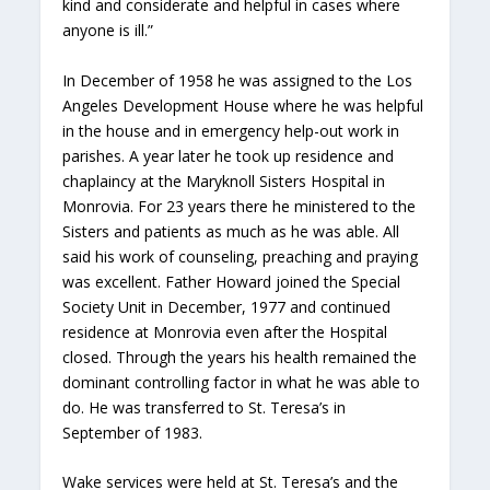
kind and considerate and helpful in cases where
anyone is ill.”
In December of 1958 he was assigned to the Los
Angeles Development House where he was helpful
in the house and in emergency help-out work in
parishes. A year later he took up residence and
chaplaincy at the Maryknoll Sisters Hospital in
Monrovia. For 23 years there he ministered to the
Sisters and patients as much as he was able. All
said his work of counseling, preaching and praying
was excellent. Father Howard joined the Special
Society Unit in December, 1977 and continued
residence at Monrovia even after the Hospital
closed. Through the years his health remained the
dominant controlling factor in what he was able to
do. He was transferred to St. Teresa’s in
September of 1983.
Wake services were held at St. Teresa’s and the