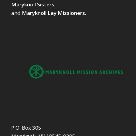
Maryknoll Sisters,
and
Maryknoll Lay Missioners.
P.O. Box 305