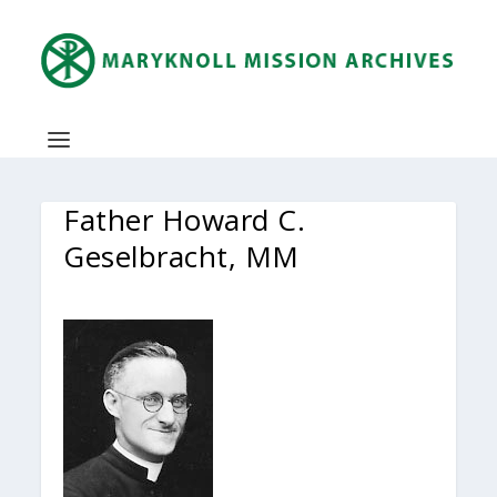
Father Howard C.
Geselbracht, MM