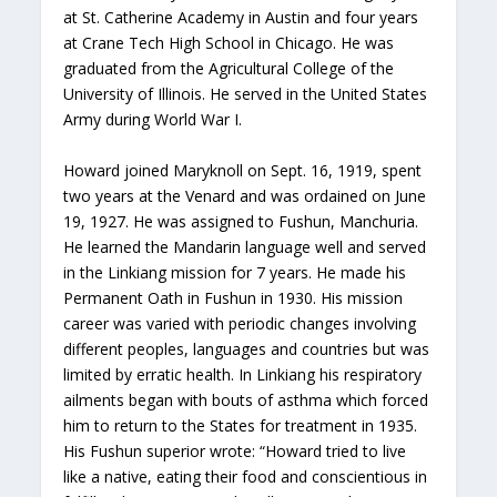
at St. Catherine Academy in Austin and four years
at Crane Tech High School in Chicago. He was
graduated from the Agricultural College of the
University of Illinois. He served in the United States
Army during World War I.
Howard joined Maryknoll on Sept. 16, 1919, spent
two years at the Venard and was ordained on June
19, 1927. He was assigned to Fushun, Manchuria.
He learned the Mandarin language well and served
in the Linkiang mission for 7 years. He made his
Permanent Oath in Fushun in 1930. His mission
career was varied with periodic changes involving
different peoples, languages and countries but was
limited by erratic health. In Linkiang his respiratory
ailments began with bouts of asthma which forced
him to return to the States for treatment in 1935.
His Fushun superior wrote: “Howard tried to live
like a native, eating their food and conscientious in