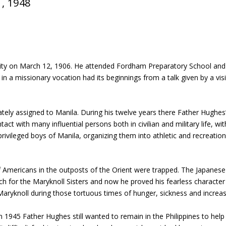
1, 1948
ity on March 12, 1906. He attended Fordham Preparatory School and 
t in a missionary vocation had its beginnings from a talk given by a v
y assigned to Manila. During his twelve years there Father Hughes’ li
ct with many influential persons both in civilian and military life, wit
ivileged boys of Manila, organizing them into athletic and recreation
Americans in the outposts of the Orient were trapped. The Japanese
h for the Maryknoll Sisters and now he proved his fearless characte
 Maryknoll during those tortuous times of hunger, sickness and increa
 1945 Father Hughes still wanted to remain in the Philippines to help i