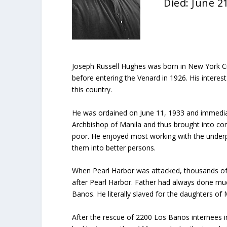
Died: June 2
Joseph Russell Hughes was born in New York C
before entering the Venard in 1926. His interes
this country.
He was ordained on June 11, 1933 and immediatel
Archbishop of Manila and thus brought into conta
poor. He enjoyed most working with the underpr
them into better persons.
When Pearl Harbor was attacked, thousands of 
after Pearl Harbor. Father had always done muc
Banos. He literally slaved for the daughters of
After the rescue of 2200 Los Banos internees in