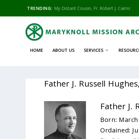
TRENDING:
My Distant Cousin, Fr. Robert J. Cairns
HOME
ABOUT US
SERVICES
RESOURC
Father J. Russell Hughe
Father J.
Born: March
Ordained: Ju