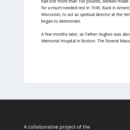
had lost more than 100 pounds, beriberi made i
for a much needed rest in 1945. Back in Ameri
Wisconsin, to act as spiritual director at the V
began to deteriorate.
A few months later, as Father Hughes was about
Memorial Hospital in Boston. The funeral Mass
A collaborative project of the