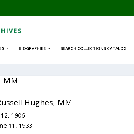
ES
BIOGRAPHIES
SEARCH COLLECTIONS CATALOG
s, MM
 Russell Hughes, MM
 12, 1906
ne 11, 1933