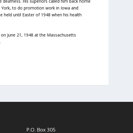
se deafness. His superiors called him back home
w York, to do promotion work in Iowa and
he held until Easter of 1948 when his health
se on June 21, 1948 at the Massachusetts
.
P.O. Box 305