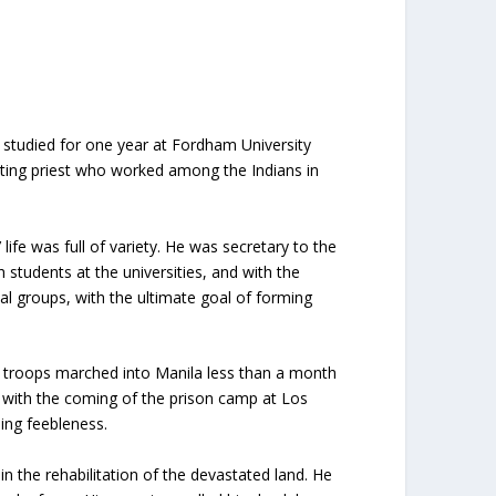
studied for one year at Fordham University
isiting priest who worked among the Indians in
fe was full of variety. He was secretary to the
h students at the universities, and with the
al groups, with the ultimate goal of forming
 troops marched into Manila less than a month
r with the coming of the prison camp at Los
sing feebleness.
n the rehabilitation of the devastated land. He