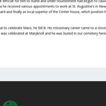
t difficult for him to stand and under nourishment had begun to cau
ca he received various appointments to work at St. Augustine’s in Ne
enard and finally as local superior of the Center house, which position 
 to celebrate Mass, he fell ill. His missionary career came to a clo
 was celebrated at Maryknoll and he was buried in our cemetery here