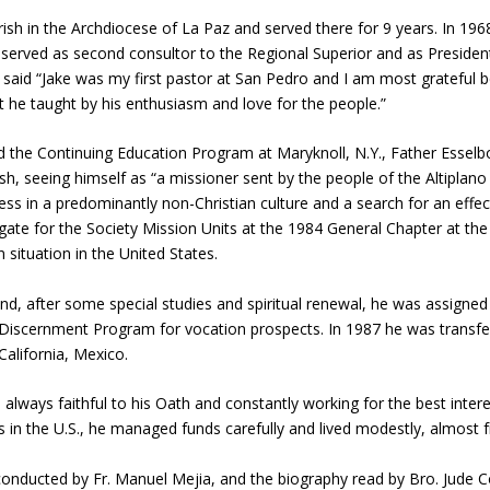
sh in the Archdiocese of La Paz and served there for 9 years. In 196
o served as second consultor to the Regional Superior and as President
l, said “Jake was my first pastor at San Pedro and I am most grateful
 he taught by his enthusiasm and love for the people.”
d the Continuing Education Program at Maryknoll, N.Y., Father Esselbor
h, seeing himself as “a missioner sent by the people of the Altiplano 
ness in a predominantly non-Christian culture and a search for an ef
gate for the Society Mission Units at the 1984 General Chapter at the
 situation in the United States.
nd, after some special studies and spiritual renewal, he was assign
scernment Program for vocation prospects. In 1987 he was transfer
alifornia, Mexico.
 always faithful to his Oath and constantly working for the best inter
in the U.S., he managed funds carefully and lived modestly, almost fruga
 conducted by Fr. Manuel Mejia, and the biography read by Bro. Jude 