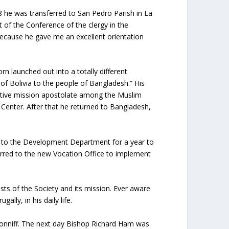
8 he was transferred to San Pedro Parish in La
 of the Conference of the clergy in the
 because he gave me an excellent orientation
n launched out into a totally different
of Bolivia to the people of Bangladesh.” His
fective mission apostolate among the Muslim
 Center. After that he returned to Bangladesh,
ed to the Development Department for a year to
red to the new Vocation Office to implement
ests of the Society and its mission. Ever aware
lly, in his daily life.
Conniff. The next day Bishop Richard Ham was