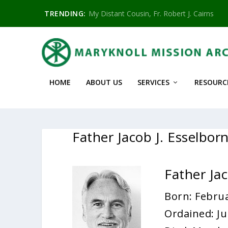
TRENDING:
My Distant Cousin, Fr. Robert J. Cairns
HOME
ABOUT US
SERVICES
RESOURC
Father Jacob J. Esselbo
Father Ja
Born: Februa
Ordained: Ju