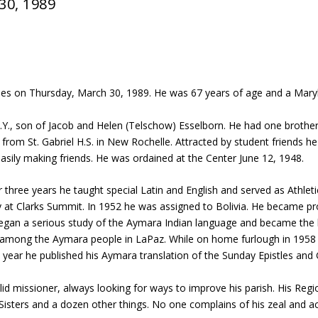
30, 1989
es on Thursday, March 30, 1989. He was 67 years of age and a Marykno
Y., son of Jacob and Helen (Telschow) Esselborn. He had one brother
om St. Gabriel H.S. in New Rochelle. Attracted by student friends h
asily making friends. He was ordained at the Center June 12, 1948.
 three years he taught special Latin and English and served as Athleti
ty at Clarks Summit. In 1952 he was assigned to Bolivia. He became pr
 began a serious study of the Aymara Indian language and became th
s among the Aymara people in LaPaz. While on home furlough in 1958
year he published his Aymara translation of the Sunday Epistles and 
lid missioner, always looking for ways to improve his parish. His Reg
g Sisters and a dozen other things. No one complains of his zeal and a