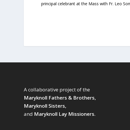
principal celebrant at the Mass with Fr. Leo S
A collaborative project of the
Maryknoll Fathers & Brothers,
Maryknoll Sisters,
and
Maryknoll Lay Missioners.