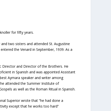
ller for fifty years.
 and two sisters and attended St. Augustine
e entered the Venard in September, 1939. As a
c Director and Director of the Brothers. He
oficient in Spanish and was appointed Assistant
e best Aymara speaker and writer among
 he attended the Summer Institute of
Gospels as well as the Roman Ritual in Spanish.
ional Superior wrote that “he had done a
ctivity except that he works too hard”