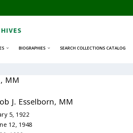
ES
BIOGRAPHIES
SEARCH COLLECTIONS CATALOG
rn, MM
cob J. Esselborn, MM
ry 5, 1922
ne 12, 1948