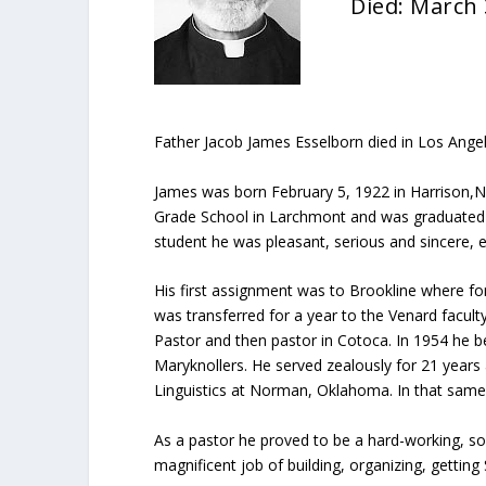
Died: March 
Father Jacob James Esselborn died in Los Angel
James was born February 5, 1922 in Harrison,N.
Grade School in Larchmont and was graduated fr
student he was pleasant, serious and sincere, e
His first assignment was to Brookline where for
was transferred for a year to the Venard facul
Pastor and then pastor in Cotoca. In 1954 he
Maryknollers. He served zealously for 21 year
Linguistics at Norman, Oklahoma. In that same 
As a pastor he proved to be a hard-working, so
magnificent job of building, organizing, gettin