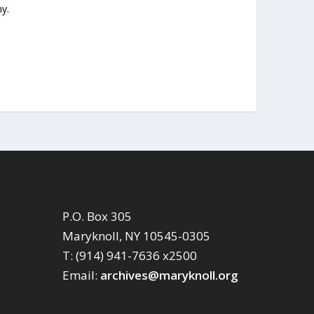
y.
P.O. Box 305
Maryknoll, NY 10545-0305
T: (914) 941-7636 x2500
Email:
archives@maryknoll.org