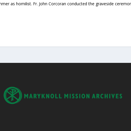
ommer as homilist. Fr. John Corcoran conducted the graveside ceremon