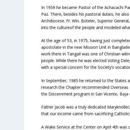
In 1959 he became Pastor of the Achacachi Pari
Paz. There, besides his pastoral duties, he als
Archdiocese. Fr. Win. Boteler, Superior Genera
into the cultureof the people and modeled what
At the age of 53, in 1975, having just complete
apostolate in the new Mission Unit in Banglades
work there in Tangail was one of Christian wit
people. While there he was elected Voting Dele
with a special concern for the Society’s vocation
In September, 1985 he returned to the States a
research the Chapter recommended Overseas Di
the Discernment program in San Vicente, Baja C
Father Jacob was a truly dedicated Maryknoller,
that our income came from sacrificing Catholics 
A Wake Service at the Center on April 4th was