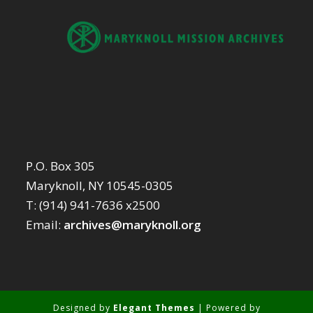
P.O. Box 305
Maryknoll, NY 10545-0305
T: (914) 941-7636 x2500
Email:
archives@maryknoll.org
Designed by
Elegant Themes
| Powered by