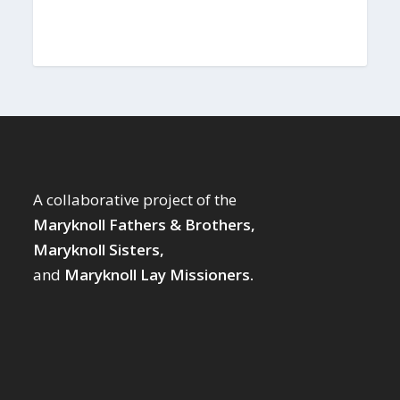
A collaborative project of the
Maryknoll Fathers & Brothers,
Maryknoll Sisters,
and
Maryknoll Lay Missioners.