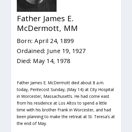
Father James E.
McDermott, MM
Born: April 24, 1899
Ordained: June 19, 1927
Died: May 14, 1978
Father James E. McDermott died about 8 a.m.
today, Pentecost Sunday, (May 14) at City Hospital
in Worcester, Massachusetts. He had come east
from his residence at Los Altos to spend a little
time with his brother Frank in Worcester, and had
been planning to make the retreat at St. Teresa’s at
the end of May.