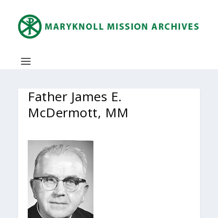
Father James E.
McDermott, MM