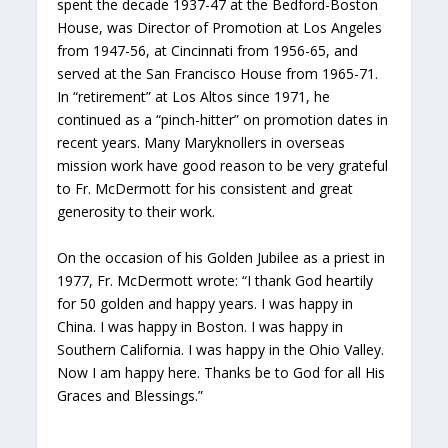
spent the decade 1937-47 at the Bedford-Boston
House, was Director of Promotion at Los Angeles
from 1947-56, at Cincinnati from 1956-65, and
served at the San Francisco House from 1965-71.
In “retirement” at Los Altos since 1971, he
continued as a “pinch-hitter” on promotion dates in
recent years. Many Maryknollers in overseas
mission work have good reason to be very grateful
to Fr. McDermott for his consistent and great
generosity to their work.
On the occasion of his Golden Jubilee as a priest in
1977, Fr. McDermott wrote: “I thank God heartily
for 50 golden and happy years. I was happy in
China. I was happy in Boston. I was happy in
Southern California. I was happy in the Ohio Valley.
Now I am happy here. Thanks be to God for all His
Graces and Blessings.”