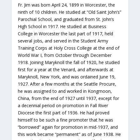
Fr. Jim was born April 24, 1899 in Worcester, the
ninth of 10 children. He studied at “Old Saint John’s”
Parochial School, and graduated from St. John’s
High School in 1917. He studied at Business
College in Worcester the last part of 1917, held
several jobs, and served in the Student Army
Training Corps at Holy Cross College at the end of
World War I, from October through December
1918. Joining Maryknoll the fall of 1920, he studied
first for a year at the Venard, and afterwards at
Maryknoll, New York, and was ordained June 19,
1927. After a few months at the Seattle Procure,
he was assigned to and worked in Kongmoon,
China, from the end of 1927 until 1937, except for
a decennial period on promotion in Fall River
Diocese the first part of 1936. He had proved
himself to be such a fine promoter that he was
“borrowed” again for promotion in mid-1937, and
this work became “permanent” as of June 1938. He