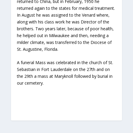
returned to China, but in February, 1950 he
returned again to the states for medical treatment.
In August he was assigned to the Venard where,
along with his class work he was Director of the
brothers. Two years later, because of poor health,
he helped out in Milwaukee and then, needing a
milder climate, was transferred to the Diocese of
St. Augustine, Florida.
A funeral Mass was celebrated in the church of St.
Sebastian in Fort Lauderdale on the 27th and on
the 29th a mass at Maryknoll followed by burial in
our cemetery.