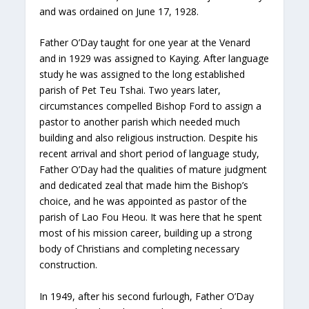
and was ordained on June 17, 1928.
Father O’Day taught for one year at the Venard
and in 1929 was assigned to Kaying. After language
study he was assigned to the long established
parish of Pet Teu Tshai. Two years later,
circumstances compelled Bishop Ford to assign a
pastor to another parish which needed much
building and also religious instruction. Despite his
recent arrival and short period of language study,
Father O’Day had the qualities of mature judgment
and dedicated zeal that made him the Bishop’s
choice, and he was appointed as pastor of the
parish of Lao Fou Heou. It was here that he spent
most of his mission career, building up a strong
body of Christians and completing necessary
construction.
In 1949, after his second furlough, Father O’Day