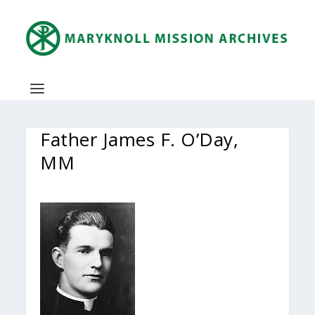
Father James F. O’Day,
MM