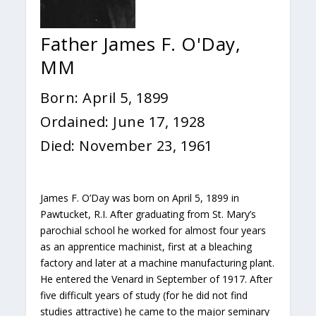
Father James F. O'Day,
MM
Born: April 5, 1899
Ordained: June 17, 1928
Died: November 23, 1961
James F. O’Day was born on April 5, 1899 in
Pawtucket, R.I. After graduating from St. Mary’s
parochial school he worked for almost four years
as an apprentice machinist, first at a bleaching
factory and later at a machine manufacturing plant.
He entered the Venard in September of 1917. After
five difficult years of study (for he did not find
studies attractive) he came to the major seminary