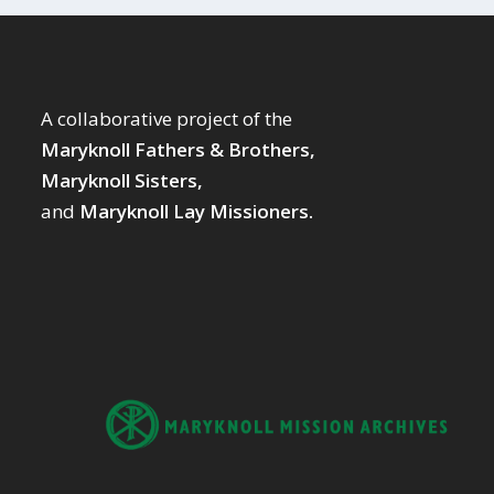
A collaborative project of the
Maryknoll Fathers & Brothers,
Maryknoll Sisters,
and
Maryknoll Lay Missioners.