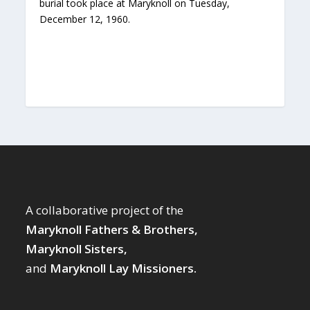
burial took place at Maryknoll on Tuesday,
December 12, 1960.
A collaborative project of the
Maryknoll Fathers & Brothers,
Maryknoll Sisters,
and
Maryknoll Lay Missioners.