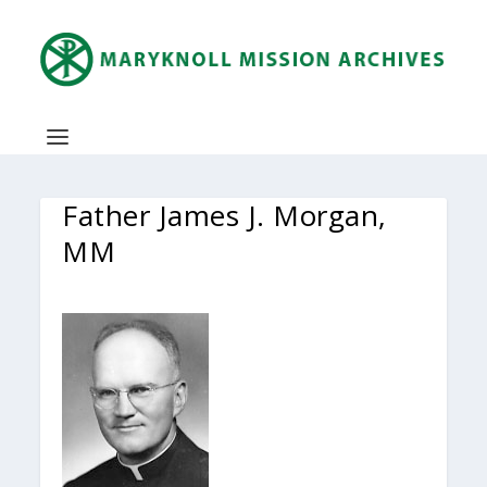
Father James J. Morgan,
MM