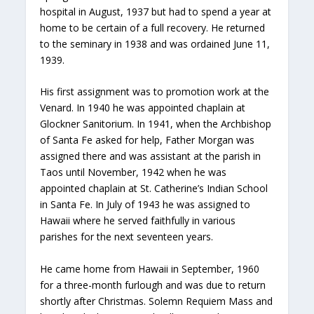
hospital in August, 1937 but had to spend a year at
home to be certain of a full recovery. He returned
to the seminary in 1938 and was ordained June 11,
1939.
His first assignment was to promotion work at the
Venard. In 1940 he was appointed chaplain at
Glockner Sanitorium. In 1941, when the Archbishop
of Santa Fe asked for help, Father Morgan was
assigned there and was assistant at the parish in
Taos until November, 1942 when he was
appointed chaplain at St. Catherine’s Indian School
in Santa Fe. In July of 1943 he was assigned to
Hawaii where he served faithfully in various
parishes for the next seventeen years.
He came home from Hawaii in September, 1960
for a three-month furlough and was due to return
shortly after Christmas. Solemn Requiem Mass and