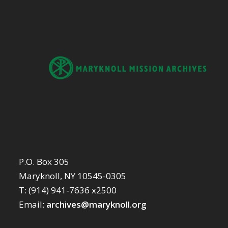
P.O. Box 305
Maryknoll, NY 10545-0305
T: (914) 941-7636 x2500
Email:
archives@maryknoll.org