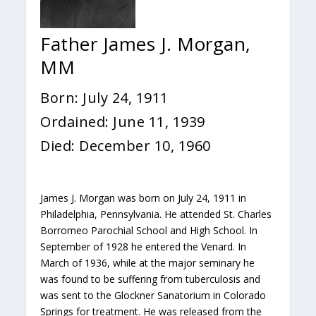
Father James J. Morgan,
MM
Born: July 24, 1911
Ordained: June 11, 1939
Died: December 10, 1960
James J. Morgan was born on July 24, 1911 in
Philadelphia, Pennsylvania. He attended St. Charles
Borromeo Parochial School and High School. In
September of 1928 he entered the Venard. In
March of 1936, while at the major seminary he
was found to be suffering from tuberculosis and
was sent to the Glockner Sanatorium in Colorado
Springs for treatment. He was released from the