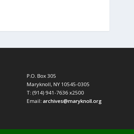
P.O. Box 305
Maryknoll, NY 10545-0305
T: (914) 941-7636 x2500
Email:
archives@maryknoll.org