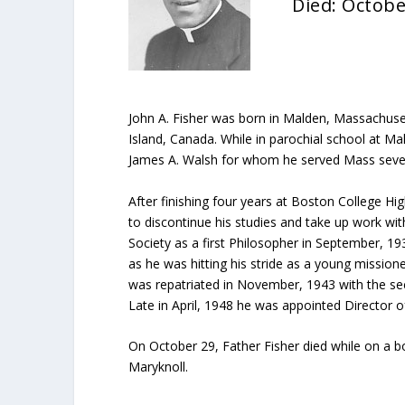
Died: Octobe
John A. Fisher was born in Malden, Massachuset
Island, Canada. While in parochial school at 
James A. Walsh for whom he served Mass several
After finishing four years at Boston College High
to discontinue his studies and take up work wit
Society as a first Philosopher in September, 1
as he was hitting his stride as a young missio
was repatriated in November, 1943 with the se
Late in April, 1948 he was appointed Director 
On October 29, Father Fisher died while on a b
Maryknoll.