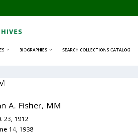
ES
BIOGRAPHIES
SEARCH COLLECTIONS CATALOG
MM
hn A. Fisher, MM
 23, 1912
ne 14, 1938