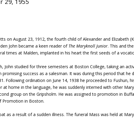
r 29, 1955
ts on August 23, 1912, the fourth child of Alexander and Elizabeth (K
Malden John became a keen reader of
The Maryknoll Junior
. This and th
 times at Malden, implanted in his heart the first seeds of a vocati
, John studied for three semesters at Boston College, taking an active i
h promising success as a salesman. It was during this period that he 
931. Following ordination on June 14, 1938 he proceeded to Fushun, hi
ner at home in the language, he was suddenly interned with other Mar
cond group on the Gripsholm. He was assigned to promotion in Buffa
of Promotion in Boston.
oat as a result of a sudden illness. The funeral Mass was held at Ma