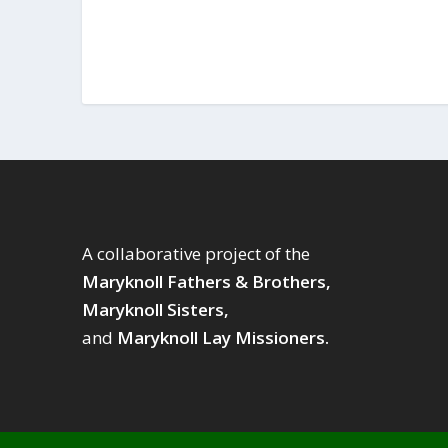
A collaborative project of the
Maryknoll Fathers & Brothers,
Maryknoll Sisters,
and
Maryknoll Lay Missioners.