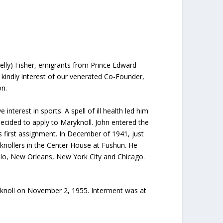
elly) Fisher, emigrants from Prince Edward
e kindly interest of our venerated Co-Founder,
on.
nterest in sports. A spell of ill health led him
decided to apply to Maryknoll. John entered the
s first assignment. In December of 1941, just
yknollers in the Center House at Fushun. He
lo, New Orleans, New York City and Chicago.
ryknoll on November 2, 1955. Interment was at