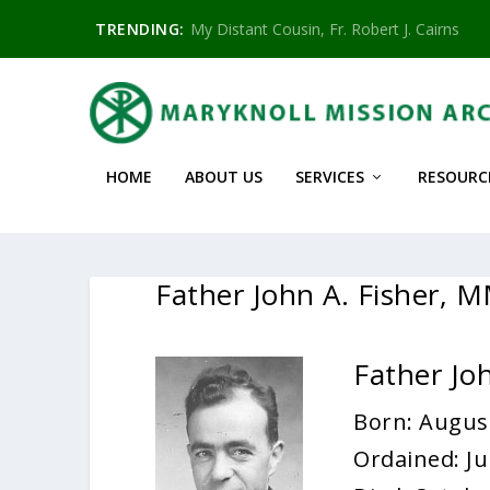
TRENDING:
My Distant Cousin, Fr. Robert J. Cairns
HOME
ABOUT US
SERVICES
RESOURC
Father John A. Fisher, 
Father Jo
Born: August
Ordained: Ju