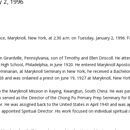
y 2, 1996
ence, Maryknoll, New York, at 2:30 a.m. on Tuesday, January 2, 1996. 
Girardville, Pennsylvania, son of Timothy and Ellen Driscoll. He att
High School, Philadelphia, in June 1920. He entered Maryknoll Apostol
eminarian, at Maryknoll Seminary in New York, he received a Bachelo
926 and was ordained a priest on June 19, 1927 at Maryknoll, New Yor
 to the Maryknoll Mission in Kaying, Kwangtun, South China. He was 
lso served as the Director of the Chong Pu Primary Prep Seminary for 
. He was assigned back to the United States in April 1943 and was app
ointed Spiritual Director. His work focused on individual spiritual dir