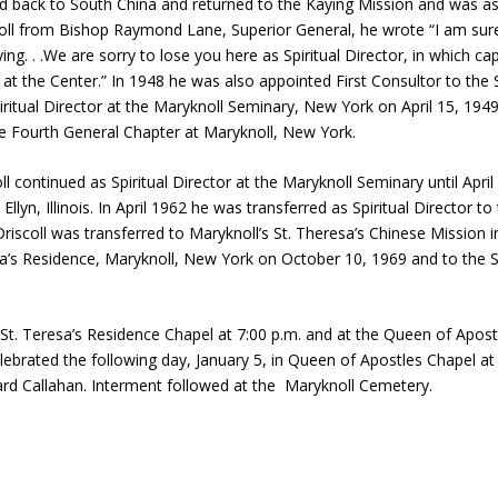
d back to South China and returned to the Kaying Mission and was ass
scoll from Bishop Raymond Lane, Superior General, he wrote “I am sure
ng. . .We are sorry to lose you here as Spiritual Director, in which c
re at the Center.” In 1948 he was also appointed First Consultor to the 
iritual Director at the Maryknoll Seminary, New York on April 15, 194
the Fourth General Chapter at Maryknoll, New York.
ll continued as Spiritual Director at the Maryknoll Seminary until Ap
 Ellyn, Illinois. In April 1962 he was transferred as Spiritual Director 
scoll was transferred to Maryknoll’s St. Theresa’s Chinese Mission in
resa’s Residence, Maryknoll, New York on October 10, 1969 and to the 
St. Teresa’s Residence Chapel at 7:00 p.m. and at the Queen of Apost
lebrated the following day, January 5, in Queen of Apostles Chapel at
ard Callahan. Interment followed at the Maryknoll Cemetery.