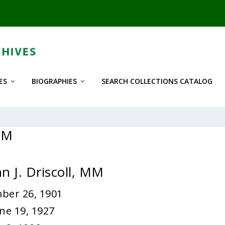
ES
BIOGRAPHIES
SEARCH COLLECTIONS CATALOG
 MM
n J. Driscoll, MM
ber 26, 1901
ne 19, 1927