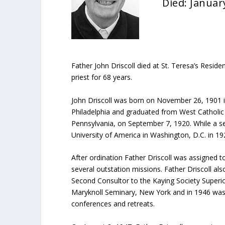
Died: Januar
Father John Driscoll died at St. Teresa’s Resid
priest for 68 years.
John Driscoll was born on November 26, 1901 in 
Philadelphia and graduated from West Catholic 
Pennsylvania, on September 7, 1920. While a s
University of America in Washington, D.C. in 1
After ordination Father Driscoll was assigned
several outstation missions. Father Driscoll a
Second Consultor to the Kaying Society Superior
Maryknoll Seminary, New York and in 1946 was app
conferences and retreats.