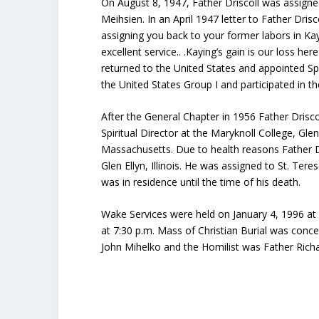
On August 8, 1947, Father Driscoll was assigne
Meihsien. In an April 1947 letter to Father Dri
assigning you back to your former labors in Kayi
excellent service.. .Kaying’s gain is our loss he
returned to the United States and appointed Sp
the United States Group I and participated in 
After the General Chapter in 1956 Father Drisco
Spiritual Director at the Maryknoll College, Glen
Massachusetts. Due to health reasons Father Dri
Glen Ellyn, Illinois. He was assigned to St. Te
was in residence until the time of his death.
Wake Services were held on January 4, 1996 at 
at 7:30 p.m. Mass of Christian Burial was conce
John Mihelko and the Homilist was Father Rich