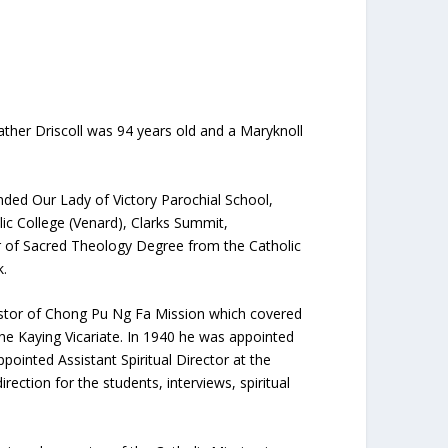
Father Driscoll was 94 years old and a Maryknoll
ended Our Lady of Victory Parochial School,
ic College (Venard), Clarks Summit,
r of Sacred Theology Degree from the Catholic
k.
pastor of Chong Pu Ng Fa Mission which covered
the Kaying Vicariate. In 1940 he was appointed
ointed Assistant Spiritual Director at the
ection for the students, interviews, spiritual