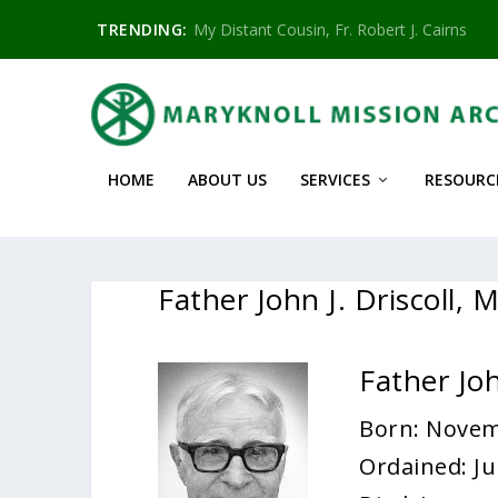
TRENDING:
My Distant Cousin, Fr. Robert J. Cairns
HOME
ABOUT US
SERVICES
RESOURC
Father John J. Driscoll,
Father Joh
Born: Novem
Ordained: Ju