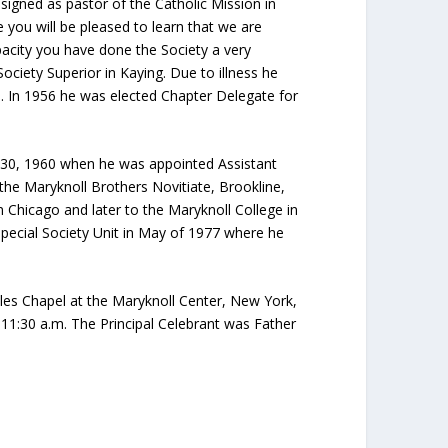
igned as pastor of the Catholic Mission in
 you will be pleased to learn that we are
apacity you have done the Society a very
Society Superior in Kaying. Due to illness he
9. In 1956 he was elected Chapter Delegate for
ril 30, 1960 when he was appointed Assistant
to the Maryknoll Brothers Novitiate, Brookline,
 Chicago and later to the Maryknoll College in
Special Society Unit in May of 1977 where he
les Chapel at the Maryknoll Center, New York,
 11:30 a.m. The Principal Celebrant was Father