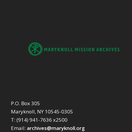
P.O. Box 305
Maryknoll, NY 10545-0305
T: (914) 941-7636 x2500
Email:
archives@maryknoll.org