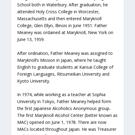
School both in Waterbury. After graduation, he
attended Holy Cross College in Worcester,
Massachusetts and then entered Maryknoll
College, Glen Ellyn, Illinois in June 1951. Father
Meaney was ordained at Maryknoll, New York on
June 13, 1959.
After ordination, Father Meaney was assigned to
Maryknoll’s Mission in Japan, where he taught
English to graduate students at Kansai College of
Foreign Languages, Ritsumeikan University and
Kyoto University.
In 1974, while working as a teacher at Sophia
University in Tokyo, Father Meaney helped form
the first Japanese Alcoholics Anonymous group.
The first Maryknoll Alcohol Center (better known as
MAC) opened on June 1, 1978. There are now
MACs located throughout Japan. He was Treasurer