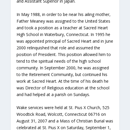
and Assistant Superior in Japan.
In May 1988, in order to be near his ailing mother,
Father Meaney was assigned to the United States
and took a position as a teacher at Sacred Heart
High School in Waterbury, Connecticut. In 1995 he
was appointed principal of Sacred Heart and in June
2000 relinquished that role and assumed the
position of President. This position allowed him to
tend to the spiritual needs of the high school
community. In September 2000, he was assigned
to the Retirement Community, but continued his
work at Sacred Heart. At the time of his death he
was Director of Religious education at the school
and had helped at a parish on Sundays.
Wake services were held at St. Pius X Church, 525
Woodtick Road, Wolcott, Connecticut 06716 on
August 31, 2007 and a Mass of Christian Burial was
celebrated at St. Pius X on Saturday, September 1,