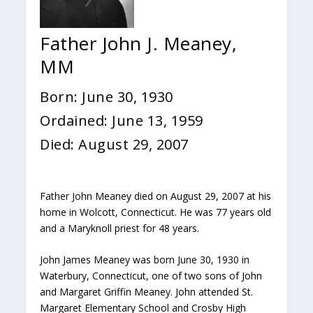
Father John J. Meaney,
MM
Born: June 30, 1930
Ordained: June 13, 1959
Died: August 29, 2007
Father John Meaney died on August 29, 2007 at his
home in Wolcott, Connecticut. He was 77 years old
and a Maryknoll priest for 48 years.
John James Meaney was born June 30, 1930 in
Waterbury, Connecticut, one of two sons of John
and Margaret Griffin Meaney. John attended St.
Margaret Elementary School and Crosby High