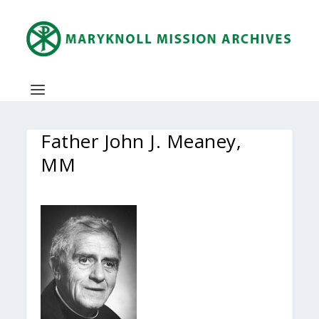
Father John J. Meaney,
MM