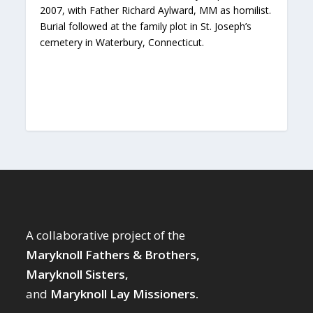
2007, with Father Richard Aylward, MM as homilist.
Burial followed at the family plot in St. Joseph’s
cemetery in Waterbury, Connecticut.
A collaborative project of the
Maryknoll Fathers & Brothers,
Maryknoll Sisters,
and
Maryknoll Lay Missioners.