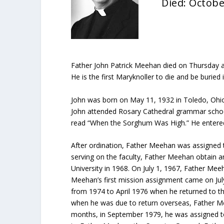
Died: Octobe
Father John Patrick Meehan died on Thursday aft
He is the first Maryknoller to die and be buried 
John was born on May 11, 1932 in Toledo, Ohio
John attended Rosary Cathedral grammar school 
read “When the Sorghum Was High.” He entered
After ordination, Father Meehan was assigned t
serving on the faculty, Father Meehan obtain a
University in 1968. On July 1, 1967, Father Mee
Meehan’s first mission assignment came on Ju
from 1974 to April 1976 when he returned to th
when he was due to return overseas, Father Me
months, in September 1979, he was assigned to