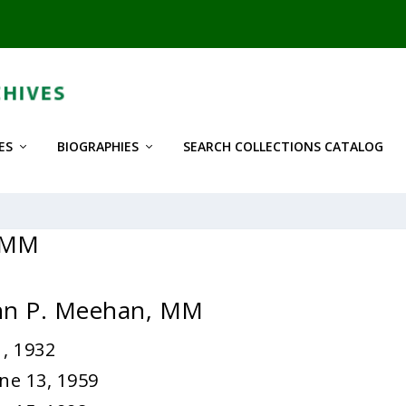
ES
BIOGRAPHIES
SEARCH COLLECTIONS CATALOG
, MM
ohn P. Meehan, MM
, 1932
ne 13, 1959