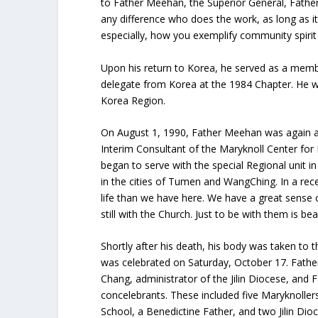
to Father Meehan, the Superior General, Fath
any difference who does the work, as long as it
especially, how you exemplify community spirit
Upon his return to Korea, he served as a mem
delegate from Korea at the 1984 Chapter. He w
Korea Region.
On August 1, 1990, Father Meehan was again ass
Interim Consultant of the Maryknoll Center for
began to serve with the special Regional unit in
in the cities of Tumen and WangChing. In a rec
life than we have here. We have a great sense
still with the Church. Just to be with them is beau
Shortly after his death, his body was taken to 
was celebrated on Saturday, October 17. Fathe
Chang, administrator of the Jilin Diocese, and
concelebrants. These included five Maryknoller
School, a Benedictine Father, and two Jilin Dio