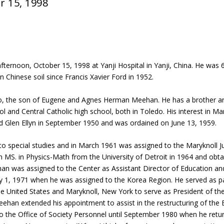
r 15, 1998
ernoon, October 15, 1998 at Yanji Hospital in Yanji, China. He was 66
in Chinese soil since Francis Xavier Ford in 1952.
, the son of Eugene and Agnes Herman Meehan. He has a brother and 
and Central Catholic high school, both in Toledo. His interest in Ma
 Glen Ellyn in September 1950 and was ordained on June 13, 1959.
o special studies and in March 1961 was assigned to the Maryknoll Jun
n MS. in Physics-Math from the University of Detroit in 1964 and obta
han was assigned to the Center as Assistant Director of Education and
ly 1, 1971 when he was assigned to the Korea Region. He served as
e United States and Maryknoll, New York to serve as President of the
ehan extended his appointment to assist in the restructuring of the
 the Office of Society Personnel until September 1980 when he retur