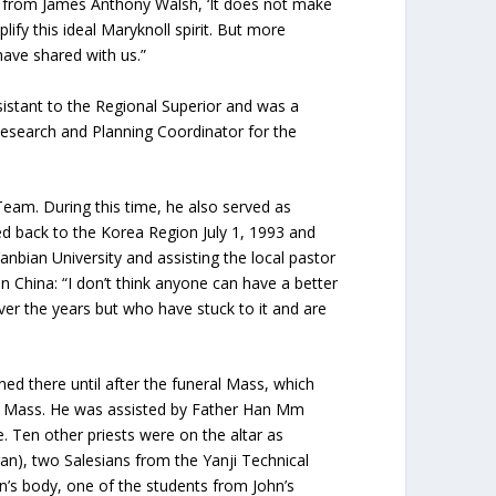
n from James Anthony Walsh, ‘It does not make
fy this ideal Maryknoll spirit. But more
have shared with us.”
stant to the Regional Superior and was a
Research and Planning Coordinator for the
eam. During this time, he also served as
ed back to the Korea Region July 1, 1993 and
anbian University and assisting the local pastor
 China: “I don’t think anyone can have a better
er the years but who have stuck to it and are
ned there until after the funeral Mass, which
he Mass. He was assisted by Father Han Mm
. Ten other priests were on the altar as
an), two Salesians from the Yanji Technical
hn’s body, one of the students from John’s