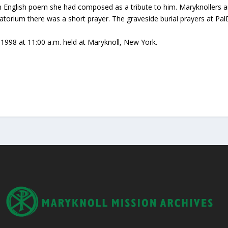
an English poem she had composed as a tribute to him. Maryknollers a
matorium there was a short prayer. The graveside burial prayers at 
98 at 11:00 a.m. held at Maryknoll, New York.