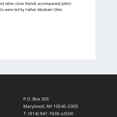
nd other close friends accompanied John’s
PalDo were led by Father Abraham Ohm.
P.O. Box 305
Maryknoll, NY 10545-0305
T: (914) 941-7636 x2500