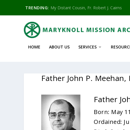
TRENDING:
My Distant Cousin, Fr. Robert J. Cairns
HOME
ABOUT US
SERVICES
RESOURC
Father John P. Meehan
Father J
Born: May 11
Ordained: Ju