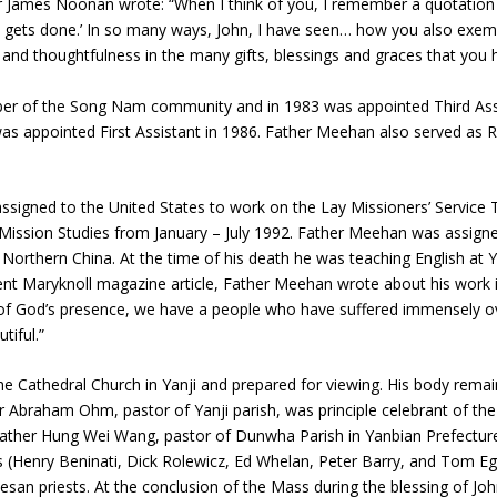
er James Noonan wrote: “When I think of you, I remember a quotatio
 gets done.’ In so many ways, John, I have seen… how you also exempli
 and thoughtfulness in the many gifts, blessings and graces that you 
ber of the Song Nam community and in 1983 was appointed Third Assi
as appointed First Assistant in 1986. Father Meehan also served as 
igned to the United States to work on the Lay Missioners’ Service T
 Mission Studies from January – July 1992. Father Meehan was assign
 Northern China. At the time of his death he was teaching English at Y
ent Maryknoll magazine article, Father Meehan wrote about his work in
 of God’s presence, we have a people who have suffered immensely ov
tiful.”
the Cathedral Church in Yanji and prepared for viewing. His body remai
r Abraham Ohm, pastor of Yanji parish, was principle celebrant of t
 Father Hung Wei Wang, pastor of Dunwha Parish in Yanbian Prefecture
s (Henry Beninati, Dick Rolewicz, Ed Whelan, Peter Barry, and Tom Eg
cesan priests. At the conclusion of the Mass during the blessing of Jo