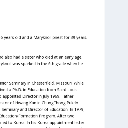
 years old and a Maryknoll priest for 39 years.
also had a sister who died at an early age.
ryknoll was sparked in the 6th grade when he
ior Seminary in Chesterfield, Missouri. While
ined a Ph.D. in Education from Saint Louis
 appointed Director in July 1969. Father
 pastor of Hwang Kan in ChungChong Pukdo
 Seminary and Director of Education. In 1979,
 Education/Formation Program. After two
ned to Korea. In his Korea appointment letter