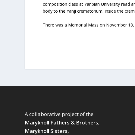
composition class at Yanbian University read 
body to the Yanji crematorium. Inside the cre
There was a Memorial Mass on November 18, 19
A collaborative project of the
Maryknoll Fathers & Brothers,
Maryknoll Sisters,