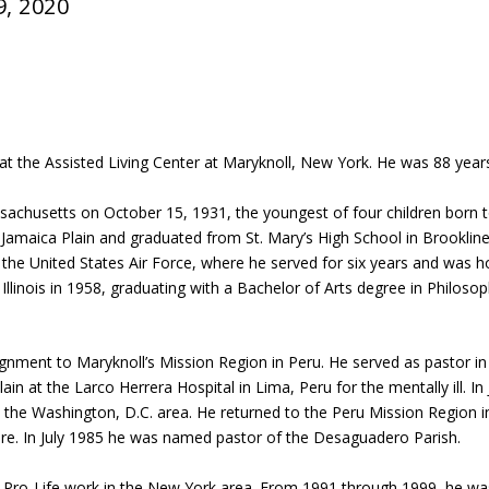
9, 2020
at the Assisted Living Center at Maryknoll, New York. He was 88 years
ssachusetts on October 15, 1931, the youngest of four children bor
 Jamaica Plain and graduated from St. Mary’s High School in Brookli
 the United States Air Force, where he served for six years and was h
 Illinois in 1958, graduating with a Bachelor of Arts degree in Philos
signment to Maryknoll’s Mission Region in Peru. He served as pastor in 
ain at the Larco Herrera Hospital in Lima, Peru for the mentally ill. I
the Washington, D.C. area. He returned to the Peru Mission Region
ature. In July 1985 he was named pastor of the Desaguadero Parish.
d Pro-Life work in the New York area. From 1991 through 1999, he wa