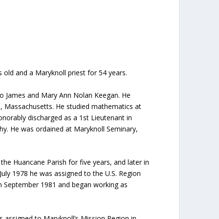
 old and a Maryknoll priest for 54 years.
n to James and Mary Ann Nolan Keegan. He
ne, Massachusetts. He studied mathematics at
onorably discharged as a 1st Lieutenant in
ophy. He was ordained at Maryknoll Seminary,
the Huancane Parish for five years, and later in
n July 1978 he was assigned to the U.S. Region
 in September 1981 and began working as
s assigned to Maryknoll’s Mission Region in