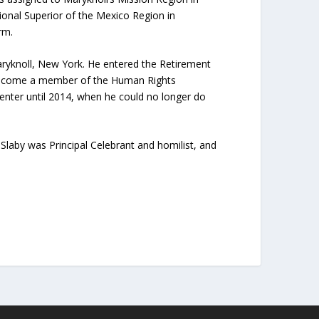
onal Superior of the Mexico Region in
rm.
Maryknoll, New York. He entered the Retirement
o become a member of the Human Rights
nter until 2014, when he could no longer do
Slaby was Principal Celebrant and homilist, and