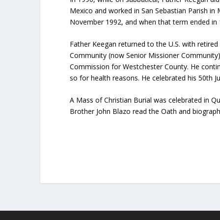
Mexico and worked in San Sebastian Parish in 
November 1992, and when that term ended in 19
Father Keegan returned to the U.S. with retired
Community (now Senior Missioner Community) i
Commission for Westchester County. He continu
so for health reasons. He celebrated his 50th Ju
A Mass of Christian Burial was celebrated in Qu
Brother John Blazo read the Oath and biography