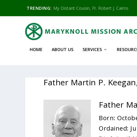
TRENDING:
My Distant Cousin, Fr. Robert J. Cairns
HOME
ABOUT US
SERVICES
RESOURC
Father Martin P. Keega
Father Ma
Born: Octobe
Ordained: Ju