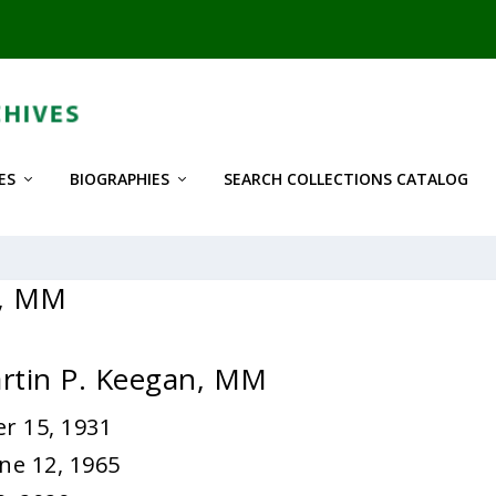
ES
BIOGRAPHIES
SEARCH COLLECTIONS CATALOG
n, MM
rtin P. Keegan, MM
r 15, 1931
ne 12, 1965