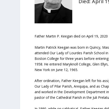
Died: April 1
Father Martin P. Keegan died on April 19, 2020 
Martin Patrick Keegan was born in Quincy, Ma
attended Our Lady of Lourdes Parish School in
Boston College for three years before entering
1958. He entered Maryknoll College, Glen Ellyn,
New York on June 12, 1965.
After ordination, Father Keegan left for his as
Our Lady of Pilar Parish, Arequipa, and as Chapl
and worked in the Development Department in 
pastor of the Cathedral Parish in the Juli Prel
In 1990, while on sabbatical, Father Keegan di