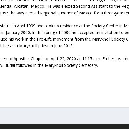
Merida, Yucatan, Mexico. He was elected Second Assistant to the Regi
95, he was elected Regional Superior of Mexico for a three-year te
 status in April 1999 and took up residence at the Society Center in 
n January 2000. In the spring of 2000 he accepted an invitation t
ed his work in the Pro-Life movement from the Maryknoll Society Ce
bilee as a Maryknoll priest in June 2015.
een of Apostles Chapel on April 22, 2020 at 11:15 a.m. Father Joseph 
. Burial followed in the Maryknoll Society Cemetery.