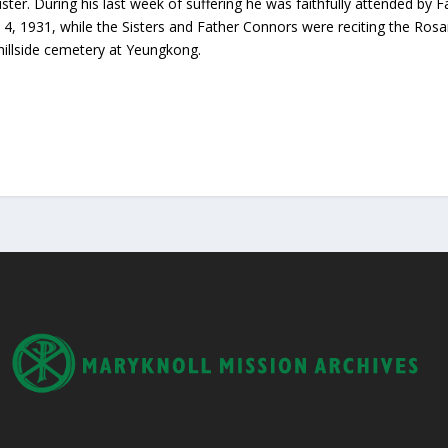
ister. During his last week of suffering he was faithfully attended b
4, 1931, while the Sisters and Father Connors were reciting the Rosar
 hillside cemetery at Yeungkong.