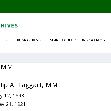
ES
BIOGRAPHIES
SEARCH COLLECTIONS CATALOG
t, MM
ilip A. Taggart, MM
y 12, 1893
ay 21, 1921