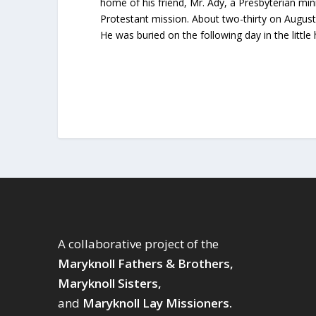
home of his friend, Mr. Ady, a Presbyterian min
Protestant mission. About two-thirty on August 
He was buried on the following day in the little
A collaborative project of the
Maryknoll Fathers & Brothers,
Maryknoll Sisters,
and
Maryknoll Lay Missioners.