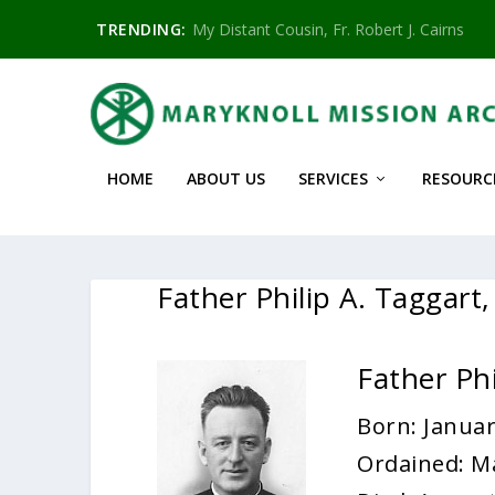
TRENDING:
My Distant Cousin, Fr. Robert J. Cairns
HOME
ABOUT US
SERVICES
RESOURC
Father Philip A. Taggar
Father Ph
Born: Januar
Ordained: M