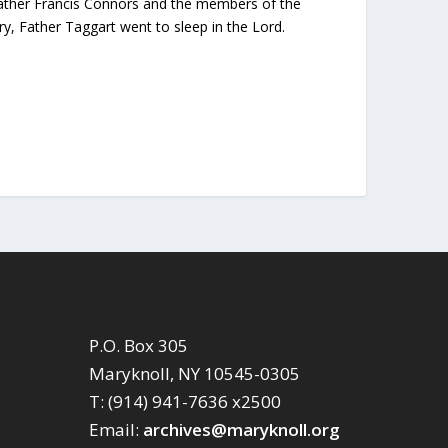
y Father Francis Connors and the members of the
y, Father Taggart went to sleep in the Lord.
P.O. Box 305
Maryknoll, NY 10545-0305
T: (914) 941-7636 x2500
Email:
archives@maryknoll.org