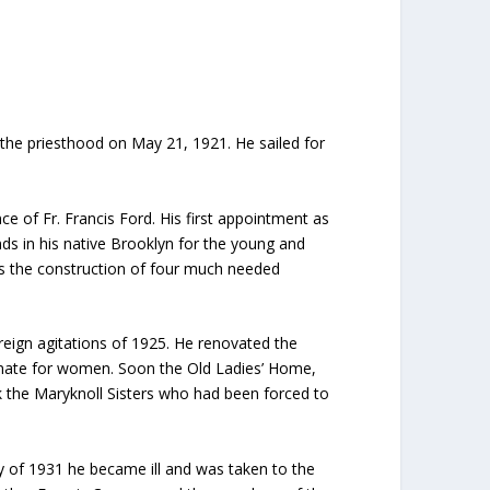
 the priesthood on May 21, 1921. He sailed for
e of Fr. Francis Ford. His first appointment as
ds in his native Brooklyn for the young and
as the construction of four much needed
reign agitations of 1925. He renovated the
menate for women. Soon the Old Ladies’ Home,
 the Maryknoll Sisters who had been forced to
y of 1931 he became ill and was taken to the