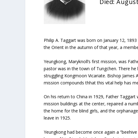
Died: August
Philip A. Taggart was born on January 12, 1893
the Orient in the autumn of that year, a membe
Yeungkong, Maryknoll’s first mission, was Fathe
pastor was in the town of Tungchen. There he la
struggling Kongmoon Vicariate. Bishop James A
mission compounds thhat this vital help has mea
On his return to China in 1929, Father Taggart
mission buildings at the center, repaired a nu
the home for the blind girls, and the orphana
leave in 1925.
Yeungkong had become once again a “beehive of 