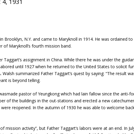
 4, 1931
 in Brooklyn, N.Y. and came to Maryknoll in 1914. He was ordained to
r of Maryknoll’s fourth mission band.
r Taggart’s assignment in China. While there he was under the guidanc
bored until 1927 when he returned to the United States to solicit fun
. Walsh summarized Father Taggart’s quest by saying: “The result w
nt is beyond telling.
 wasmade pastor of Yeungkong which had lain fallow since the anti-fo
mber of the buildings in the out-stations and erected a new catechu
ge were reopened. In the autumn of 1930 he was able to welcome back
mission activity”, but Father Taggart’s labors were at an end. In Jul