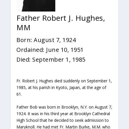
Father Robert J. Hughes,
MM
Born: August 7, 1924
Ordained: June 10, 1951
Died: September 1, 1985
Fr. Robert J. Hughes died suddenly on September 1,
1985, at his parish in Kyoto, Japan, at the age of
61.
Father Bob was born in Brooklyn, N.Y. on August 7,
1924. It was in his third year at Brooklyn Cathedral
High School that he decided to seek admission to
Maryknoll. He had met Fr. Martin Burke, M.M. who