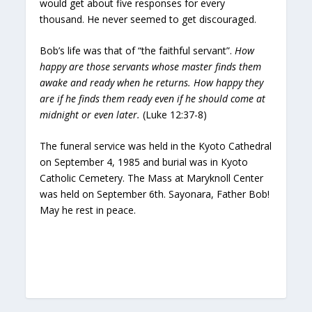
would get about five responses for every
thousand. He never seemed to get discouraged.
Bob’s life was that of “the faithful servant”.
How
happy are those servants whose master finds them
awake and ready when he returns. How happy they
are if he finds them ready even if he should come at
midnight or even later.
(Luke 12:37-8)
The funeral service was held in the Kyoto Cathedral
on September 4, 1985 and burial was in Kyoto
Catholic Cemetery. The Mass at Maryknoll Center
was held on September 6th. Sayonara, Father Bob!
May he rest in peace.