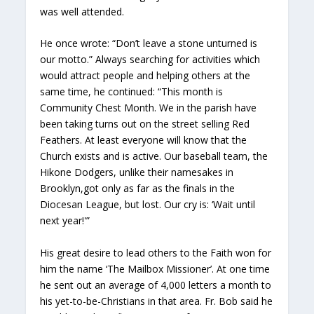
was well attended.
He once wrote: “Don’t leave a stone unturned is
our motto.” Always searching for activities which
would attract people and helping others at the
same time, he continued: “This month is
Community Chest Month. We in the parish have
been taking turns out on the street selling Red
Feathers. At least everyone will know that the
Church exists and is active. Our baseball team, the
Hikone Dodgers, unlike their namesakes in
Brooklyn,got only as far as the finals in the
Diocesan League, but lost. Our cry is: ‘Wait until
next year!'”
His great desire to lead others to the Faith won for
him the name ‘The Mailbox Missioner’. At one time
he sent out an average of 4,000 letters a month to
his yet-to-be-Christians in that area. Fr. Bob said he