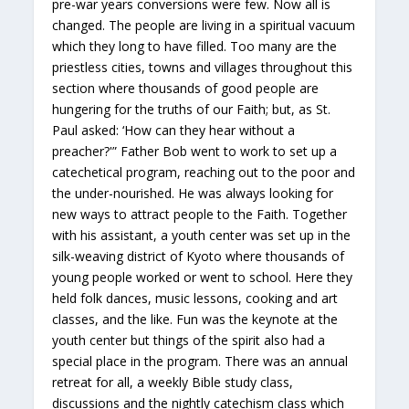
pre-war years conversions were few. Now all is
changed. The people are living in a spiritual vacuum
which they long to have filled. Too many are the
priestless cities, towns and villages throughout this
section where thousands of good people are
hungering for the truths of our Faith; but, as St.
Paul asked: ‘How can they hear without a
preacher?'” Father Bob went to work to set up a
catechetical program, reaching out to the poor and
the under-nourished. He was always looking for
new ways to attract people to the Faith. Together
with his assistant, a youth center was set up in the
silk-weaving district of Kyoto where thousands of
young people worked or went to school. Here they
held folk dances, music lessons, cooking and art
classes, and the like. Fun was the keynote at the
youth center but things of the spirit also had a
special place in the program. There was an annual
retreat for all, a weekly Bible study class,
discussions and the nightly catechism class which