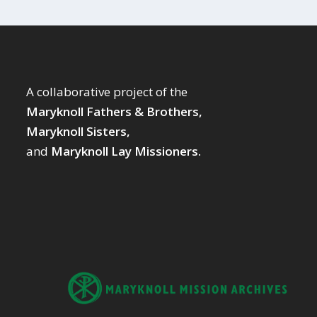
A collaborative project of the
Maryknoll Fathers & Brothers,
Maryknoll Sisters,
and
Maryknoll Lay Missioners.