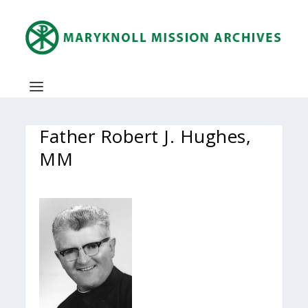
Father Robert J. Hughes,
MM