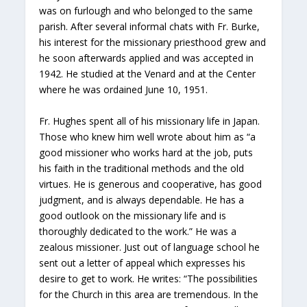
was on furlough and who belonged to the same
parish. After several informal chats with Fr. Burke,
his interest for the missionary priesthood grew and
he soon afterwards applied and was accepted in
1942. He studied at the Venard and at the Center
where he was ordained June 10, 1951.
Fr. Hughes spent all of his missionary life in Japan.
Those who knew him well wrote about him as “a
good missioner who works hard at the job, puts
his faith in the traditional methods and the old
virtues. He is generous and cooperative, has good
judgment, and is always dependable. He has a
good outlook on the missionary life and is
thoroughly dedicated to the work.” He was a
zealous missioner. Just out of language school he
sent out a letter of appeal which expresses his
desire to get to work. He writes: “The possibilities
for the Church in this area are tremendous. In the