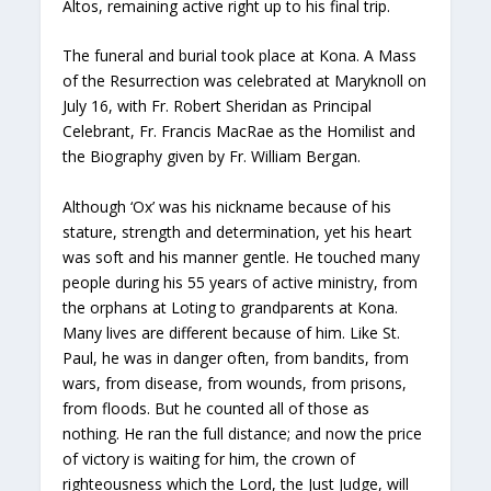
Altos, remaining active right up to his final trip.
The funeral and burial took place at Kona. A Mass
of the Resurrection was celebrated at Maryknoll on
July 16, with Fr. Robert Sheridan as Principal
Celebrant, Fr. Francis MacRae as the Homilist and
the Biography given by Fr. William Bergan.
Although ‘Ox’ was his nickname because of his
stature, strength and determination, yet his heart
was soft and his manner gentle. He touched many
people during his 55 years of active ministry, from
the orphans at Loting to grandparents at Kona.
Many lives are different because of him. Like St.
Paul, he was in danger often, from bandits, from
wars, from disease, from wounds, from prisons,
from floods. But he counted all of those as
nothing. He ran the full distance; and now the price
of victory is waiting for him, the crown of
righteousness which the Lord, the Just Judge, will