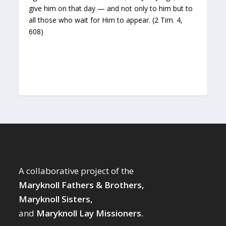
give him on that day — and not only to him but to
all those who wait for Him to appear. (2 Tim. 4,
608)
A collaborative project of the
Maryknoll Fathers & Brothers,
Maryknoll Sisters,
and
Maryknoll Lay Missioners.