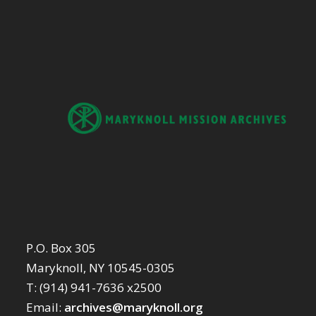
P.O. Box 305
Maryknoll, NY 10545-0305
T: (914) 941-7636 x2500
Email:
archives@maryknoll.org