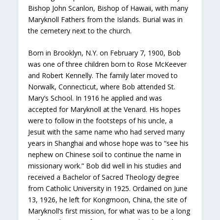
Bishop John Scanlon, Bishop of Hawaii, with many
Maryknoll Fathers from the Islands. Burial was in
the cemetery next to the church.
Born in Brooklyn, N.Y. on February 7, 1900, Bob
was one of three children born to Rose McKeever
and Robert Kennelly. The family later moved to
Norwalk, Connecticut, where Bob attended St.
Mary’s School. In 1916 he applied and was
accepted for Maryknoll at the Venard. His hopes
were to follow in the footsteps of his uncle, a
Jesuit with the same name who had served many
years in Shanghai and whose hope was to “see his
nephew on Chinese soil to continue the name in
missionary work.” Bob did well in his studies and
received a Bachelor of Sacred Theology degree
from Catholic University in 1925. Ordained on June
13, 1926, he left for Kongmoon, China, the site of
Maryknoll’s first mission, for what was to be a long