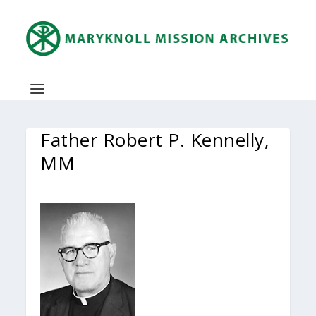
Father Robert P. Kennelly,
MM