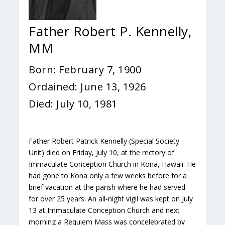
Father Robert P. Kennelly,
MM
Born: February 7, 1900
Ordained: June 13, 1926
Died: July 10, 1981
Father Robert Patrick Kennelly (Special Society
Unit) died on Friday, July 10, at the rectory of
Immaculate Conception Church in Kona, Hawaii. He
had gone to Kona only a few weeks before for a
brief vacation at the parish where he had served
for over 25 years. An all-night vigil was kept on July
13 at Immaculate Conception Church and next
morning a Requiem Mass was concelebrated by