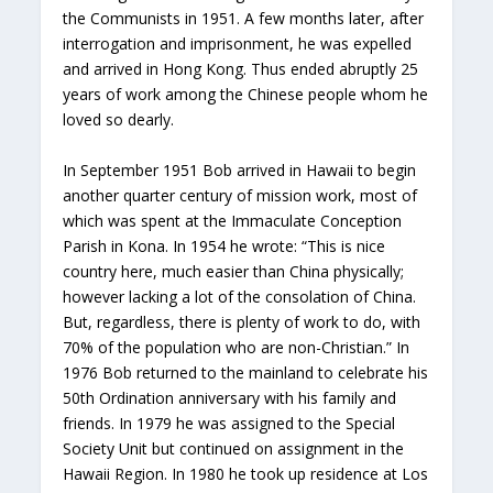
the Communists in 1951. A few months later, after
interrogation and imprisonment, he was expelled
and arrived in Hong Kong. Thus ended abruptly 25
years of work among the Chinese people whom he
loved so dearly.
In September 1951 Bob arrived in Hawaii to begin
another quarter century of mission work, most of
which was spent at the Immaculate Conception
Parish in Kona. In 1954 he wrote: “This is nice
country here, much easier than China physically;
however lacking a lot of the consolation of China.
But, regardless, there is plenty of work to do, with
70% of the population who are non-Christian.” In
1976 Bob returned to the mainland to celebrate his
50th Ordination anniversary with his family and
friends. In 1979 he was assigned to the Special
Society Unit but continued on assignment in the
Hawaii Region. In 1980 he took up residence at Los