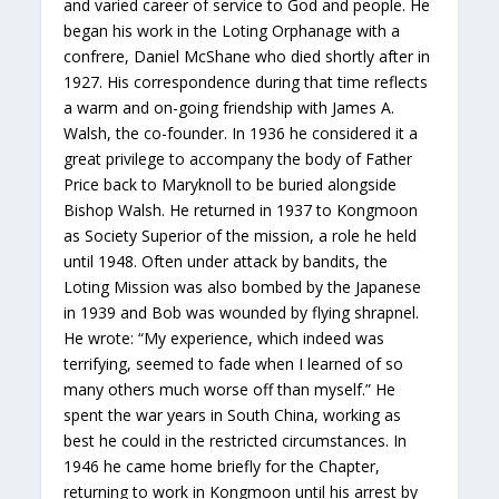
and varied career of service to God and people. He
began his work in the Loting Orphanage with a
confrere, Daniel McShane who died shortly after in
1927. His correspondence during that time reflects
a warm and on-going friendship with James A.
Walsh, the co-founder. In 1936 he considered it a
great privilege to accompany the body of Father
Price back to Maryknoll to be buried alongside
Bishop Walsh. He returned in 1937 to Kongmoon
as Society Superior of the mission, a role he held
until 1948. Often under attack by bandits, the
Loting Mission was also bombed by the Japanese
in 1939 and Bob was wounded by flying shrapnel.
He wrote: “My experience, which indeed was
terrifying, seemed to fade when I learned of so
many others much worse off than myself.” He
spent the war years in South China, working as
best he could in the restricted circumstances. In
1946 he came home briefly for the Chapter,
returning to work in Kongmoon until his arrest by