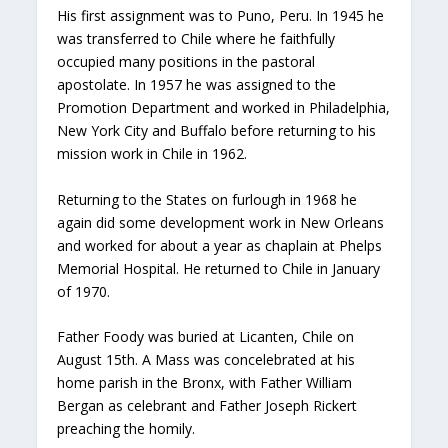
His first assignment was to Puno, Peru. In 1945 he
was transferred to Chile where he faithfully
occupied many positions in the pastoral
apostolate. In 1957 he was assigned to the
Promotion Department and worked in Philadelphia,
New York City and Buffalo before returning to his
mission work in Chile in 1962.
Returning to the States on furlough in 1968 he
again did some development work in New Orleans
and worked for about a year as chaplain at Phelps
Memorial Hospital. He returned to Chile in January
of 1970.
Father Foody was buried at Licanten, Chile on
August 15th. A Mass was concelebrated at his
home parish in the Bronx, with Father William
Bergan as celebrant and Father Joseph Rickert
preaching the homily.