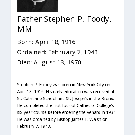
Father Stephen P. Foody,
MM
Born: April 18, 1916
Ordained: February 7, 1943
Died: August 13, 1970
Stephen P. Foody was born in New York City on
April 18, 1916. His early education was received at
St. Catherine School and St. Joseph’s in the Bronx.
He completed the first four of Cathedral College’s
six-year course before entering the Venard in 1934.
He was ordained by Bishop James E. Walsh on
February 7, 1943.