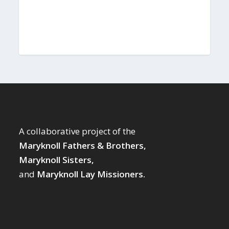
A collaborative project of the
Maryknoll Fathers & Brothers,
Maryknoll Sisters,
and
Maryknoll Lay Missioners.