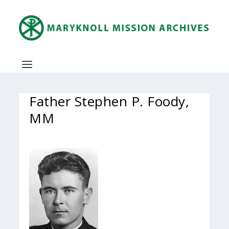
Father Stephen P. Foody,
MM