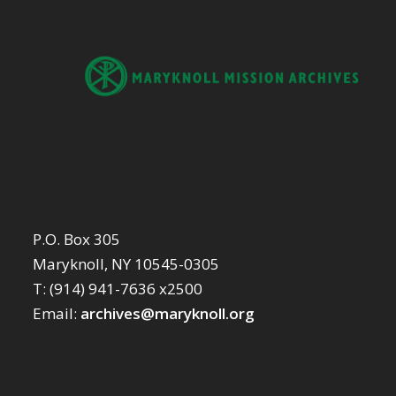
P.O. Box 305
Maryknoll, NY 10545-0305
T: (914) 941-7636 x2500
Email:
archives@maryknoll.org