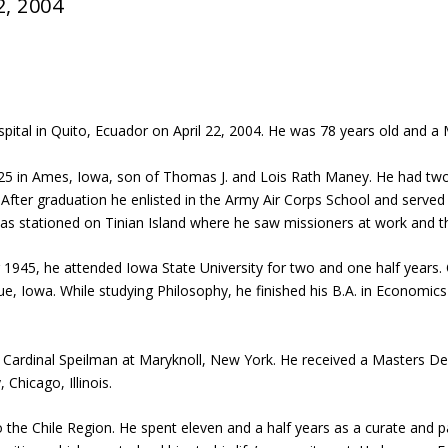
2, 2004
pital in Quito, Ecuador on April 22, 2004. He was 78 years old and a M
in Ames, Iowa, son of Thomas J. and Lois Rath Maney. He had two br
ter graduation he enlisted in the Army Air Corps School and served a
s stationed on Tinian Island where he saw missioners at work and tho
45, he attended Iowa State University for two and one half years. On 
e, Iowa. While studying Philosophy, he finished his B.A. in Economic
Cardinal Speilman at Maryknoll, New York. He received a Masters Degr
Chicago, Illinois.
 the Chile Region. He spent eleven and a half years as a curate and p