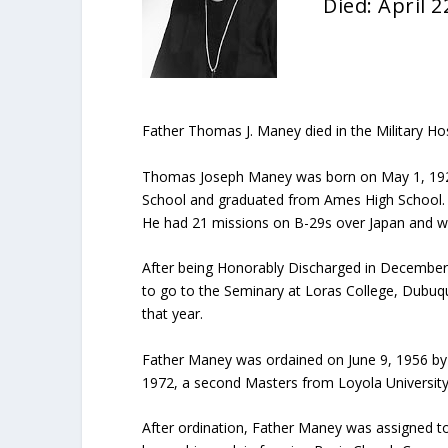
Died: April 2
Father Thomas J. Maney died in the Military Hos
Thomas Joseph Maney was born on May 1, 1925 
School and graduated from Ames High School. Af
He had 21 missions on B-29s over Japan and wa
After being Honorably Discharged in December 19
to go to the Seminary at Loras College, Dubuqu
that year.
Father Maney was ordained on June 9, 1956 by 
1972, a second Masters from Loyola University, 
After ordination, Father Maney was assigned to