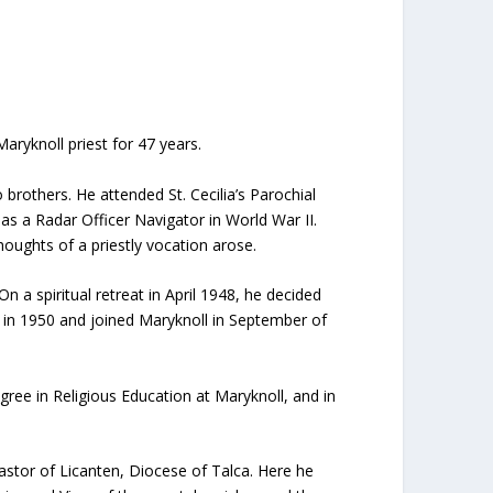
aryknoll priest for 47 years.
others. He attended St. Cecilia’s Parochial
s a Radar Officer Navigator in World War II.
ughts of a priestly vocation arose.
a spiritual retreat in April 1948, he decided
s in 1950 and joined Maryknoll in September of
ee in Religious Education at Maryknoll, and in
astor of Licanten, Diocese of Talca. Here he