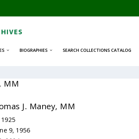
ES
BIOGRAPHIES
SEARCH COLLECTIONS CATALOG
y, MM
homas J. Maney, MM
 1925
ne 9, 1956