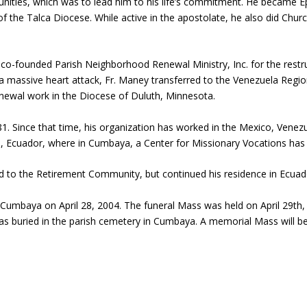
ities, which was to lead him to his life’s commitment. He became Epi
of the Talca Diocese. While active in the apostolate, he also did Chu
e co-founded Parish Neighborhood Renewal Ministry, Inc. for the restr
a massive heart attack, Fr. Maney transferred to the Venezuela Regio
enewal work in the Diocese of Duluth, Minnesota.
. Since that time, his organization has worked in the Mexico, Venezu
to, Ecuador, where in Cumbaya, a Center for Missionary Vocations has 
 to the Retirement Community, but continued his residence in Ecuad
in Cumbaya on April 28, 2004. The funeral Mass was held on April 29th
 buried in the parish cemetery in Cumbaya. A memorial Mass will be 