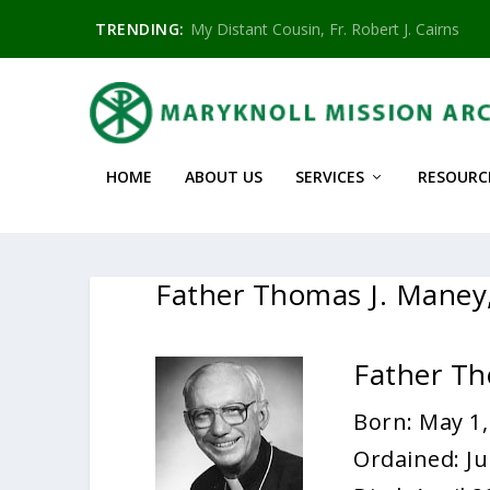
TRENDING:
My Distant Cousin, Fr. Robert J. Cairns
HOME
ABOUT US
SERVICES
RESOURC
Father Thomas J. Mane
Father T
Born: May 1,
Ordained: Ju