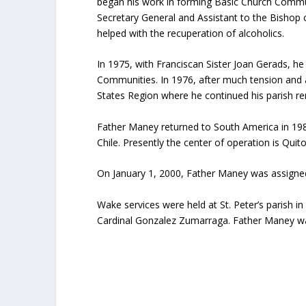
began his work in forming Basic Church Commun
Secretary General and Assistant to the Bishop 
helped with the recuperation of alcoholics.
In 1975, with Franciscan Sister Joan Gerads, h
Communities. In 1976, after much tension and 
States Region where he continued his parish r
Father Maney returned to South America in 1981
Chile. Presently the center of operation is Qui
On January 1, 2000, Father Maney was assigned
Wake services were held at St. Peter’s parish 
Cardinal Gonzalez Zumarraga. Father Maney was