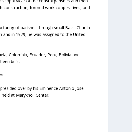
scopal Vicar of the coastal parishes and then
rch construction, formed work cooperatives, and
ucturing of parishes through small Basic Church
n and in 1979, he was assigned to the United
ela, Colombia, Ecuador, Peru, Bolivia and
been built.
or.
, presided over by his Eminence Antonio Jose
held at Maryknoll Center.