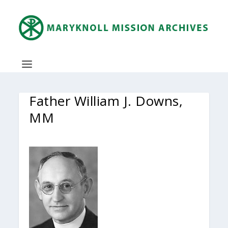
Father William J. Downs,
MM