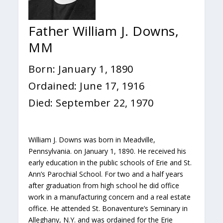
Father William J. Downs,
MM
Born: January 1, 1890
Ordained: June 17, 1916
Died: September 22, 1970
William J. Downs was born in Meadville,
Pennsylvania. on January 1, 1890. He received his
early education in the public schools of Erie and St.
Ann’s Parochial School. For two and a half years
after graduation from high school he did office
work in a manufacturing concern and a real estate
office. He attended St. Bonaventure’s Seminary in
Alleghany, N.Y. and was ordained for the Erie