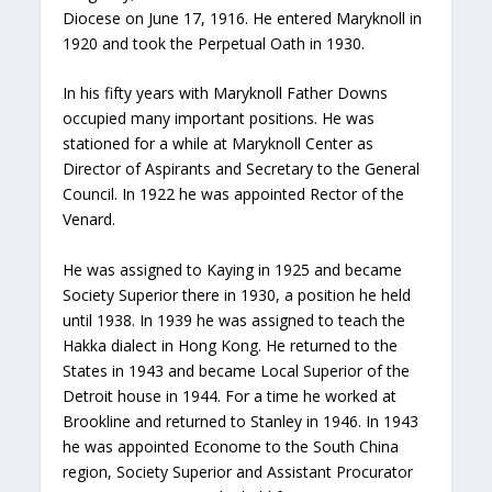
Diocese on June 17, 1916. He entered Maryknoll in
1920 and took the Perpetual Oath in 1930.
In his fifty years with Maryknoll Father Downs
occupied many important positions. He was
stationed for a while at Maryknoll Center as
Director of Aspirants and Secretary to the General
Council. In 1922 he was appointed Rector of the
Venard.
He was assigned to Kaying in 1925 and became
Society Superior there in 1930, a position he held
until 1938. In 1939 he was assigned to teach the
Hakka dialect in Hong Kong. He returned to the
States in 1943 and became Local Superior of the
Detroit house in 1944. For a time he worked at
Brookline and returned to Stanley in 1946. In 1943
he was appointed Econome to the South China
region, Society Superior and Assistant Procurator