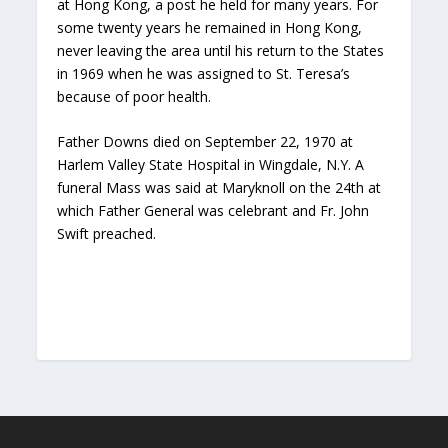
at Hong Kong, a post he held for many years. For
some twenty years he remained in Hong Kong,
never leaving the area until his return to the States
in 1969 when he was assigned to St. Teresa’s
because of poor health.
Father Downs died on September 22, 1970 at
Harlem Valley State Hospital in Wingdale, N.Y. A
funeral Mass was said at Maryknoll on the 24th at
which Father General was celebrant and Fr. John
Swift preached.