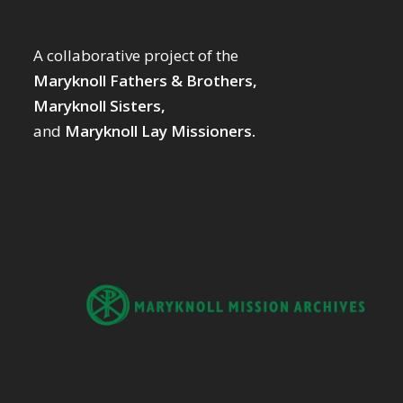
A collaborative project of the
Maryknoll Fathers & Brothers,
Maryknoll Sisters,
and
Maryknoll Lay Missioners.