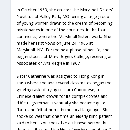
In October 1963, she entered the Maryknoll Sisters’
Novitiate at Valley Park, MO joining a large group
of young women drawn to the dream of becoming
missionaries in one of the countries, in the four
continents, where the Maryknoll Sisters work. She
made her First Vows on June 24, 1966 at
Maryknoll, NY. For the next phase of her life, she
began studies at Mary Rogers College, receiving an
Associates of Arts degree in 1967.
Sister Catherine was assigned to Hong Kong in
1968 where she and several classmates began the
grueling task of trying to learn Cantonese, a
Chinese dialect known for its complex tones and
difficult grammar. Eventually she became quite
fluent and felt at home in the local language. She
spoke so well that one time an elderly blind patient
said to her, “You speak like a Chinese person, but
there is still something kind of
western
about you.”