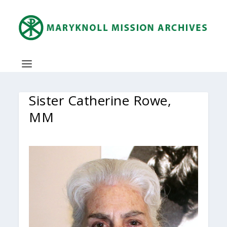
Sister Catherine Rowe,
MM