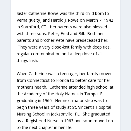
Sister Catherine Rowe was the third child born to
Verna (Kielty) and Harold J. Rowe on March 7, 1942
in Stamford, CT. Her parents were also blessed
with three sons: Peter, Fred and Bill. Both her
parents and brother Pete have predeceased her.
They were a very close-knit family with deep ties,
regular communication and a deep love of all
things Irish.
When Catherine was a teenager, her family moved
from Connecticut to Florida to better care for her
mother’s health. Catherine attended high school at
the Academy of the Holy Names in Tampa, FL
graduating in 1960. Her next major step was to
begin three years of study at St. Vincent’s Hospital
Nursing School in Jacksonville, FL. She graduated
as a Registered Nurse in 1963 and soon moved on
to the next chapter in her life.