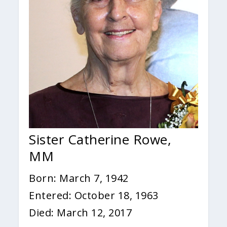
Sister Catherine Rowe,
MM
Born: March 7, 1942
Entered: October 18, 1963
Died: March 12, 2017