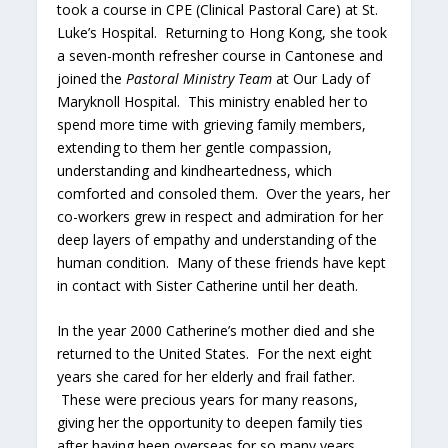
took a course in CPE (Clinical Pastoral Care) at St.
Luke’s Hospital. Returning to Hong Kong, she took
a seven-month refresher course in Cantonese and
joined the
Pastoral Ministry Team
at Our Lady of
Maryknoll Hospital. This ministry enabled her to
spend more time with grieving family members,
extending to them her gentle compassion,
understanding and kindheartedness, which
comforted and consoled them. Over the years, her
co-workers grew in respect and admiration for her
deep layers of empathy and understanding of the
human condition. Many of these friends have kept
in contact with Sister Catherine until her death.
In the year 2000 Catherine’s mother died and she
returned to the United States. For the next eight
years she cared for her elderly and frail father.
These were precious years for many reasons,
giving her the opportunity to deepen family ties
after having been overseas for so many years.