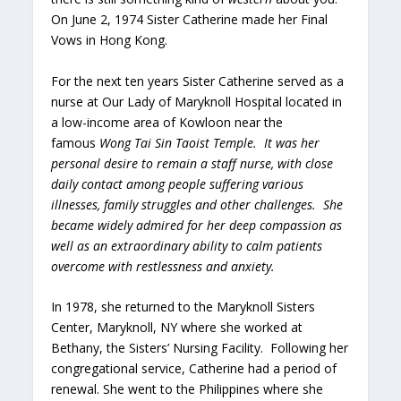
On June 2, 1974 Sister Catherine made her Final
Vows in Hong Kong.
For the next ten years Sister Catherine served as a
nurse at Our Lady of Maryknoll Hospital located in
a low-income area of Kowloon near the
famous
Wong Tai Sin Taoist Temple. It was her
personal desire to remain a staff nurse, with close
daily contact among people suffering various
illnesses, family struggles and other challenges. She
became widely admired for her deep compassion as
well as an extraordinary ability to calm patients
overcome with restlessness and anxiety.
In 1978, she returned to the Maryknoll Sisters
Center, Maryknoll, NY where she worked at
Bethany, the Sisters’ Nursing Facility. Following her
congregational service, Catherine had a period of
renewal. She went to the Philippines where she