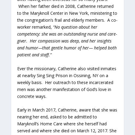
When her father died in 2008, Catherine returned
to the Maryknoll Center in New York, ministering to
the congregation’s frail and elderly members. A co-
worker remarked,
“
No question about her
competency: she was an outstanding nurse and care-
giver. Her compassion was deep, and her insights
and humor—that gentle humor of her— helped both
patient and staff.”
Ever the missionary, Catherine also visited inmates
at nearby Sing Sing Prison in Ossining, NY on a
weekly basis. Her outreach to these incarcerated
men was another manifestation of God’s love in
concrete ways.
Early in March 2017, Catherine, aware that she was
nearing her end, asked to be admitted to
Maryknoll’s Home Care where she herself had
served and where she died on March 12, 2017. She