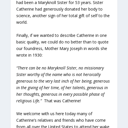
had been a Maryknoll Sister for 53 years. Sister
Catherine had generously donated her body to
science, another sign of her total gift of self to the
world.
Finally, if we wanted to describe Catherine in one
basic quality, we could do no better than to quote
our foundress, Mother Mary Joseph in words she
wrote in 1930:
“There can be no Maryknoll Sister, no missionary
Sister worthy of the name who is not heroically
generous to the very last inch of her being, generous
in the giving of her time, of her talents, generous in
her thoughts, generous in every possible phase of
religious Life.”
That was Catherine!
We welcome with us here today many of
Catherine’s relatives and friends who have come
from all over the United States to attend her wake