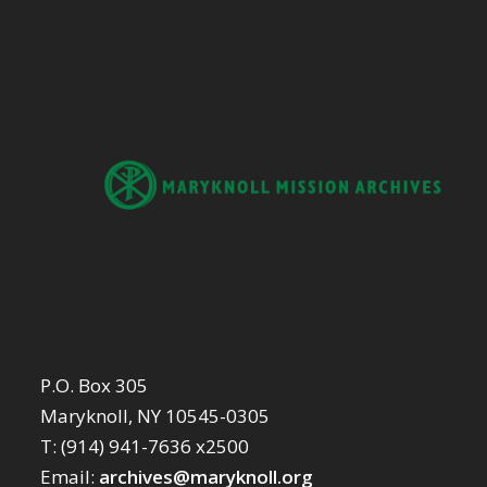
P.O. Box 305
Maryknoll, NY 10545-0305
T: (914) 941-7636 x2500
Email:
archives@maryknoll.org