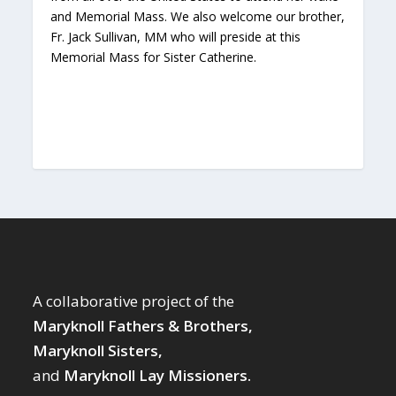
and Memorial Mass. We also welcome our brother,
Fr. Jack Sullivan, MM who will preside at this
Memorial Mass for Sister Catherine.
A collaborative project of the
Maryknoll Fathers & Brothers,
Maryknoll Sisters,
and
Maryknoll Lay Missioners.