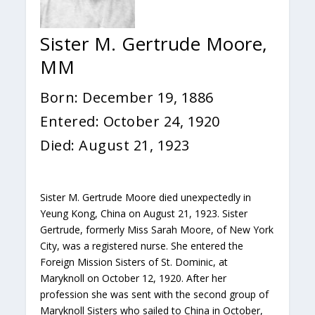
Sister M. Gertrude Moore,
MM
Born: December 19, 1886
Entered: October 24, 1920
Died: August 21, 1923
Sister M. Gertrude Moore died unexpectedly in
Yeung Kong, China on August 21, 1923. Sister
Gertrude, formerly Miss Sarah Moore, of New York
City, was a registered nurse. She entered the
Foreign Mission Sisters of St. Dominic, at
Maryknoll on October 12, 1920. After her
profession she was sent with the second group of
Maryknoll Sisters who sailed to China in October,