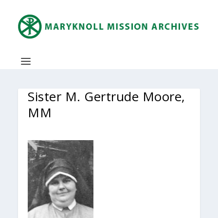
Sister M. Gertrude Moore,
MM