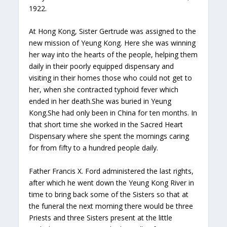
1922.
At Hong Kong, Sister Gertrude was assigned to the
new mission of Yeung Kong. Here she was winning
her way into the hearts of the people, helping them
daily in their poorly equipped dispensary and
visiting in their homes those who could not get to
her, when she contracted typhoid fever which
ended in her death.She was buried in Yeung
Kong.She had only been in China for ten months. In
that short time she worked in the Sacred Heart
Dispensary where she spent the mornings caring
for from fifty to a hundred people daily.
Father Francis X. Ford administered the last rights,
after which he went down the Yeung Kong River in
time to bring back some of the Sisters so that at
the funeral the next morning there would be three
Priests and three Sisters present at the little