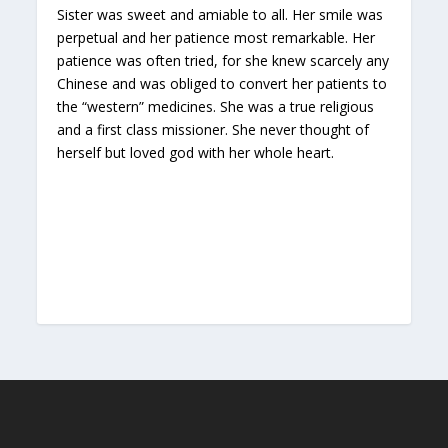
Sister was sweet and amiable to all. Her smile was
perpetual and her patience most remarkable. Her
patience was often tried, for she knew scarcely any
Chinese and was obliged to convert her patients to
the “western” medicines. She was a true religious
and a first class missioner. She never thought of
herself but loved god with her whole heart.