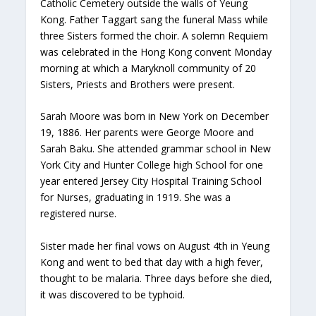
Catholic Cemetery outside the walls of Yeung
Kong. Father Taggart sang the funeral Mass while
three Sisters formed the choir. A solemn Requiem
was celebrated in the Hong Kong convent Monday
morning at which a Maryknoll community of 20
Sisters, Priests and Brothers were present.
Sarah Moore was born in New York on December
19, 1886. Her parents were George Moore and
Sarah Baku. She attended grammar school in New
York City and Hunter College high School for one
year entered Jersey City Hospital Training School
for Nurses, graduating in 1919. She was a
registered nurse.
Sister made her final vows on August 4th in Yeung
Kong and went to bed that day with a high fever,
thought to be malaria. Three days before she died,
it was discovered to be typhoid.