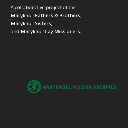
A collaborative project of the
Maryknoll Fathers & Brothers,
Maryknoll Sisters,
and
Maryknoll Lay Missioners.