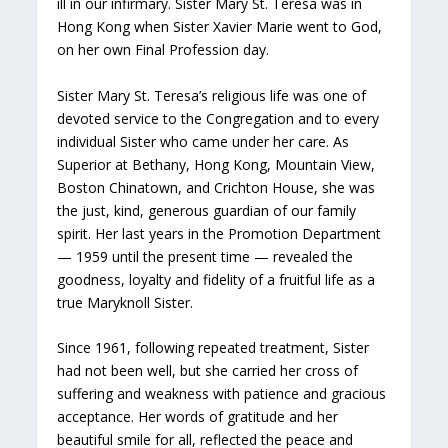
ill in our infirmary. Sister Mary St. Teresa was in
Hong Kong when Sister Xavier Marie went to God,
on her own Final Profession day.
Sister Mary St. Teresa’s religious life was one of
devoted service to the Congregation and to every
individual Sister who came under her care. As
Superior at Bethany, Hong Kong, Mountain View,
Boston Chinatown, and Crichton House, she was
the just, kind, generous guardian of our family
spirit. Her last years in the Promotion Department
— 1959 until the present time — revealed the
goodness, loyalty and fidelity of a fruitful life as a
true Maryknoll Sister.
Since 1961, following repeated treatment, Sister
had not been well, but she carried her cross of
suffering and weakness with patience and gracious
acceptance. Her words of gratitude and her
beautiful smile for all, reflected the peace and