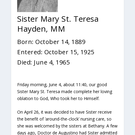
Sister Mary St. Teresa
Hayden, MM
Born: October 14, 1889
Entered: October 15, 1925
Died: June 4, 1965
Friday morning, June 4, about 11:40, our good
Sister Mary St. Teresa made complete her loving
oblation to God, Who took her to Himself.
On April 26, it was decided to have Sister receive
the benefit of ‘around-the-clock’ nursing care, so
she was welcomed by the sisters at Bethany. A few
days ago, Doctor de Augustino had Sister admitted