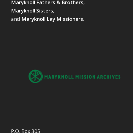
Maryknoll Fathers & Brothers,
Maryknoll Sisters,
and
Maryknoll Lay Missioners.
P.O. Box 305