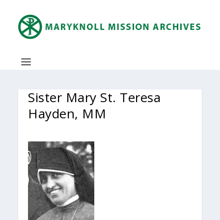
Sister Mary St. Teresa
Hayden, MM