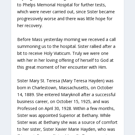
to Phelps Memorial Hospital for further tests,
which were never carried out, since Sister became
progressively worse and there was little hope for
her recovery.
Before Mass yesterday morning we received a call
summoning us to the hospital. Sister rallied after a
bit to receive Holy Viaticum. Truly we were one
with her in her loving offering of herself to God at
this great moment of her encounter with Him.
Sister Mary St. Teresa (Mary Teresa Hayden) was
born in Charlestown, Massachusetts, on October
14, 1889. She entered Maryknoll after a successful
business career, on October 15, 1925, and was
Professed on April 30, 1928. Within a few months,
Sister was appointed Superior at Bethany. While
Sister was at Bethany she was a source of comfort
to her sister, Sister Xavier Marie Hayden, who was