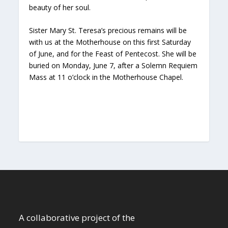
beauty of her soul.
Sister Mary St. Teresa’s precious remains will be
with us at the Motherhouse on this first Saturday
of June, and for the Feast of Pentecost. She will be
buried on Monday, June 7, after a Solemn Requiem
Mass at 11 o’clock in the Motherhouse Chapel.
A collaborative project of the