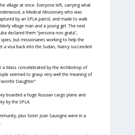
e village at once. Everyone left, carrying what
ean Underwood, a Medical Missionary who was
, captured by an SPLA patrol, and made to walk
lderly village man and a young girl. The next
Juba declared them “persona non grata”,
spies, but missionaries working to help the
 get a visa back into the Sudan, Nancy succeeded
at a Mass concelebrated by the Archbishop of
eople seemed to grasp very well the meaning of
Favorite Daughter”.
they boarded a huge Russian cargo plane and
sky by the SPLA.
mmunity, plus Sister Joan Sauvigne were in a
.