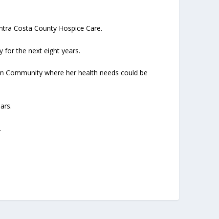
ntra Costa County Hospice Care.
or the next eight years.
den Community where her health needs could be
ars.
.