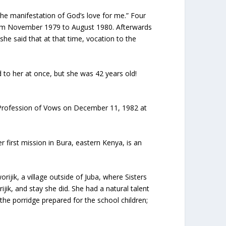
 the manifestation of God’s love for me.” Four
from November 1979 to August 1980. Afterwards
 she said that at that time, vocation to the
ed to her at once, but she was 42 years old!
t Profession of Vows on December 11, 1982 at
first mission in Bura, eastern Kenya, is an
ijik, a village outside of Juba, where Sisters
jik, and stay she did. She had a natural talent
 the porridge prepared for the school children;