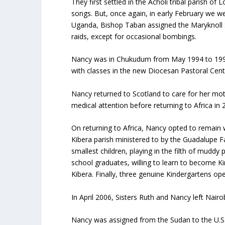
They first settled in the Acholi tribal parish o
songs. But, once again, in early February we 
Uganda, Bishop Taban assigned the Maryknoll S
raids, except for occasional bombings.
Nancy was in Chukudum from May 1994 to 1997, 
with classes in the new Diocesan Pastoral Cente
Nancy returned to Scotland to care for her mot
medical attention before returning to Africa in 
On returning to Africa, Nancy opted to remain w
Kibera parish ministered to by the Guadalupe Fat
smallest children, playing in the filth of mud
school graduates, willing to learn to become Ki
Kibera. Finally, three genuine Kindergartens ope
In April 2006, Sisters Ruth and Nancy left Nairo
Nancy was assigned from the Sudan to the U.S.