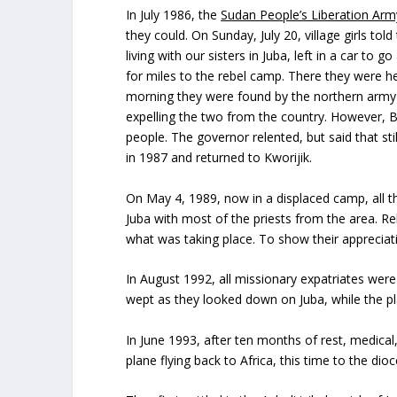
In July 1986, the
Sudan People’s Liberation Arm
they could. On Sunday, July 20, village girls t
living with our sisters in Juba, left in a car 
for miles to the rebel camp. There they were hel
morning they were found by the northern army 
expelling the two from the country. However, Bi
people. The governor relented, but said that st
in 1987 and returned to Kworijik.
On May 4, 1989, now in a displaced camp, all t
Juba with most of the priests from the area. 
what was taking place. To show their appreciat
In August 1992, all missionary expatriates we
wept as they looked down on Juba, while the pla
In June 1993, after ten months of rest, medica
plane flying back to Africa, this time to the dio