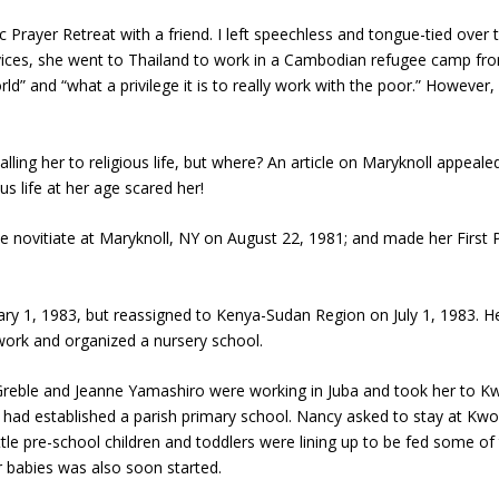
c Prayer Retreat with a friend. I left speechless and tongue-tied over
ervices, she went to Thailand to work in a Cambodian refugee camp 
orld” and “what a privilege it is to really work with the poor.” However,
alling her to religious life, but where? An article on Maryknoll appeal
us life at her age scared her!
the novitiate at Maryknoll, NY on August 22, 1981; and made her Firs
y 1, 1983, but reassigned to Kenya-Sudan Region on July 1, 1983. Her 
work and organized a nursery school.
Greble and Jeanne Yamashiro were working in Juba and took her to Kwor
 had established a parish primary school. Nancy asked to stay at Kwori
little pre-school children and toddlers were lining up to be fed some of
 babies was also soon started.