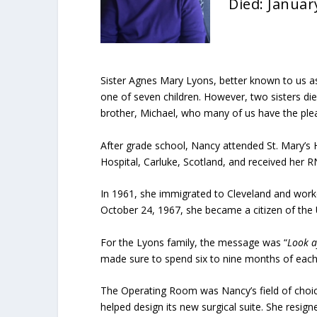
Died: Januar
Sister Agnes Mary Lyons, better known to us 
one of seven children. However, two sisters di
brother, Michael, who many of us have the plea
After grade school, Nancy attended St. Mary’s 
Hospital, Carluke, Scotland, and received her RN
In 1961, she immigrated to Cleveland and worke
October 24, 1967, she became a citizen of the 
For the Lyons family, the message was “
Look a
made sure to spend six to nine months of each 
The Operating Room was Nancy’s field of choic
helped design its new surgical suite. She resign