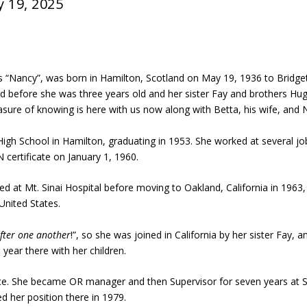
y 19, 2025
as “Nancy”, was born in Hamilton, Scotland on May 19, 1936 to Brid
ed before she was three years old and her sister Fay and brothers Hu
sure of knowing is here with us now along with Betta, his wife, and N
High School in Hamilton, graduating in 1953. She worked at several 
 certificate on January 1, 1960.
d at Mt. Sinai Hospital before moving to Oakland, California in 1963,
United States.
fter one
another
!”, so she was joined in California by her sister Fay,
year there with her children.
e. She became OR manager and then Supervisor for seven years at St.
ed her position there in 1979.