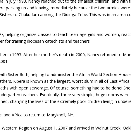
f Loa in July 1993. Nancy reached out to the smallest children, and wit
were packing up and leaving immediately because the two armies were
isters to Chukudum among the Didinga Tribe. This was in an area co
helping organize classes to teach teen-age girls and women, reacti
r for training diocesan catechists and teachers.
her in 1997. After her mother’s death in 2000, Nancy returned to Mar
2001.
ith Sister Ruth, helping to administer the Africa World Section House 
hers. Kibera is known as the largest, worst slum in all of East Africa
dy paths with open sewerage. Of course, something had to be done! Sh
ndergarten teachers. Eventually, three very simple, huge rooms were c
ned, changing the lives of the extremely poor children living in unbeli
bi and Africa to return to Maryknoll, NY.
 Western Region on August 1, 2007 and arrived in Walnut Creek, Oakl