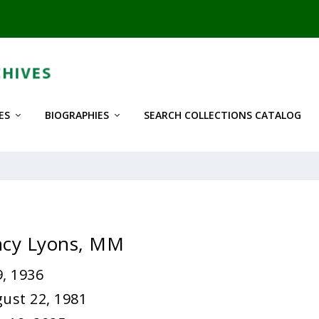
ES
BIOGRAPHIES
SEARCH COLLECTIONS CATALOG
ncy Lyons, MM
, 1936
ust 22, 1981