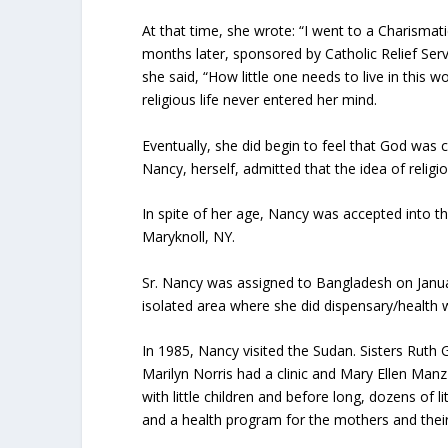
At that time, she wrote: “I went to a Charismati
months later, sponsored by Catholic Relief S
she said, “How little one needs to live in this w
religious life never entered her mind.
Eventually, she did begin to feel that God was c
Nancy, herself, admitted that the idea of religio
In spite of her age, Nancy was accepted into 
Maryknoll, NY.
Sr. Nancy was assigned to Bangladesh on Januar
isolated area where she did dispensary/health 
In 1985, Nancy visited the Sudan. Sisters Ruth 
Marilyn Norris had a clinic and Mary Ellen Manz
with little children and before long, dozens of 
and a health program for the mothers and their