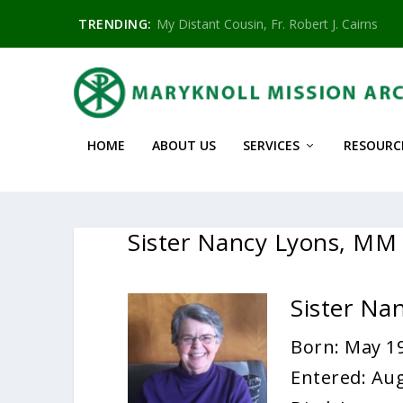
TRENDING:
My Distant Cousin, Fr. Robert J. Cairns
HOME
ABOUT US
SERVICES
RESOURC
Sister Nancy Lyons, MM
Sister Na
Born: May 19
Entered: Aug