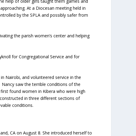
h the help of older girls taught them games and
 approaching. At a Diocesan meeting held in
ntrolled by the SPLA and possibly safer from
vating the parish women’s center and helping
yknoll for Congregational Service and for
in Nairobi, and volunteered service in the
. Nancy saw the terrible conditions of the
e first found women in Kibera who were high
onstructed in three different sections of
evable conditions.
and, CA on August 8. She introduced herself to