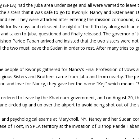
y
(SPLA) had the Juba area under siege and all were warned to leave th
old the sisters that it was safe to go to Kworijik. Nancy and Sister S
to go and see. They were attacked after entering the mission compound
d for five days and released the night of the fifth day along with an e
and taken to Juba, questioned and finally released. The governor of 
shop Paride Taban arrived and insisted that the two sisters were not 
ill the two must leave the Sudan in order to rest. After many tries to
he people of Kworijik gathered for Nancy’s Final Profession of vows 
Religious Sisters and Brothers came from Juba and from nearby. The p
ion and love for Nancy, they gave her the name “Keji” which means “
re ordered to leave by the Khartoum government, and on August 20, 
ne circled up and up over the airport to avoid being shot out of the 
l, and psychological exams at Maryknoll, NY, Nancy and her Sudan co
cese of Torit, in SPLA territory at the invitation of Bishop Paride Taban