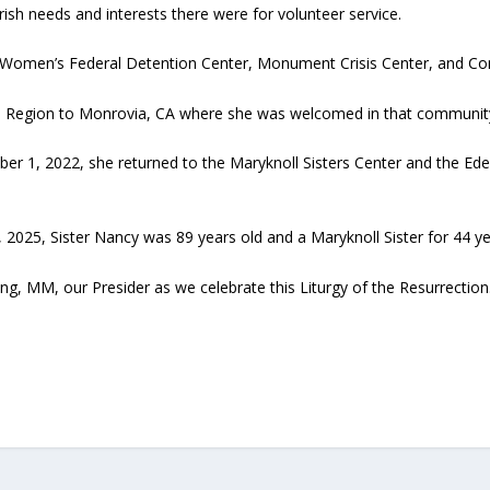
rish needs and interests there were for volunteer service.
e Women’s Federal Detention Center, Monument Crisis Center, and Co
 Region to Monrovia, CA where she was welcomed in that community f
er 1, 2022, she returned to the Maryknoll Sisters Center and the E
 2025, Sister Nancy was 89 years old and a Maryknoll Sister for 44 ye
g, MM, our Presider as we celebrate this Liturgy of the Resurrection