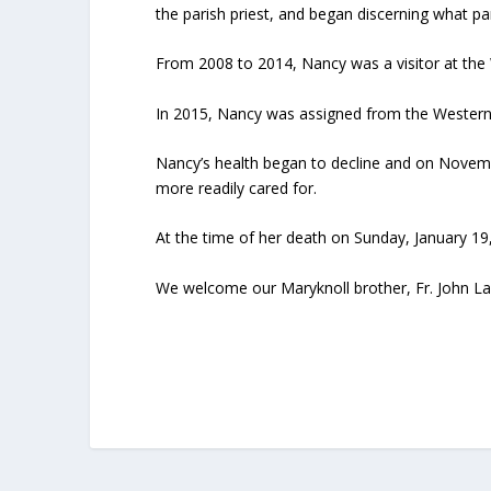
the parish priest, and began discerning what pa
From 2008 to 2014, Nancy was a visitor at th
In 2015, Nancy was assigned from the Western
Nancy’s health began to decline and on Novemb
more readily cared for.
At the time of her death on Sunday, January 19,
We welcome our Maryknoll brother, Fr. John Lan