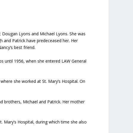
get Dougan Lyons and Michael Lyons. She was
gh and Patrick have predeceased her. Her
ancy’s best friend.
jobs until 1956, when she entered LAW General
 where she worked at St. Mary’s Hospital. On
 and brothers, Michael and Patrick. Her mother
 Mary’s Hospital, during which time she also