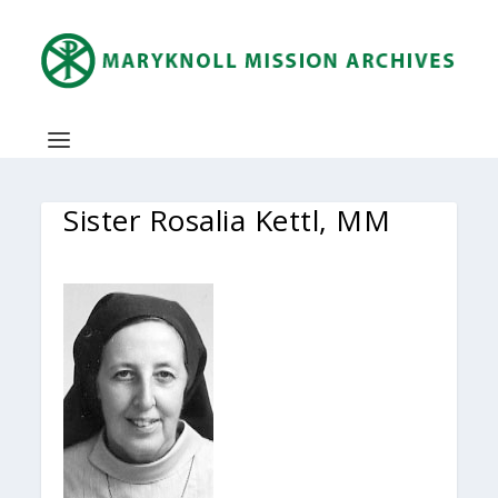
Sister Rosalia Kettl, MM