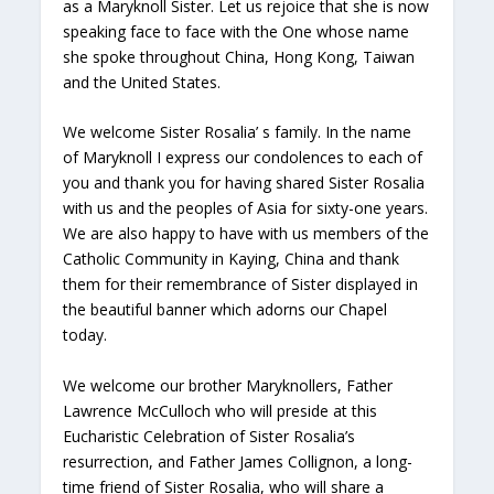
as a Maryknoll Sister. Let us rejoice that she is now
speaking face to face with the One whose name
she spoke throughout China, Hong Kong, Taiwan
and the United States.
We welcome Sister Rosalia’ s family. In the name
of Maryknoll I express our condolences to each of
you and thank you for having shared Sister Rosalia
with us and the peoples of Asia for sixty-one years.
We are also happy to have with us members of the
Catholic Community in Kaying, China and thank
them for their remembrance of Sister displayed in
the beautiful banner which adorns our Chapel
today.
We welcome our brother Maryknollers, Father
Lawrence McCulloch who will preside at this
Eucharistic Celebration of Sister Rosalia’s
resurrection, and Father James Collignon, a long-
time friend of Sister Rosalia, who will share a