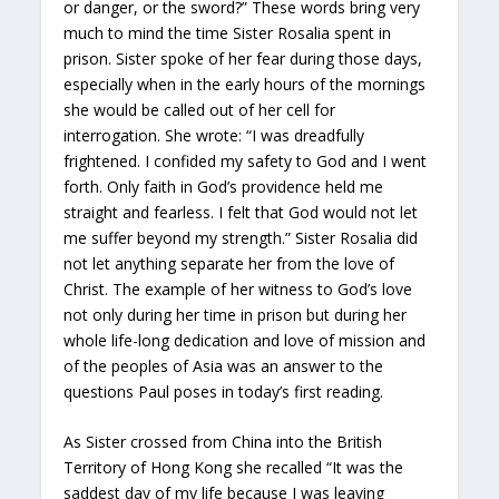
or danger, or the sword?” These words bring very
much to mind the time Sister Rosalia spent in
prison. Sister spoke of her fear during those days,
especially when in the early hours of the mornings
she would be called out of her cell for
interrogation. She wrote: “I was dreadfully
frightened. I confided my safety to God and I went
forth. Only faith in God’s providence held me
straight and fearless. I felt that God would not let
me suffer beyond my strength.” Sister Rosalia did
not let anything separate her from the love of
Christ. The example of her witness to God’s love
not only during her time in prison but during her
whole life-long dedication and love of mission and
of the peoples of Asia was an answer to the
questions Paul poses in today’s first reading.
As Sister crossed from China into the British
Territory of Hong Kong she recalled “It was the
saddest day of my life because I was leaving