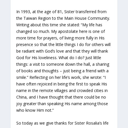
In 1993, at the age of 81, Sister transferred from
the Taiwan Region to the Main House Community.
Writing about this time she stated: “My life has
changed so much. My apostolate here is one of
more time for prayers, of living more fully in His
presence so that the little things I do for others will
be radiant with God’s love and that they will thank
God for His loveliness. What do I do? Just little
things: a visit to someone down the hall, a sharing
of books and thoughts – just being a friend with a
smile.” Reflecting on her life’s work, she wrote: “I
have often rejoiced in being the first to speak His
name in the remote villages and crowded cities in
China, and I have thought that there could be no
joy greater than speaking His name among those
who know Him not.”
So today as we give thanks for Sister Rosalia’s life