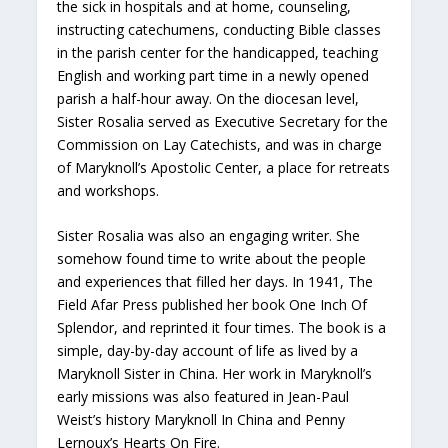
the sick in hospitals and at home, counseling,
instructing catechumens, conducting Bible classes
in the parish center for the handicapped, teaching
English and working part time in a newly opened
parish a half-hour away. On the diocesan level,
Sister Rosalia served as Executive Secretary for the
Commission on Lay Catechists, and was in charge
of Maryknoll’s Apostolic Center, a place for retreats
and workshops.
Sister Rosalia was also an engaging writer. She
somehow found time to write about the people
and experiences that filled her days. In 1941, The
Field Afar Press published her book One Inch Of
Splendor, and reprinted it four times. The book is a
simple, day-by-day account of life as lived by a
Maryknoll Sister in China. Her work in Maryknoll’s
early missions was also featured in Jean-Paul
Weist’s history Maryknoll In China and Penny
Lernoux’s Hearts On Fire.