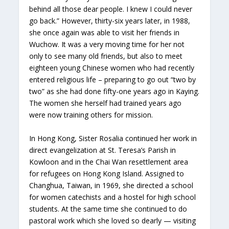
behind all those dear people. I knew I could never
go back.” However, thirty-six years later, in 1988,
she once again was able to visit her friends in
Wuchow. It was a very moving time for her not
only to see many old friends, but also to meet
eighteen young Chinese women who had recently
entered religious life – preparing to go out “two by
two” as she had done fifty-one years ago in Kaying.
The women she herself had trained years ago
were now training others for mission.
In Hong Kong, Sister Rosalia continued her work in
direct evangelization at St. Teresa’s Parish in
Kowloon and in the Chai Wan resettlement area
for refugees on Hong Kong Island. Assigned to
Changhua, Taiwan, in 1969, she directed a school
for women catechists and a hostel for high school
students. At the same time she continued to do
pastoral work which she loved so dearly — visiting