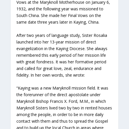
Vows at the Maryknoll Motherhouse on January 6,
1932, and the following year was missioned to
South China. She made her Final Vows on the
same date three years later in Kaying, China.
After two years of language study, Sister Rosalia
launched into her 13-year mission of direct
evangelization in the Kaying Diocese. She always
remembered this early period of her mission life
with great fondness. It was her formative period
and called for great love, zeal, endurance and
fidelity. In her own words, she wrote:
“Kaying was a new Maryknoll mission field. It was
the forerunner of the direct apostolate under
Maryknoll Bishop Francis X. Ford, M.M., in which
Maryknoll Sisters lived two by two in rented houses
among the people, in order to be in more daily
contact with them and thus to spread the Gospel
and to build up the local Church in areas where