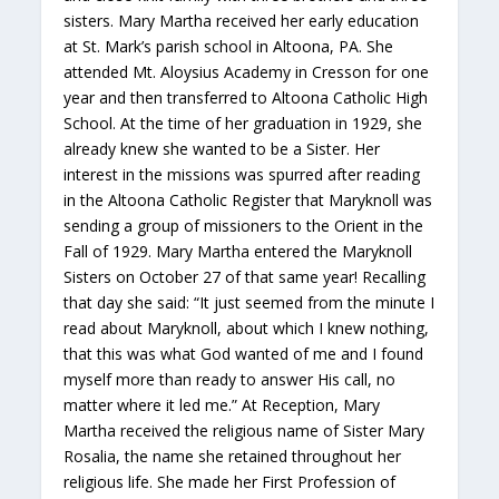
sisters. Mary Martha received her early education
at St. Mark’s parish school in Altoona, PA. She
attended Mt. Aloysius Academy in Cresson for one
year and then transferred to Altoona Catholic High
School. At the time of her graduation in 1929, she
already knew she wanted to be a Sister. Her
interest in the missions was spurred after reading
in the Altoona Catholic Register that Maryknoll was
sending a group of missioners to the Orient in the
Fall of 1929. Mary Martha entered the Maryknoll
Sisters on October 27 of that same year! Recalling
that day she said: “It just seemed from the minute I
read about Maryknoll, about which I knew nothing,
that this was what God wanted of me and I found
myself more than ready to answer His call, no
matter where it led me.” At Reception, Mary
Martha received the religious name of Sister Mary
Rosalia, the name she retained throughout her
religious life. She made her First Profession of