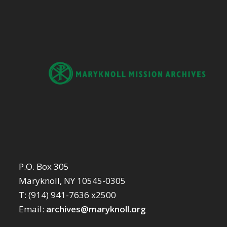
P.O. Box 305
Maryknoll, NY 10545-0305
T: (914) 941-7636 x2500
Email:
archives@maryknoll.org