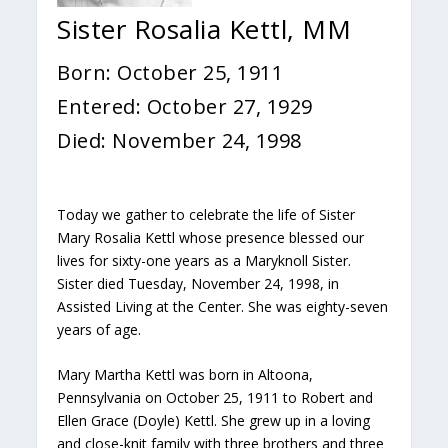
Sister Rosalia Kettl, MM
Born: October 25, 1911
Entered: October 27, 1929
Died: November 24, 1998
Today we gather to celebrate the life of Sister
Mary Rosalia Kettl whose presence blessed our
lives for sixty-one years as a Maryknoll Sister.
Sister died Tuesday, November 24, 1998, in
Assisted Living at the Center. She was eighty-seven
years of age.
Mary Martha Kettl was born in Altoona,
Pennsylvania on October 25, 1911 to Robert and
Ellen Grace (Doyle) Kettl. She grew up in a loving
and close-knit family with three brothers and three