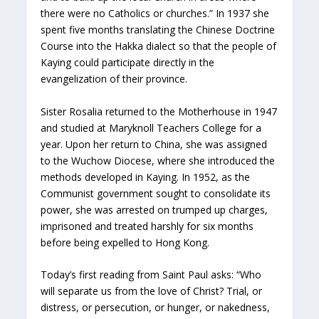
there were no Catholics or churches.” In 1937 she
spent five months translating the Chinese Doctrine
Course into the Hakka dialect so that the people of
Kaying could participate directly in the
evangelization of their province.
Sister Rosalia returned to the Motherhouse in 1947
and studied at Maryknoll Teachers College for a
year. Upon her return to China, she was assigned
to the Wuchow Diocese, where she introduced the
methods developed in Kaying. In 1952, as the
Communist government sought to consolidate its
power, she was arrested on trumped up charges,
imprisoned and treated harshly for six months
before being expelled to Hong Kong.
Today’s first reading from Saint Paul asks: “Who
will separate us from the love of Christ? Trial, or
distress, or persecution, or hunger, or nakedness,