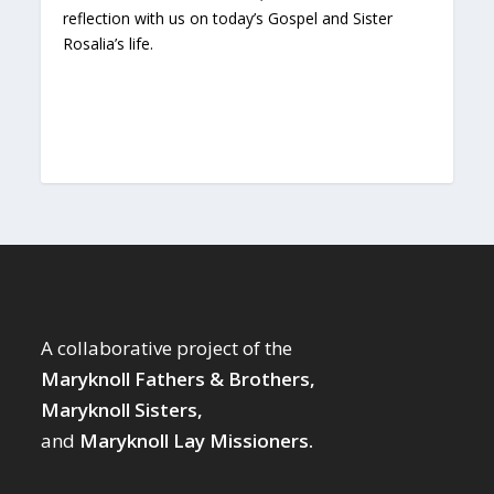
reflection with us on today’s Gospel and Sister
Rosalia’s life.
A collaborative project of the
Maryknoll Fathers & Brothers,
Maryknoll Sisters,
and
Maryknoll Lay Missioners.