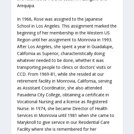
Arequipa.
In 1966, Rose was assigned to the Japanese
School in Los Angeles. This assignment marked the
beginning of her membership in the Western US
Region until her assignment to Monrovia in 1993.
After Los Angeles, she spent a year in Guadalupe,
California as Superior, characteristically doing
whatever needed to be done, whether it was
transporting people to clinics or doctors’ visits or
CCD. From 1969-81, while she resided at our
retirement facility in Monrovia, California, serving
as Assistant Coordinator, she also attended
Pasadena City College, obtaining a certificate in
Vocational Nursing and a license as Registered
Nurse. In 1974, she became Director of Health
Services in Monrovia until 1981 when she came to
Maryknoll to give service in our Residential Care
Facility where she is remembered for her