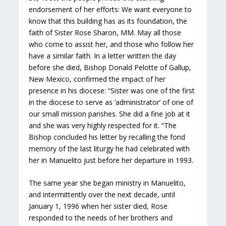
endorsement of her efforts: We want everyone to
know that this building has as its foundation, the
faith of Sister Rose Sharon, MM. May all those
who come to assist her, and those who follow her
have a similar faith. In a letter written the day
before she died, Bishop Donald Pelotte of Gallup,
New Mexico, confirmed the impact of her
presence in his diocese: “Sister was one of the first
in the diocese to serve as ‘administrator’ of one of
our small mission parishes. She did a fine job at it
and she was very highly respected for it. “The
Bishop concluded his letter by recalling the fond
memory of the last liturgy he had celebrated with
her in Manuelito just before her departure in 1993.
The same year she began ministry in Manuelito,
and intermittently over the next decade, until
January 1, 1996 when her sister died, Rose
responded to the needs of her brothers and