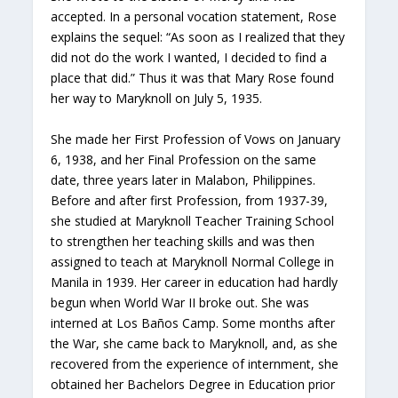
accepted. In a personal vocation statement, Rose
explains the sequel: “As soon as I realized that they
did not do the work I wanted, I decided to find a
place that did.” Thus it was that Mary Rose found
her way to Maryknoll on July 5, 1935.
She made her First Profession of Vows on January
6, 1938, and her Final Profession on the same
date, three years later in Malabon, Philippines.
Before and after first Profession, from 1937-39,
she studied at Maryknoll Teacher Training School
to strengthen her teaching skills and was then
assigned to teach at Maryknoll Normal College in
Manila in 1939. Her career in education had hardly
begun when World War II broke out. She was
interned at Los Baños Camp. Some months after
the War, she came back to Maryknoll, and, as she
recovered from the experience of internment, she
obtained her Bachelors Degree in Education prior