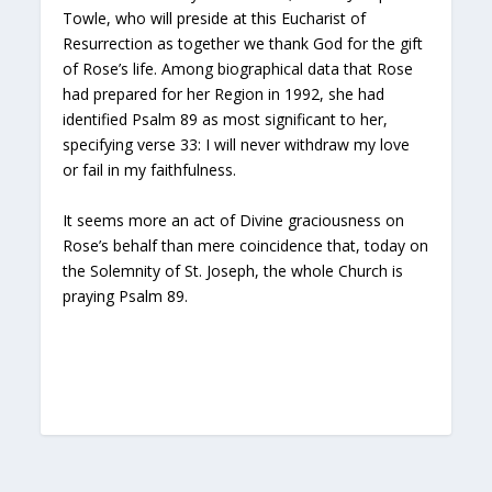
Towle, who will preside at this Eucharist of
Resurrection as together we thank God for the gift
of Rose’s life. Among biographical data that Rose
had prepared for her Region in 1992, she had
identified Psalm 89 as most significant to her,
specifying verse 33: I will never withdraw my love
or fail in my faithfulness.
It seems more an act of Divine graciousness on
Rose’s behalf than mere coincidence that, today on
the Solemnity of St. Joseph, the whole Church is
praying Psalm 89.