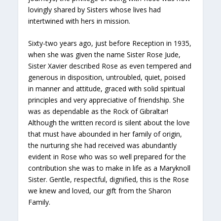
lovingly shared by Sisters whose lives had
intertwined with hers in mission.
Sixty-two years ago, just before Reception in 1935,
when she was given the name Sister Rose Jude,
Sister Xavier described Rose as even tempered and
generous in disposition, untroubled, quiet, poised
in manner and attitude, graced with solid spiritual
principles and very appreciative of friendship. She
was as dependable as the Rock of Gibraltar!
Although the written record is silent about the love
that must have abounded in her family of origin,
the nurturing she had received was abundantly
evident in Rose who was so well prepared for the
contribution she was to make in life as a Maryknoll
Sister. Gentle, respectful, dignified, this is the Rose
we knew and loved, our gift from the Sharon
Family.