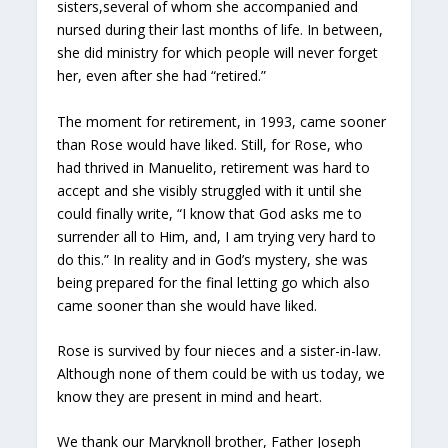
sisters,several of whom she accompanied and
nursed during their last months of life. In between,
she did ministry for which people will never forget
her, even after she had “retired.”
The moment for retirement, in 1993, came sooner
than Rose would have liked. Still, for Rose, who
had thrived in Manuelito, retirement was hard to
accept and she visibly struggled with it until she
could finally write, “I know that God asks me to
surrender all to Him, and, I am trying very hard to
do this.” In reality and in God’s mystery, she was
being prepared for the final letting go which also
came sooner than she would have liked.
Rose is survived by four nieces and a sister-in-law.
Although none of them could be with us today, we
know they are present in mind and heart.
We thank our Maryknoll brother, Father Joseph