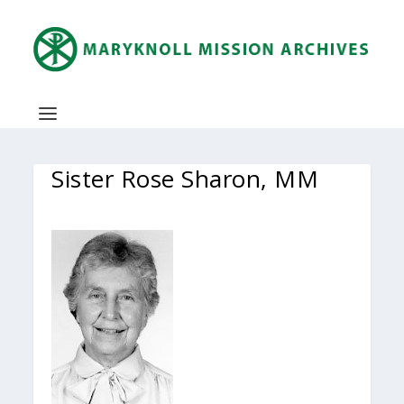
Sister Rose Sharon, MM