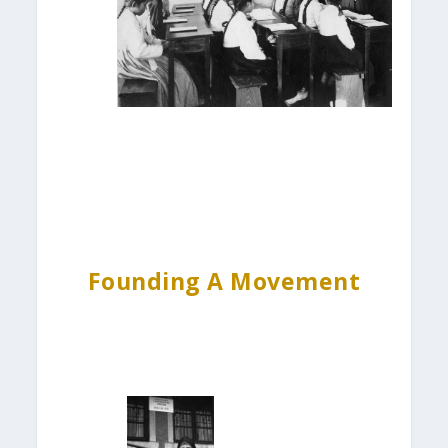
Founding A Movement