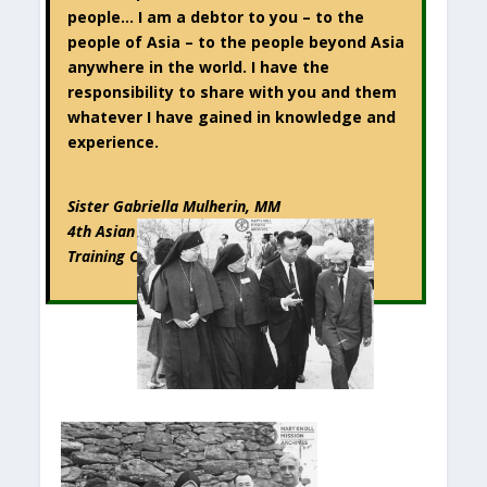
people… I am a debtor to you – to the
people of Asia – to the people beyond Asia
anywhere in the world. I have the
responsibility to share with you and them
whatever I have gained in knowledge and
experience.
Sister Gabriella Mulherin, MM
4th Asian Regional Credit Union Leaders’
Training Conference