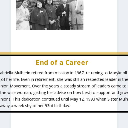
End of a Career
Gabriella Mulherin retired from mission in 1967, returning to Maryknoll
 of her life. Even in retirement, she was still an respected leader in th
Union Movement. Over the years a steady stream of leaders came to
 the wise woman, getting her advise on how best to support and gro
Unions. This dedication continued until May 12, 1993 when Sister Mulh
away a week shy of her 93rd birthday.