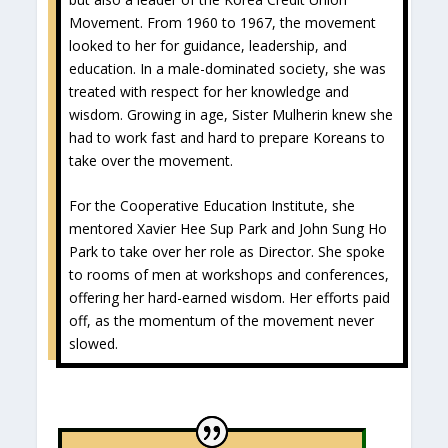
Movement. From 1960 to 1967, the movement
looked to her for guidance, leadership, and
education. In a male-dominated society, she was
treated with respect for her knowledge and
wisdom. Growing in age, Sister Mulherin knew she
had to work fast and hard to prepare Koreans to
take over the movement.
For the Cooperative Education Institute, she
mentored Xavier Hee Sup Park and John Sung Ho
Park to take over her role as Director. She spoke
to rooms of men at workshops and conferences,
offering her hard-earned wisdom. Her efforts paid
off, as the momentum of the movement never
slowed.