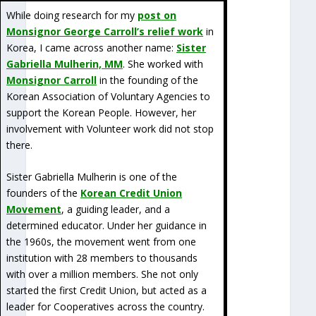
While doing research for my
post on
Monsignor George Carroll’s relief work
in
Korea, I came across another name:
Sister
Gabriella Mulherin, MM
. She worked with
Monsignor Carroll
in the founding of the
Korean Association of Voluntary Agencies to
support the Korean People. However, her
involvement with Volunteer work did not stop
there.
Sister Gabriella Mulherin is one of the
founders of the
Korean Credit Union
Movement
, a guiding leader, and a
determined educator. Under her guidance in
the 1960s, the movement went from one
institution with 28 members to thousands
with over a million members. She not only
started the first Credit Union, but acted as a
leader for Cooperatives across the country.