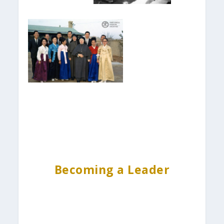
Becoming a Leader