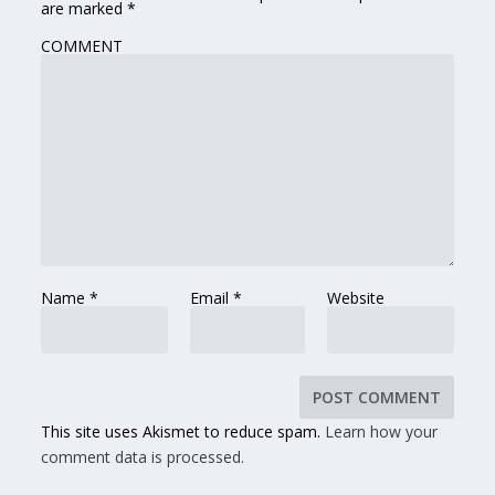
are marked
*
COMMENT
Name
*
Email
*
Website
This site uses Akismet to reduce spam.
Learn how your
comment data is processed.