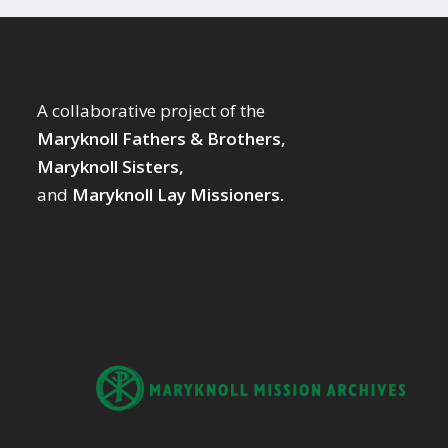
A collaborative project of the
Maryknoll Fathers & Brothers,
Maryknoll Sisters,
and
Maryknoll Lay Missioners.