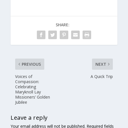
SHARE:
PREVIOUS
NEXT
Voices of
A Quick Trip
Compassion:
Celebrating
Maryknoll Lay
Missioners’ Golden
Jubilee
Leave a reply
Your email address will not be published.
Required fields