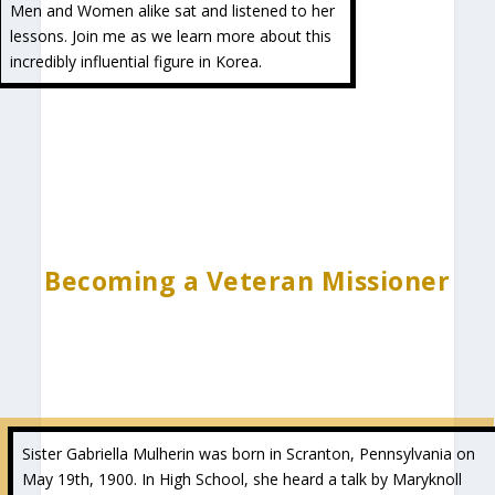
Men and Women alike sat and listened to her
lessons. Join me as we learn more about this
incredibly influential figure in Korea.
Becoming a Veteran Missioner
Sister Gabriella Mulherin was born in Scranton, Pennsylvania on
May 19th, 1900. In High School, she heard a talk by Maryknoll