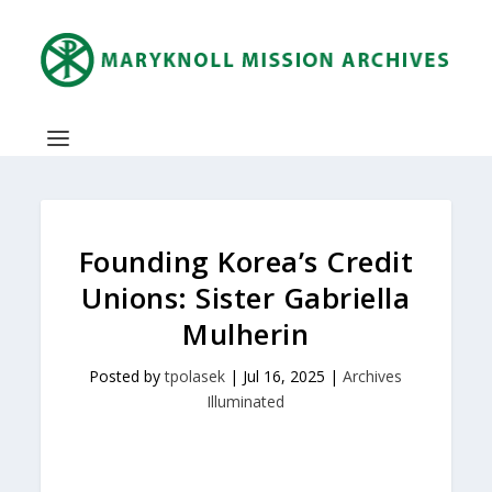
Founding Korea’s Credit
Unions: Sister Gabriella
Mulherin
Posted by
tpolasek
|
Jul 16, 2025
|
Archives
Illuminated