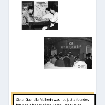
Sister Gabriella Mulherin was not just a founder,
but also a leader of the Korea Credit Union