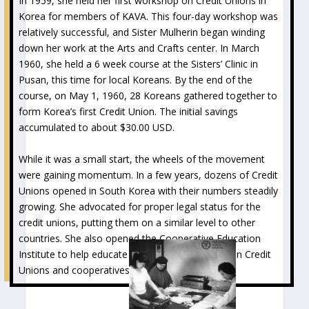
In 1959, she held her first workshop on Credit Unions in
Korea for members of KAVA. This four-day workshop was
relatively successful, and Sister Mulherin began winding
down her work at the Arts and Crafts center. In March
1960, she held a 6 week course at the Sisters’ Clinic in
Pusan, this time for local Koreans. By the end of the
course, on May 1, 1960, 28 Koreans gathered together to
form Korea’s first Credit Union. The initial savings
accumulated to about $30.00 USD.
While it was a small start, the wheels of the movement
were gaining momentum. In a few years, dozens of Credit
Unions opened in South Korea with their numbers steadily
growing. She advocated for proper legal status for the
credit unions, putting them on a similar level to other
countries. She also opened the Cooperative Education
Institute to help educate leaders and members on Credit
Unions and cooperatives.