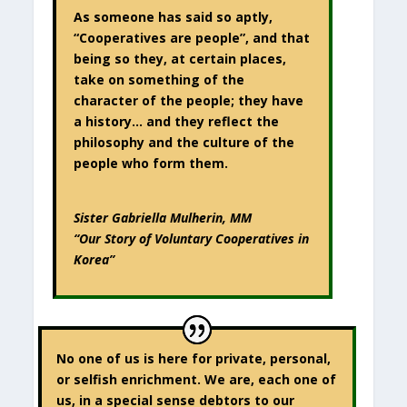
As someone has said so aptly,
“Cooperatives are people”, and that
being so they, at certain places,
take on something of the
character of the people; they have
a history… and they reflect the
philosophy and the culture of the
people who form them.
Sister Gabriella Mulherin, MM
“Our Story of Voluntary Cooperatives in
Korea”
No one of us is here for private, personal,
or selfish enrichment. We are, each one of
us, in a special sense debtors to our