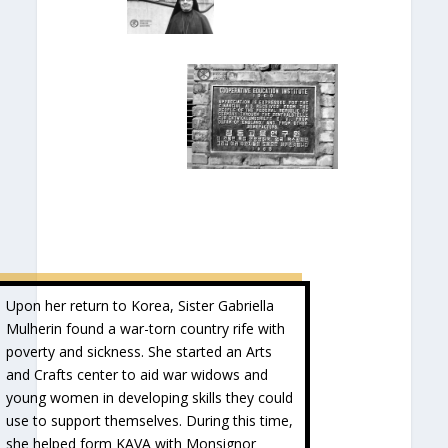
Upon her return to Korea, Sister Gabriella
Mulherin found a war-torn country rife with
poverty and sickness. She started an Arts
and Crafts center to aid war widows and
young women in developing skills they could
use to support themselves. During this time,
she helped form KAVA with Monsignor