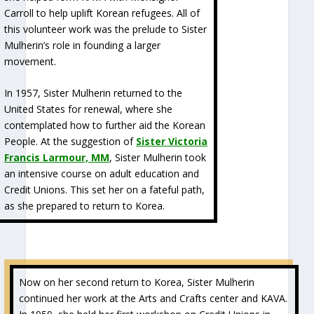
Carroll to help uplift Korean refugees. All of
this volunteer work was the prelude to Sister
Mulherin’s role in founding a larger
movement.
In 1957, Sister Mulherin returned to the
United States for renewal, where she
contemplated how to further aid the Korean
People. At the suggestion of
Sister Victoria
Francis Larmour, MM
, Sister Mulherin took
an intensive course on adult education and
Credit Unions. This set her on a fateful path,
as she prepared to return to Korea.
Now on her second return to Korea, Sister Mulherin
continued her work at the Arts and Crafts center and KAVA.