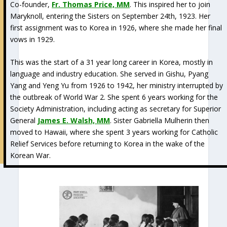
Co-founder,
Fr. Thomas Price, MM
. This inspired her to join
Maryknoll, entering the Sisters on September 24th, 1923. Her
first assignment was to Korea in 1926, where she made her final
vows in 1929.
This was the start of a 31 year long career in Korea, mostly in
language and industry education. She served in Gishu, Pyang
Yang and Yeng Yu from 1926 to 1942, her ministry interrupted by
the outbreak of World War 2. She spent 6 years working for the
Society Administration, including acting as secretary for Superior
General
James E. Walsh, MM
. Sister Gabriella Mulherin then
moved to Hawaii, where she spent 3 years working for Catholic
Relief Services before returning to Korea in the wake of the
Korean War.