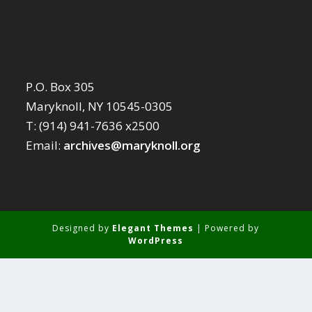
P.O. Box 305
Maryknoll, NY 10545-0305
T: (914) 941-7636 x2500
Email:
archives@maryknoll.org
Designed by
Elegant Themes
| Powered by
WordPress