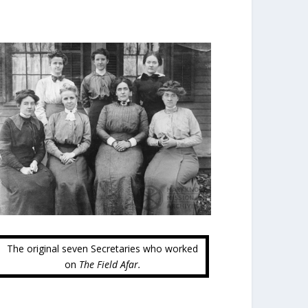
The original seven Secretaries who worked
on
The Field Afar.