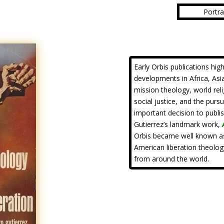
Portra
Early Orbis publications hig
developments in Africa, Asia
mission theology, world rel
social justice, and the purs
important decision to publi
Gutierrez’s landmark work,
Orbis became well known as
American liberation theolog
from around the world.