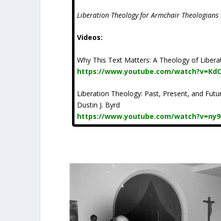
Liberation Theology for Armchair Theologians
Videos:
Why This Text Matters: A Theology of Liberat
https://www.youtube.com/watch?v=Kd
Liberation Theology: Past, Present, and Future
Dustin J. Byrd
https://www.youtube.com/watch?v=ny