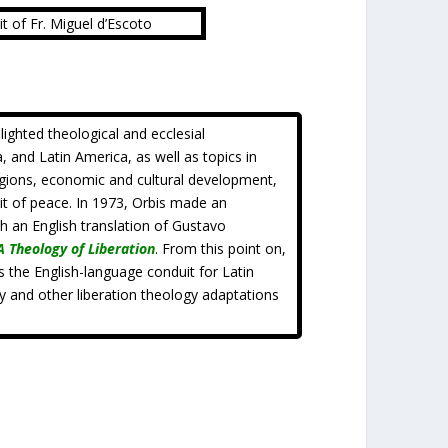
it of Fr. Miguel d’Escoto
hlighted theological and ecclesial
, and Latin America, as well as topics in
igions, economic and cultural development,
uit of peace. In 1973, Orbis made an
sh an English translation of Gustavo
A Theology of Liberation
. From this point on,
 the English-language conduit for Latin
y and other liberation theology adaptations