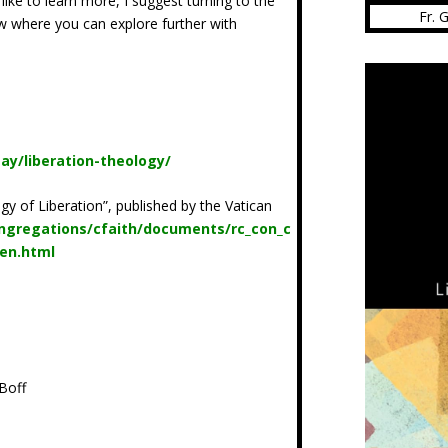
 like to learn more, I suggest turning to the
Fr. 
low where you can explore further with
ay/liberation-theology/
gy of Liberation”, published by the Vatican
ngregations/cfaith/documents/rc_con_c
_en.html
z
Boff