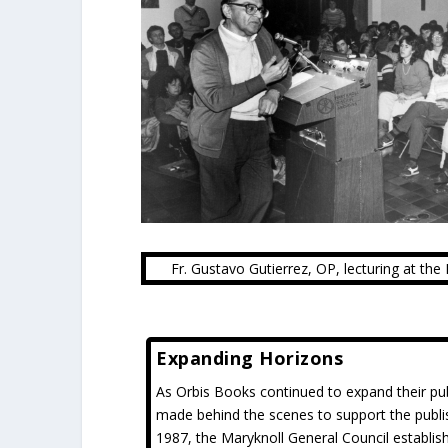
Fr. Gustavo Gutierrez, OP, lecturing at th
Expanding Horizons
As Orbis Books continued to expand their pub
made behind the scenes to support the publi
1987, the Maryknoll General Council establi