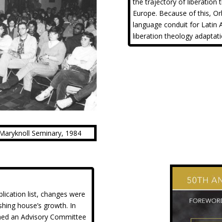
the trajectory of liberation
Europe. Because of this, Or
language conduit for Latin 
liberation theology adaptat
e Maryknoll Seminary, 1984
lication list, changes were
shing house’s growth. In
shed an Advisory Committee