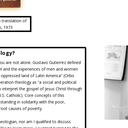
h translation of
n, 1973
ology?
 you are not alone. Gustavo Gutierrez defined
el and the experiences of men and women
e oppressed land of Latin America” (Orbis
eration theology as “a social and political
interpret the gospel of Jesus Christ through
.S. Catholic). Core concepts of this
tanding in solidarity with the poor,
 root causes of poverty.
heologian, nor am I qualified to discuss