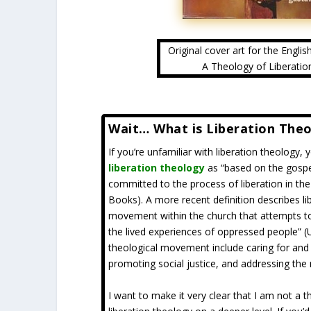
Original cover art for the Englis
A Theology of Liberatio
Wait… What is Liberation The
If you’re unfamiliar with liberation theology,
liberation theology
as “based on the gosp
committed to the process of liberation in th
Books). A more recent definition describes lib
movement within the church that attempts to 
the lived experiences of oppressed people” (U
theological movement include caring for and s
promoting social justice, and addressing the
I want to make it very clear that I am not a t