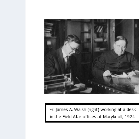
Fr. James A. Walsh (right) working at a desk
in the Field Afar offices at Maryknoll, 1924.