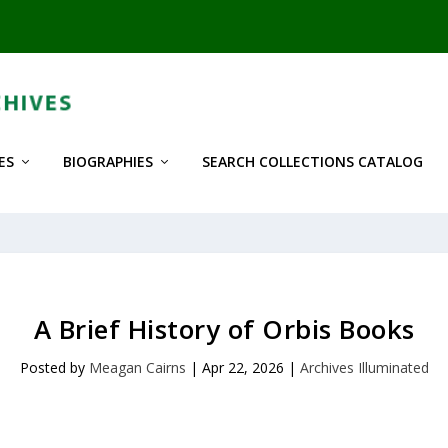
ES
BIOGRAPHIES
SEARCH COLLECTIONS CATALOG
A Brief History of Orbis Books
Posted by
Meagan Cairns
|
Apr 22, 2026
|
Archives Illuminated