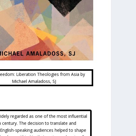
Freedom: Liberation Theologies from Asia by
Michael Amaladoss, SJ
idely regarded as one of the most influential
h century. The decision to translate and
r English-speaking audiences helped to shape