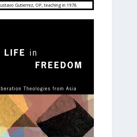
Gustavo Gutierrez, OP, teaching in 1976.