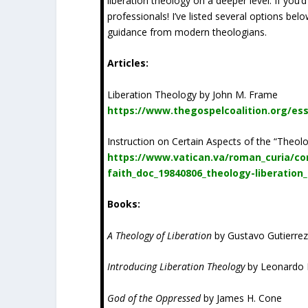
liberation theology on a deeper level. If you’d
professionals! I’ve listed several options be
guidance from modern theologians.
Articles:
Liberation Theology by John M. Frame
https://www.thegospelcoalition.org/ess
Instruction on Certain Aspects of the “Theolo
https://www.vatican.va/roman_curia/co
faith_doc_19840806_theology-liberation
Books:
A Theology of Liberation
by Gustavo Gutierre
Introducing Liberation Theology
by Leonardo 
God of the Oppressed
by James H. Cone