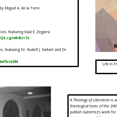
by Miguel A. de la Torre
ion, featuring Raúl E. Zegarra
CQ4_cgn6k&t=7s
, featuring Dr. Rudolf J. Siebert and Dr.
96dfktd2M
Life in 
A Theology of Liberation
is w
theological texts of the 20t
publish Gutierrez’s work fo