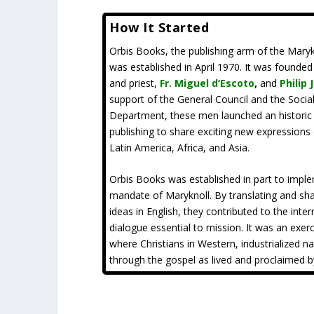
How It Started
Orbis Books, the publishing arm of the Maryk
was established in April 1970. It was founde
and priest,
Fr. Miguel d’Escoto
,
and
Philip 
support of the General Council and the Soci
Department, these men launched an historic v
publishing to share exciting new expressions 
Latin America, Africa, and Asia.
Orbis Books was established in part to impl
mandate of Maryknoll. By translating and sha
ideas in English, they contributed to the inter
dialogue essential to mission. It was an exerc
where Christians in Western, industrialized n
through the gospel as lived and proclaimed b