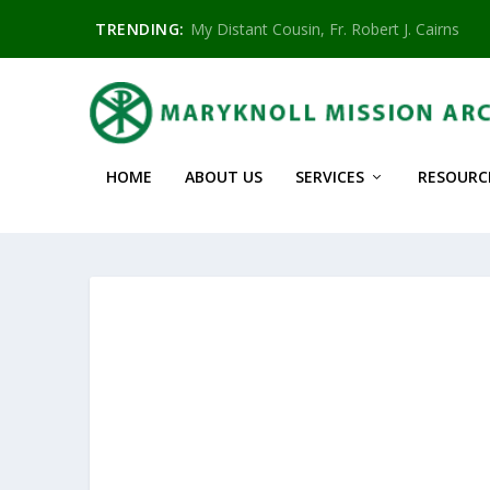
TRENDING:
My Distant Cousin, Fr. Robert J. Cairns
HOME
ABOUT US
SERVICES
RESOURC