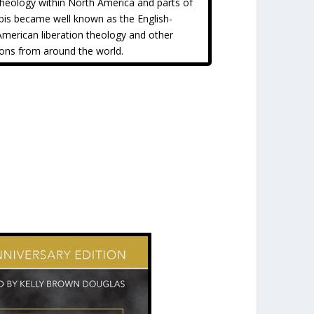
 theology within North America and parts of
bis became well known as the English-
American liberation theology and other
ions from around the world.