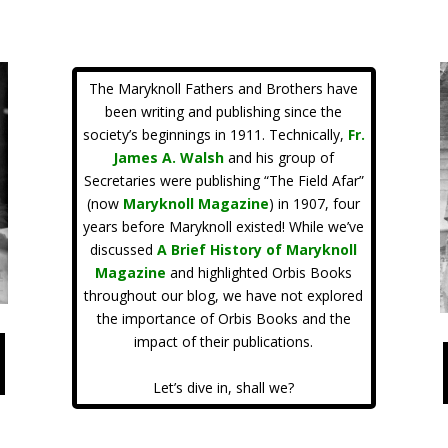
The Maryknoll Fathers and Brothers have
been writing and publishing since the
society’s beginnings in 1911. Technically,
Fr.
James A. Walsh
and his group of
Secretaries were publishing “The Field Afar”
(now
Maryknoll Magazine
) in 1907, four
years before Maryknoll existed! While we’ve
discussed
A Brief History of Maryknoll
Magazine
and highlighted Orbis Books
throughout our blog, we have not explored
the importance of Orbis Books and the
impact of their publications.
Let’s dive in, shall we?