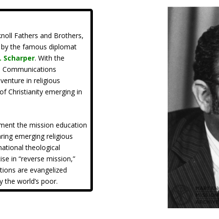
noll Fathers and Brothers,
d by the famous diplomat
J. Scharper
. With the
al Communications
enture in religious
of Christianity emerging in
ement the mission education
ring emerging religious
national theological
ise in “reverse mission,”
ations are evangelized
y the world’s poor.